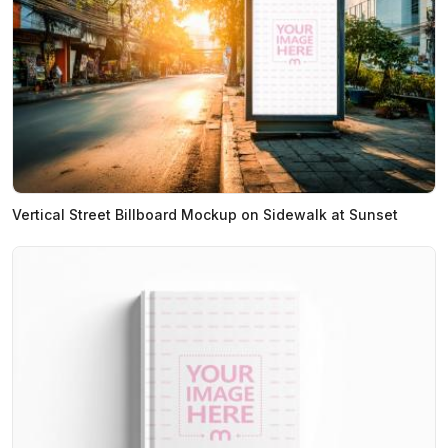
Vertical Street Billboard Mockup on Sidewalk at Sunset