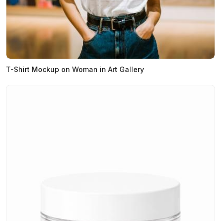
T-Shirt Mockup on Woman in Art Gallery