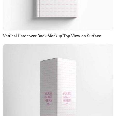
Vertical Hardcover Book Mockup Top View on Surface