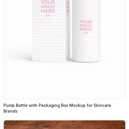
Pump Bottle with Packaging Box Mockup for Skincare
Brands