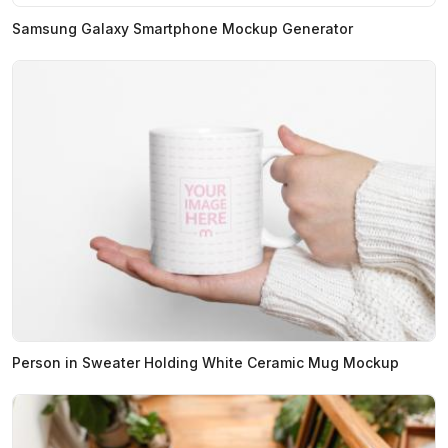
Samsung Galaxy Smartphone Mockup Generator
Person in Sweater Holding White Ceramic Mug Mockup