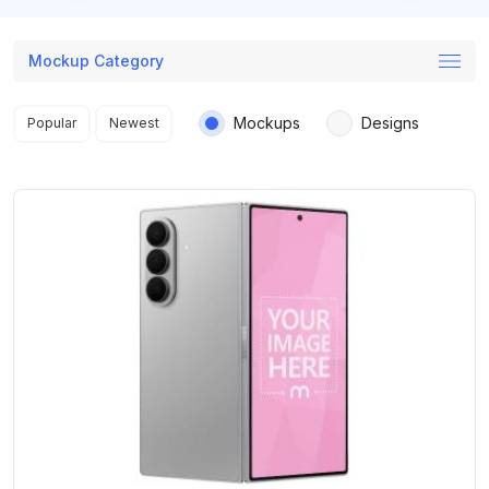
Mockup Category
Search results
Mockups
Designs
Popular
Newest