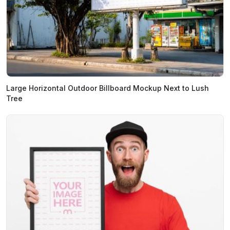
Large Horizontal Outdoor Billboard Mockup Next to Lush
Tree