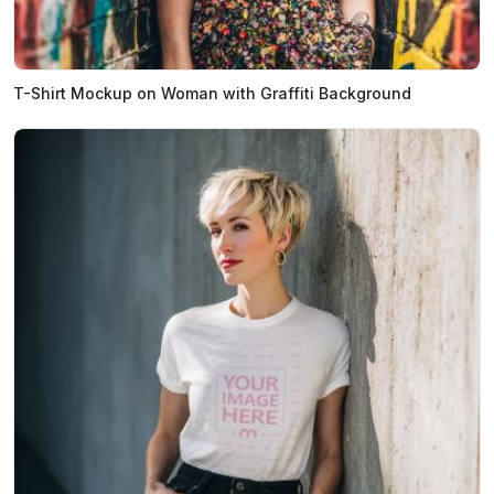
T-Shirt Mockup on Woman with Graffiti Background