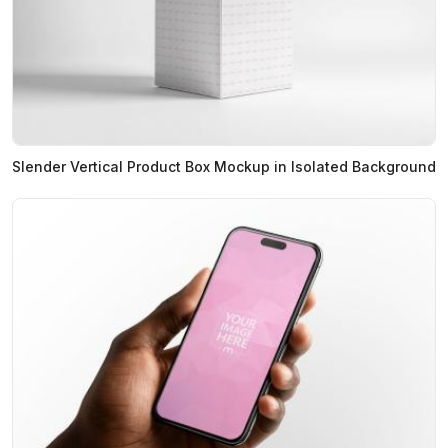
Slender Vertical Product Box Mockup in Isolated Background