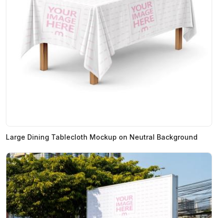
Large Dining Tablecloth Mockup on Neutral Background