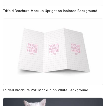
Trifold Brochure Mockup Upright on Isolated Background
Folded Brochure PSD Mockup on White Background