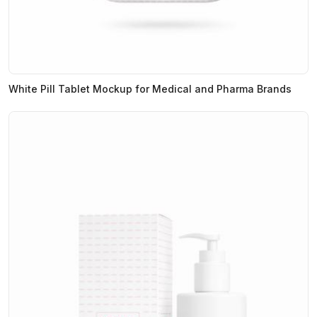
White Pill Tablet Mockup for Medical and Pharma Brands