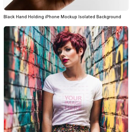
Black Hand Holding iPhone Mockup Isolated Background