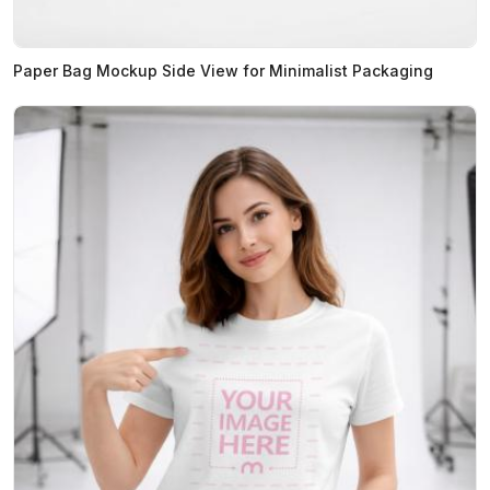
Paper Bag Mockup Side View for Minimalist Packaging