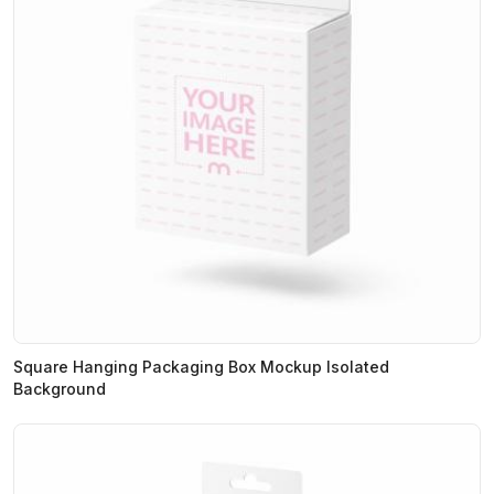
Square Hanging Packaging Box Mockup Isolated
Background