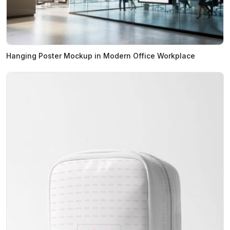
Hanging Poster Mockup in Modern Office Workplace