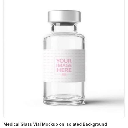
Medical Glass Vial Mockup on Isolated Background