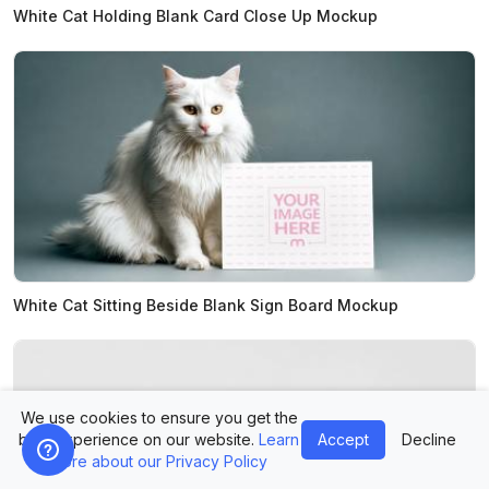
White Cat Holding Blank Card Close Up Mockup
White Cat Sitting Beside Blank Sign Board Mockup
We use cookies to ensure you get the
best experience on our website.
Learn
Accept
Decline
more about our Privacy Policy