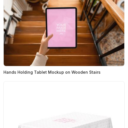
Hands Holding Tablet Mockup on Wooden Stairs