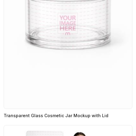
Transparent Glass Cosmetic Jar Mockup with Lid