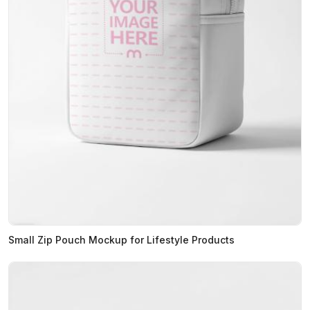
Small Zip Pouch Mockup for Lifestyle Products