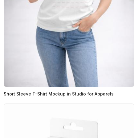
Short Sleeve T-Shirt Mockup in Studio for Apparels