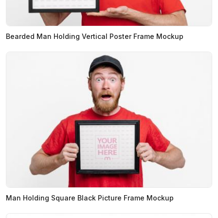
Bearded Man Holding Vertical Poster Frame Mockup
Man Holding Square Black Picture Frame Mockup