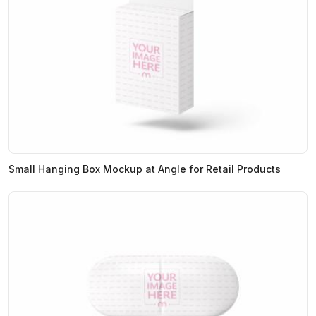
Small Hanging Box Mockup at Angle for Retail Products