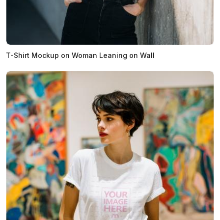
T-Shirt Mockup on Woman Leaning on Wall