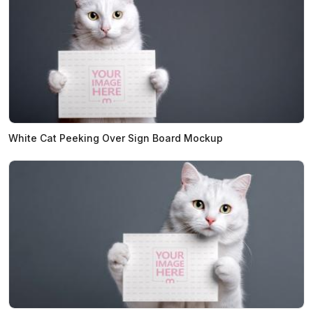
White Cat Peeking Over Sign Board Mockup