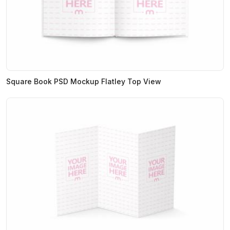
Square Book PSD Mockup Flatley Top View