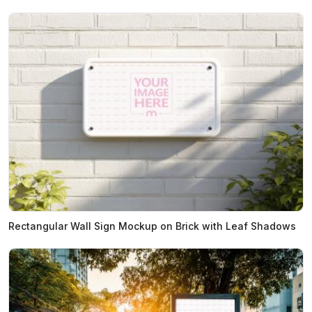
Rectangular Wall Sign Mockup on Brick with Leaf Shadows