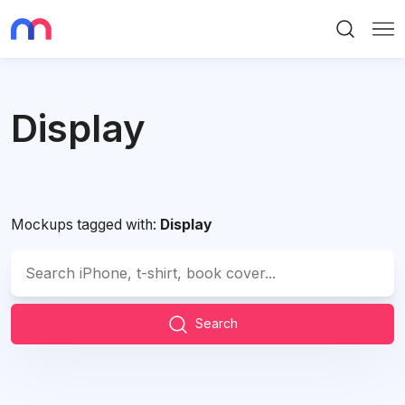
Search
Me
Display
Mockups tagged with:
Display
Search