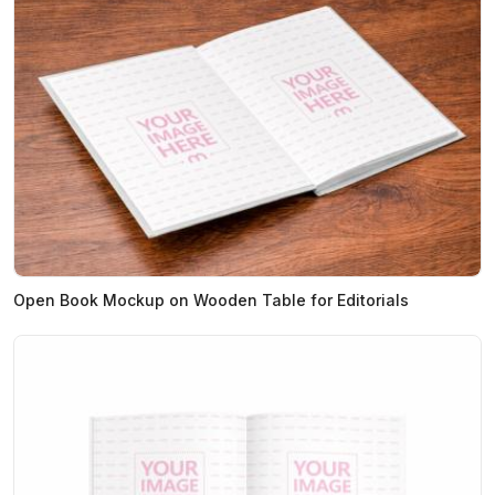
Open Book Mockup on Wooden Table for Editorials