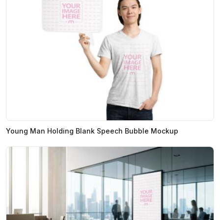
Young Man Holding Blank Speech Bubble Mockup