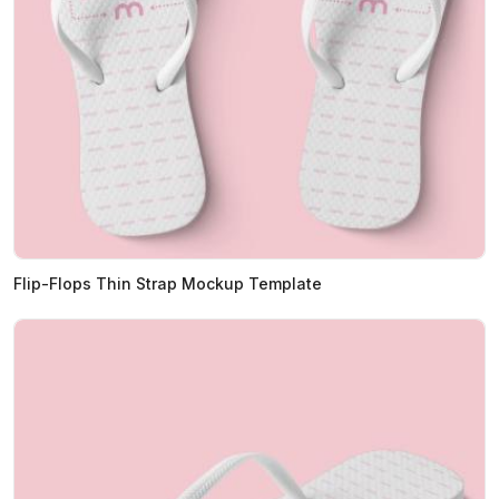
Flip-Flops Thin Strap Mockup Template