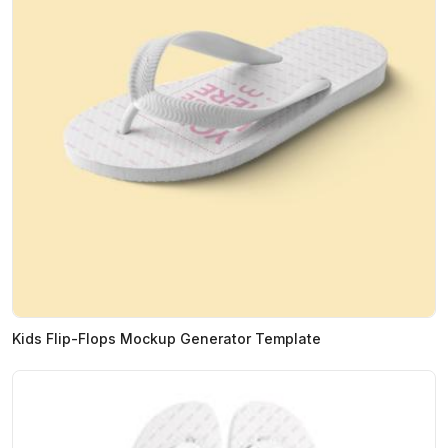
Kids Flip-Flops Mockup Generator Template