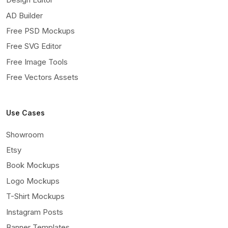
AD Builder
Free PSD Mockups
Free SVG Editor
Free Image Tools
Free Vectors Assets
Use Cases
Showroom
Etsy
Book Mockups
Logo Mockups
T-Shirt Mockups
Instagram Posts
Banner Templates