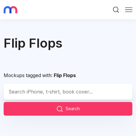
Search
Me
Flip Flops
Mockups tagged with:
Flip Flops
Search