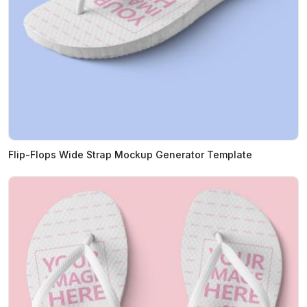
Flip-Flops Wide Strap Mockup Generator Template