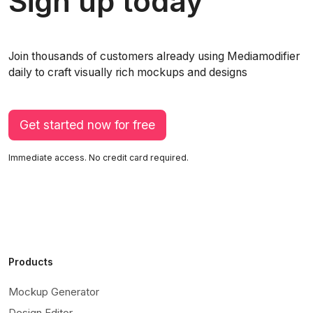
Sign up today
Join thousands of customers already using Mediamodifier
daily to craft visually rich mockups and designs
Get started now for free
Immediate access. No credit card required.
Products
Mockup Generator
Design Editor