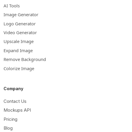
AI Tools
Image Generator
Logo Generator
Video Generator
Upscale Image
Expand Image
Remove Background
Colorize Image
Company
Contact Us
Mockups API
Pricing
Blog