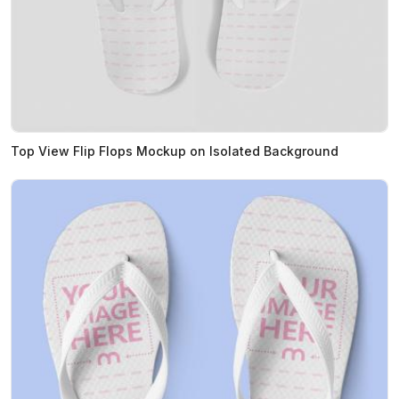
Top View Flip Flops Mockup on Isolated Background