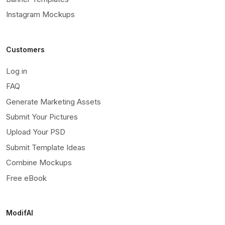
Instagram Mockups
Customers
Log in
FAQ
Generate Marketing Assets
Submit Your Pictures
Upload Your PSD
Submit Template Ideas
Combine Mockups
Free eBook
ModifAI