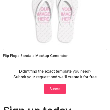
Flip Flops Sandals Mockup Generator
Didn't find the exact template you need?
Submit your request and we'll create it for free
Submit