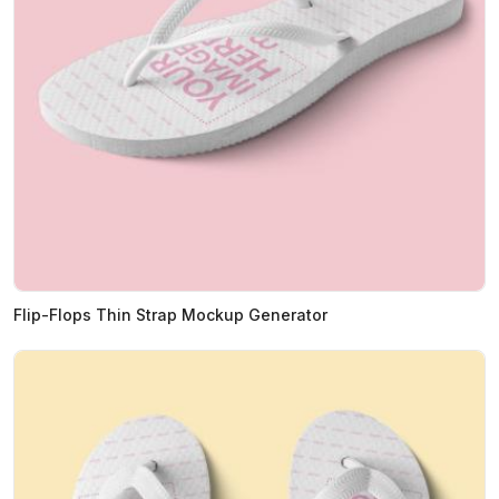
Flip-Flops Thin Strap Mockup Generator