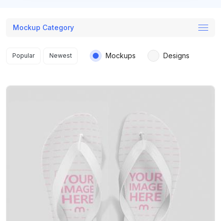
Mockup Category
Search results
Mockups
Designs
Popular
Newest