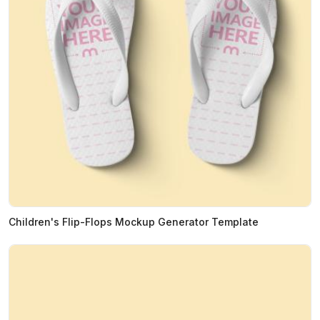
Children's Flip-Flops Mockup Generator Template