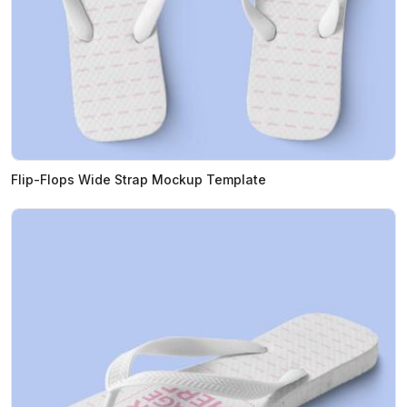
Flip-Flops Wide Strap Mockup Template