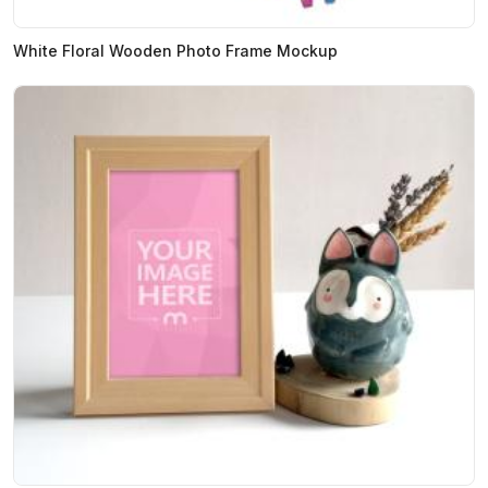
White Floral Wooden Photo Frame Mockup