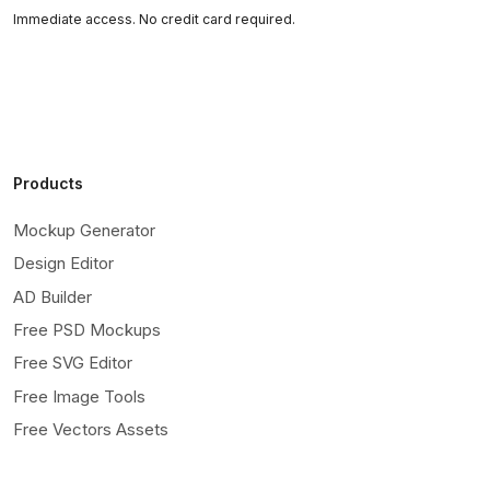
Immediate access. No credit card required.
Products
Mockup Generator
Design Editor
AD Builder
Free PSD Mockups
Free SVG Editor
Free Image Tools
Free Vectors Assets