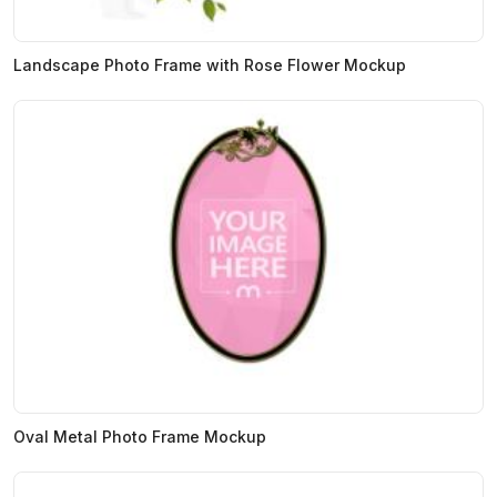
Landscape Photo Frame with Rose Flower Mockup
Oval Metal Photo Frame Mockup