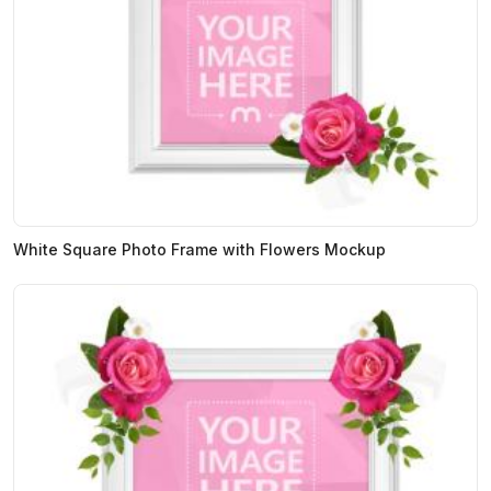
White Square Photo Frame with Flowers Mockup