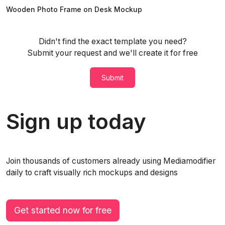
Wooden Photo Frame on Desk Mockup
Didn't find the exact template you need?
Submit your request and we'll create it for free
Submit
Sign up today
Join thousands of customers already using Mediamodifier
daily to craft visually rich mockups and designs
Get started now for free