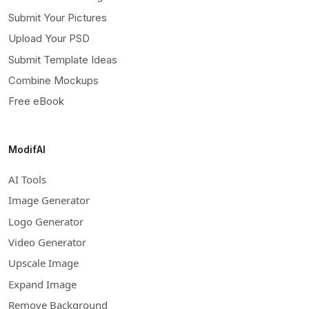
Submit Your Pictures
Upload Your PSD
Submit Template Ideas
Combine Mockups
Free eBook
ModifAI
AI Tools
Image Generator
Logo Generator
Video Generator
Upscale Image
Expand Image
Remove Background