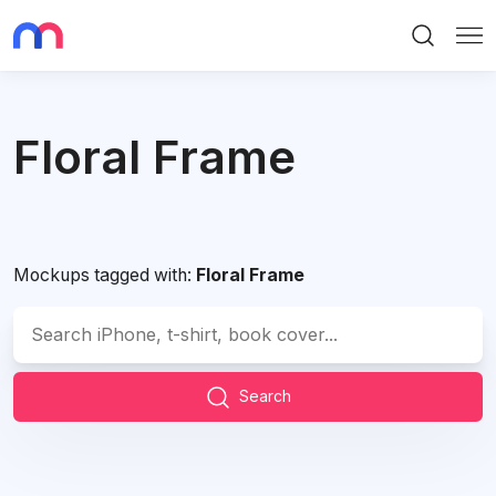
Search
Me
Floral Frame
Mockups tagged with:
Floral Frame
Search