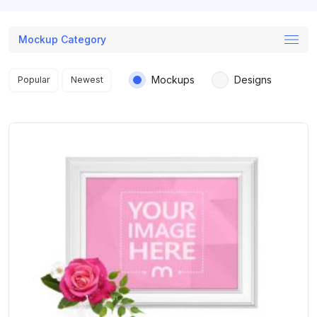
Mockup Category
Search results
Mockups
Designs
Popular
Newest