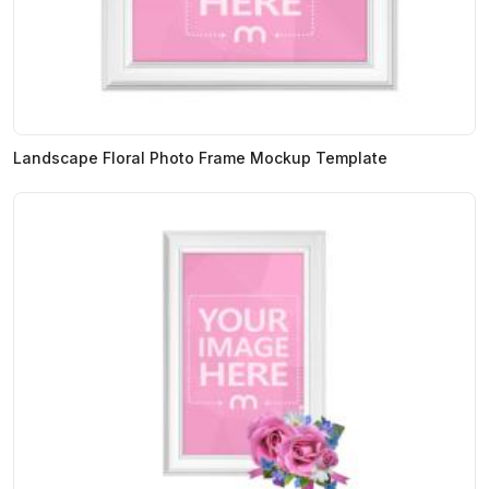
Landscape Floral Photo Frame Mockup Template