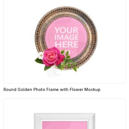
Round Golden Photo Frame with Flower Mockup