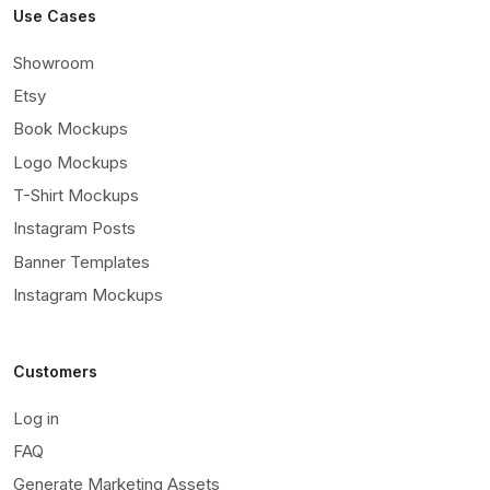
Use Cases
Showroom
Etsy
Book Mockups
Logo Mockups
T-Shirt Mockups
Instagram Posts
Banner Templates
Instagram Mockups
Customers
Log in
FAQ
Generate Marketing Assets