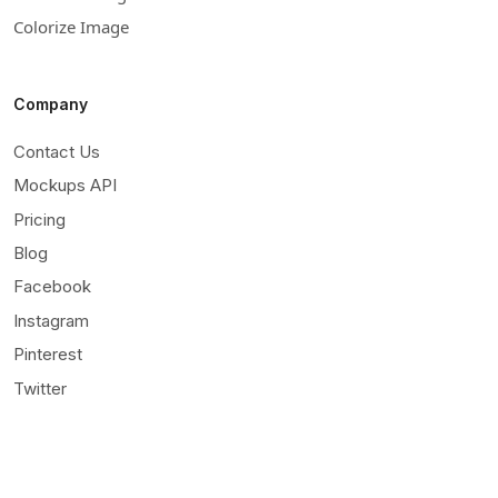
Colorize Image
Company
Contact Us
Mockups API
Pricing
Blog
Facebook
Instagram
Pinterest
Twitter