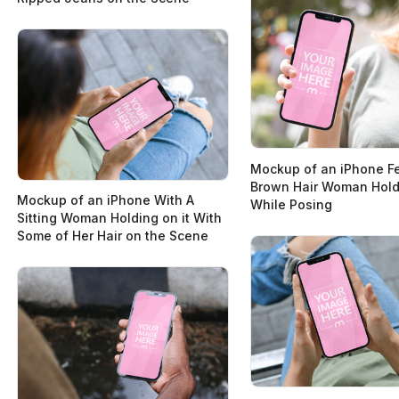
Mockup of an iPhone Fe
Brown Hair Woman Holdi
Mockup of an iPhone With A
While Posing
Sitting Woman Holding on it With
Some of Her Hair on the Scene