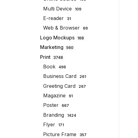
Multi Device
109
E-reader
31
Web & Browser
69
Logo Mockups
168
Marketing
560
Print
3748
Book
496
Business Card
261
Greeting Card
267
Magazine
91
Poster
667
Branding
1424
Flyer
171
Picture Frame
357