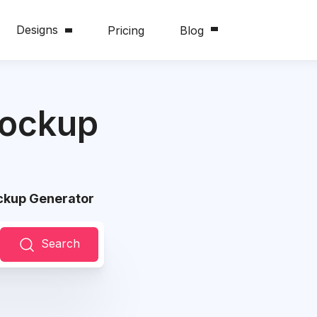
Designs
Pricing
Blog
Mockup
ckup Generator
Search