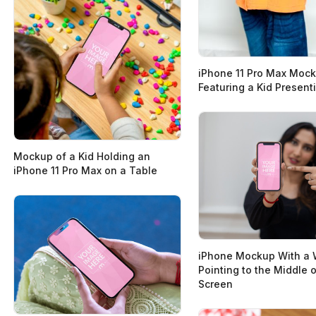
iPhone 11 Pro Max Moc
Featuring a Kid Presenti
Mockup of a Kid Holding an
iPhone 11 Pro Max on a Table
iPhone Mockup With a
Pointing to the Middle o
Screen