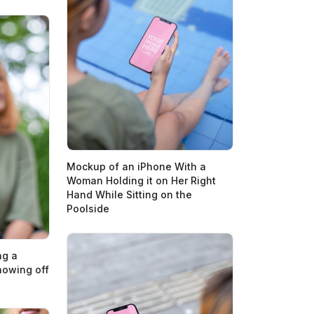
Mockup of an iPhone With a
Woman Holding it on Her Right
Hand While Sitting on the
Poolside
ng a
owing off