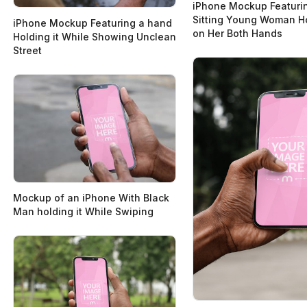
iPhone Mockup Featuri
Sitting Young Woman Ho
iPhone Mockup Featuring a hand
on Her Both Hands
Holding it While Showing Unclean
Street
Mockup of an iPhone With Black
Man holding it While Swiping