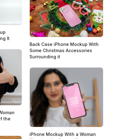
kup
ng It
Back Case iPhone Mockup With
Some Christmas Accessories
Surrounding it
 Woman
f the
iPhone Mockup With a Woman