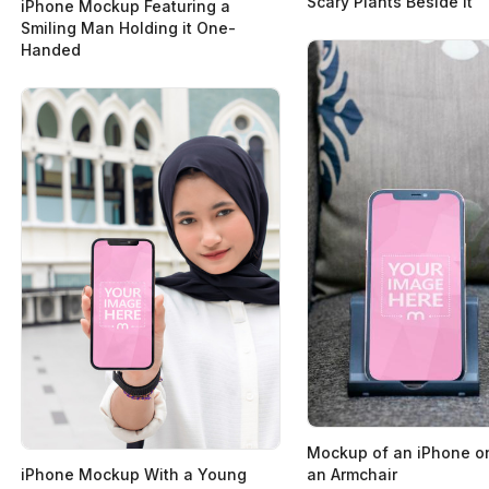
Scary Plants Beside it
iPhone Mockup Featuring a
Smiling Man Holding it One-
Handed
Mockup of an iPhone on
an Armchair
iPhone Mockup With a Young