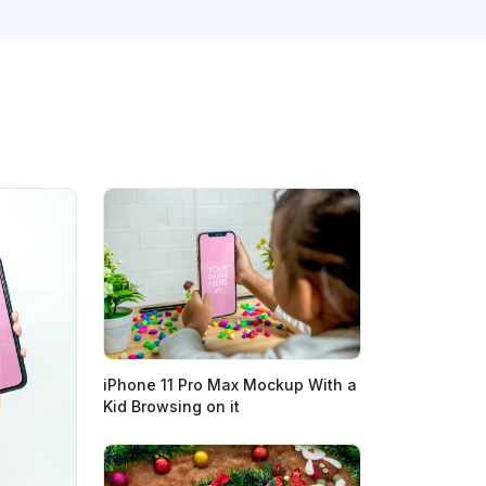
iPhone 11 Pro Max Mockup With a
Kid Browsing on it