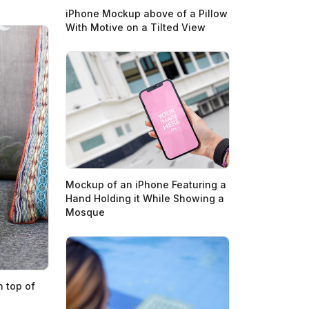
iPhone Mockup above of a Pillow
With Motive on a Tilted View
Mockup of an iPhone Featuring a
Hand Holding it While Showing a
Mosque
 top of