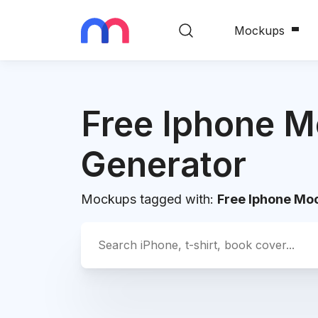
Mockups
Free Iphone 
Generator
Mockups tagged with:
Free Iphone Mo