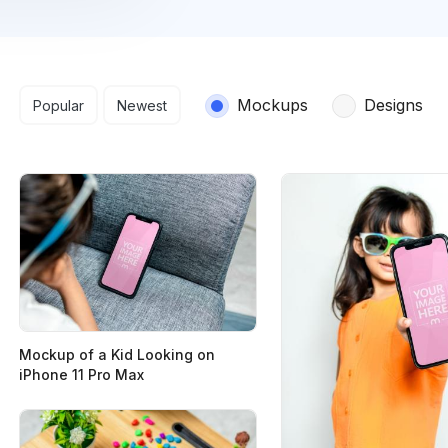
Search results
Mockups
Designs
Popular
Newest
Mockup of a Kid Looking on
iPhone 11 Pro Max