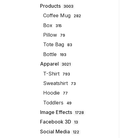
Products
3003
Coffee Mug
282
Box
315
Pillow
79
Tote Bag
83
Bottle
193
Apparel
3021
T-Shirt
793
Sweatshirt
73
Hoodie
77
Toddlers
49
Image Effects
1728
Facebook 3D
13
Social Media
122