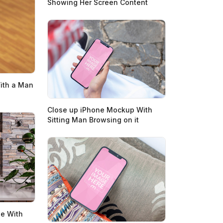
Showing Her Screen Content
ith a Man
Close up iPhone Mockup With
Sitting Man Browsing on it
e With