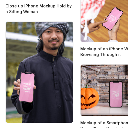
Close up iPhone Mockup Hold by
a Sitting Woman
Mockup of an iPhone W
Browsing Through it
Mockup of a Smartphon