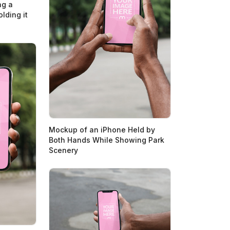
ng a
lding it
Mockup of an iPhone Held by
Both Hands While Showing Park
Scenery