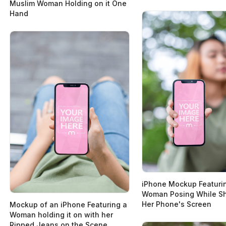
Muslim Woman Holding on it One
Hand
iPhone Mockup Featuri
Woman Posing While Sh
Her Phone's Screen
Mockup of an iPhone Featuring a
Woman holding it on with her
Ripped Jeans on the Scene