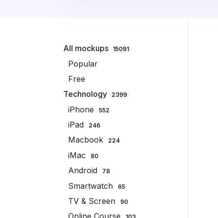
All mockups
15091
Popular
Free
Technology
2399
iPhone
552
iPad
246
Macbook
224
iMac
80
Android
78
Smartwatch
65
TV & Screen
90
Online Course
103