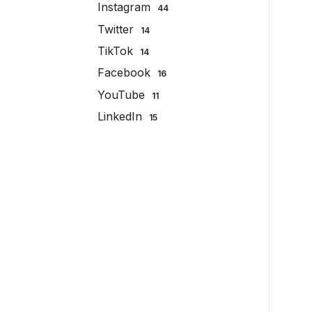
Instagram
44
Twitter
14
TikTok
14
Facebook
16
YouTube
11
LinkedIn
15