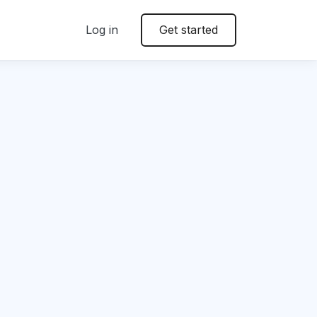
Log in
Get started