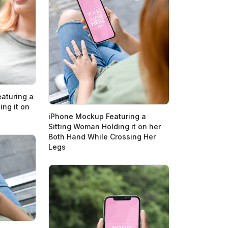
aturing a
ng it on
iPhone Mockup Featuring a
Sitting Woman Holding it on her
Both Hand While Crossing Her
Legs