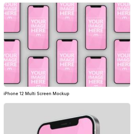
iPhone 12 Multi Screen Mockup