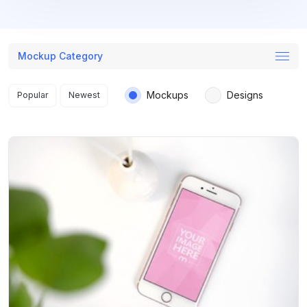
Mockup Category
Search results
Mockups
Designs
Popular
Newest