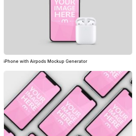
iPhone with Airpods Mockup Generator