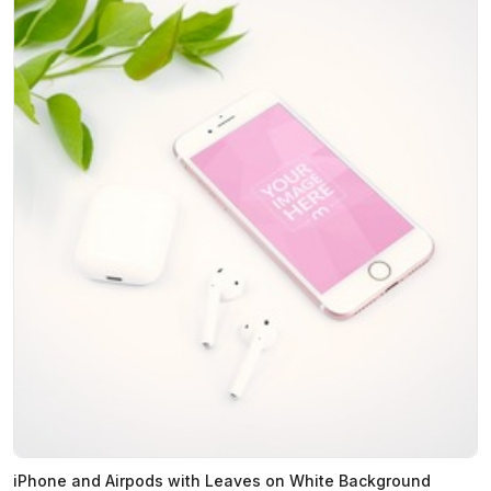
iPhone and Airpods with Leaves on White Background