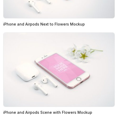
iPhone and Airpods Next to Flowers Mockup
iPhone and Airpods Scene with Flowers Mockup