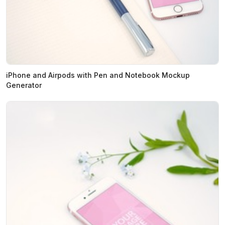
iPhone and Airpods with Pen and Notebook Mockup
Generator