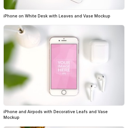
iPhone on White Desk with Leaves and Vase Mockup
iPhone and Airpods with Decorative Leafs and Vase
Mockup