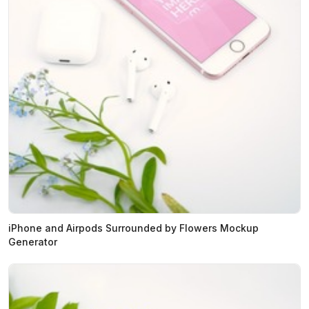
iPhone and Airpods Surrounded by Flowers Mockup
Generator