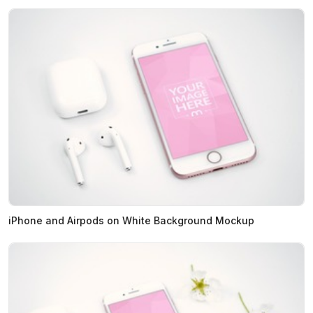
iPhone and Airpods on White Background Mockup