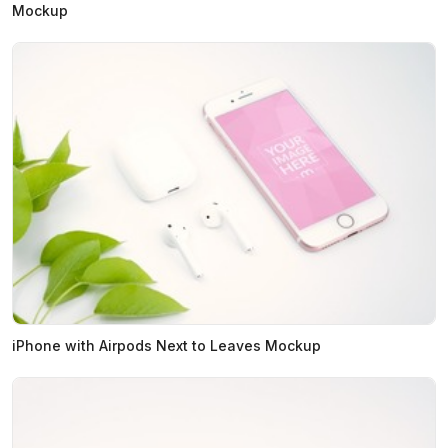
Mockup
iPhone with Airpods Next to Leaves Mockup