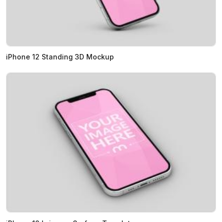
iPhone 12 Standing 3D Mockup