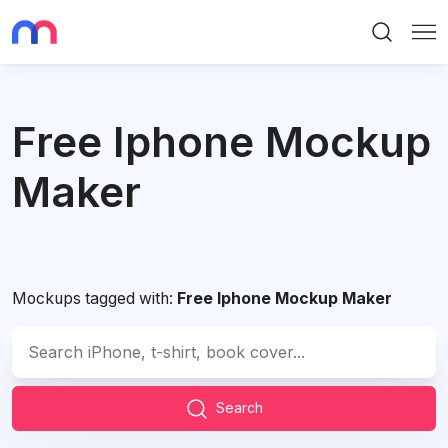
Search
Me
Free Iphone Mockup
Maker
Mockups tagged with:
Free Iphone Mockup Maker
Search