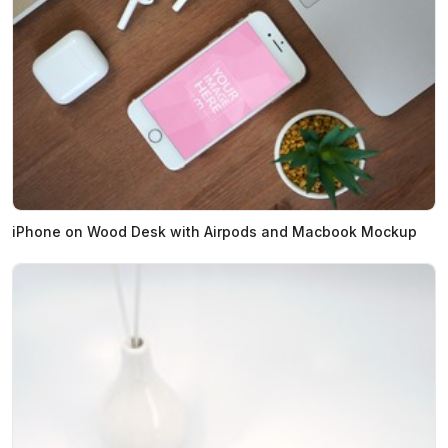
iPhone on Wood Desk with Airpods and Macbook Mockup