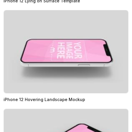
iPhone 12 Lying on Surface Template
iPhone 12 Hovering Landscape Mockup