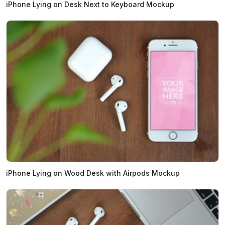
iPhone Lying on Desk Next to Keyboard Mockup
iPhone Lying on Wood Desk with Airpods Mockup