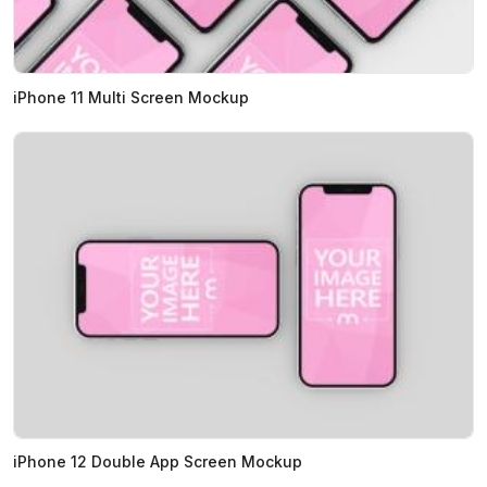
iPhone 11 Multi Screen Mockup
iPhone 12 Double App Screen Mockup