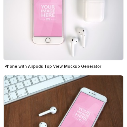
iPhone with Airpods Top View Mockup Generator