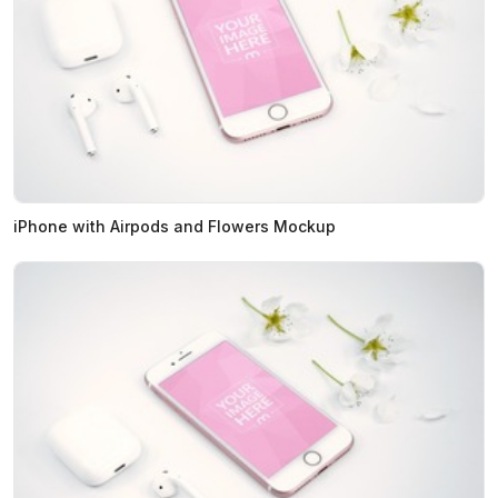
iPhone with Airpods and Flowers Mockup