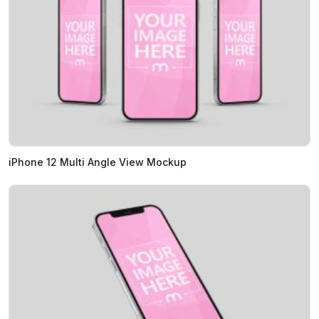
iPhone 12 Multi Angle View Mockup