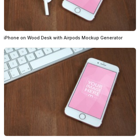
iPhone on Wood Desk with Airpods Mockup Generator