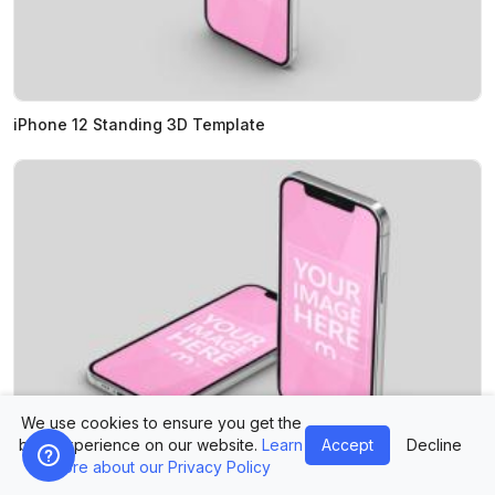
iPhone 12 Standing 3D Template
We use cookies to ensure you get the
best experience on our website.
Learn
Accept
Decline
more about our Privacy Policy