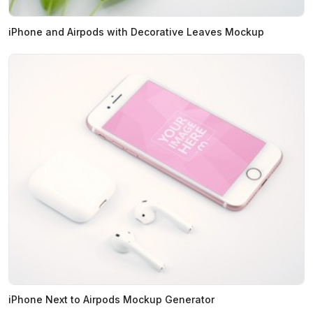
iPhone and Airpods with Decorative Leaves Mockup
iPhone Next to Airpods Mockup Generator