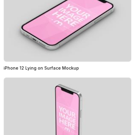
iPhone 12 Lying on Surface Mockup