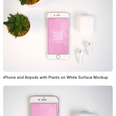
iPhone and Airpods with Plants on White Surface Mockup