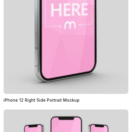
iPhone 12 Right Side Portrait Mockup