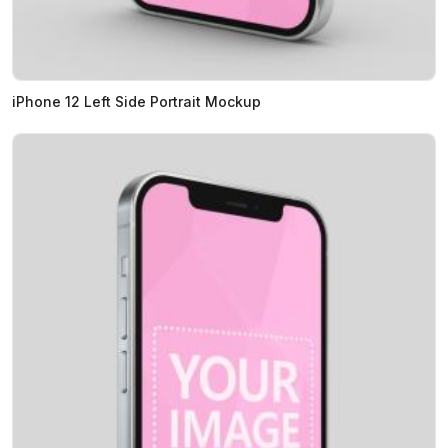
iPhone 12 Left Side Portrait Mockup