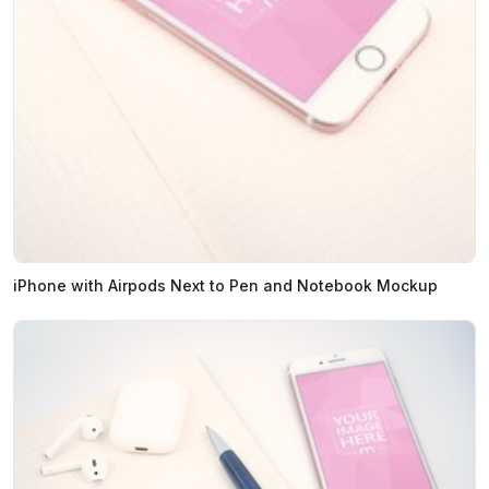
iPhone with Airpods Next to Pen and Notebook Mockup