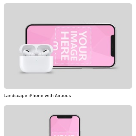
Landscape iPhone with Airpods