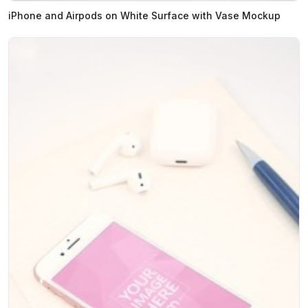
iPhone and Airpods on White Surface with Vase Mockup