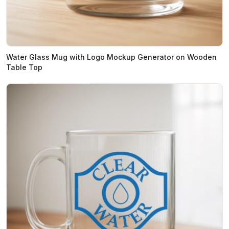
Water Glass Mug with Logo Mockup Generator on Wooden
Table Top