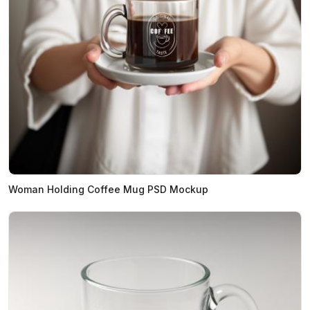
Woman Holding Coffee Mug PSD Mockup