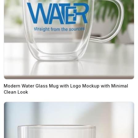
Modern Water Glass Mug with Logo Mockup with Minimal
Clean Look