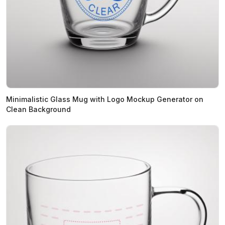
Minimalistic Glass Mug with Logo Mockup Generator on
Clean Background