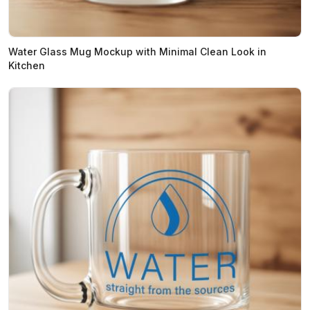
Water Glass Mug Mockup with Minimal Clean Look in
Kitchen