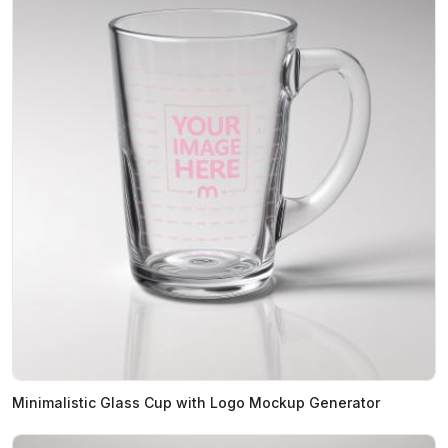
Minimalistic Glass Cup with Logo Mockup Generator