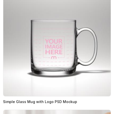
Simple Glass Mug with Logo PSD Mockup