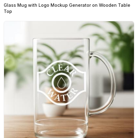
Glass Mug with Logo Mockup Generator on Wooden Table
Top