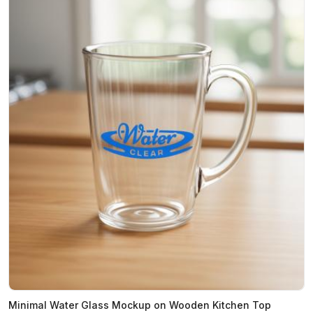
Minimal Water Glass Mockup on Wooden Kitchen Top