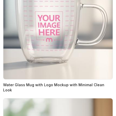
Water Glass Mug with Logo Mockup with Minimal Clean
Look