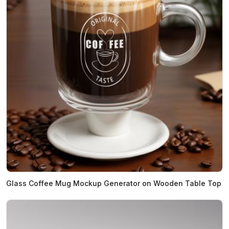
Glass Coffee Mug Mockup Generator on Wooden Table Top