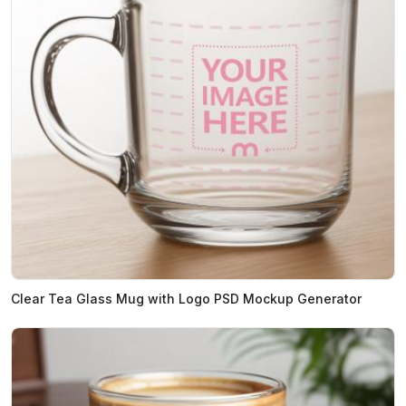
Clear Tea Glass Mug with Logo PSD Mockup Generator