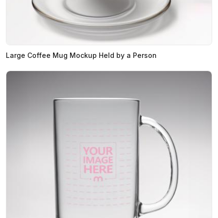
Large Coffee Mug Mockup Held by a Person