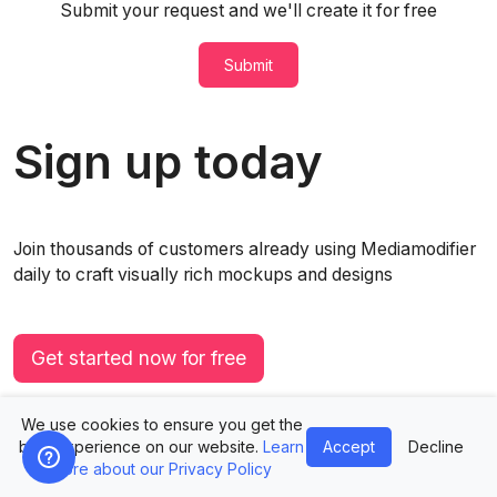
Submit your request and we'll create it for free
Submit
Sign up today
Join thousands of customers already using Mediamodifier
daily to craft visually rich mockups and designs
Get started now for free
Immediate access. No credit card required.
We use cookies to ensure you get the
best experience on our website.
Learn
Accept
Decline
more about our Privacy Policy