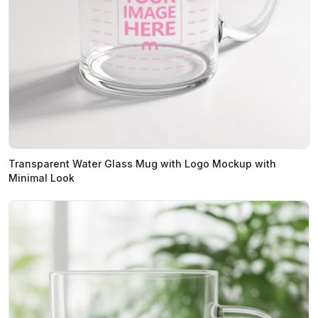
Transparent Water Glass Mug with Logo Mockup with
Minimal Look