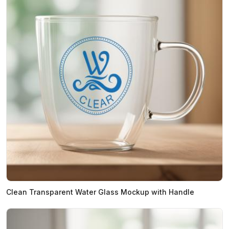
Clean Transparent Water Glass Mockup with Handle