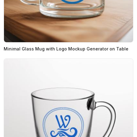
Minimal Glass Mug with Logo Mockup Generator on Table