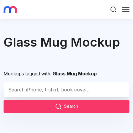
Search
Me
Glass Mug Mockup
Mockups tagged with:
Glass Mug Mockup
Search