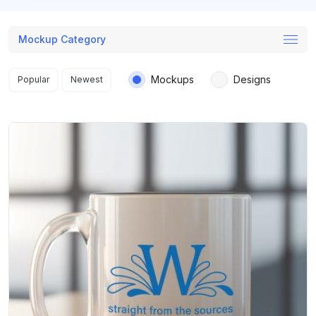
Mockup Category
Search results
Mockups
Designs
Popular
Newest