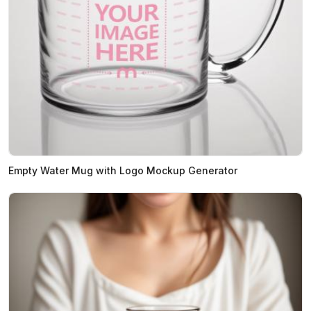
Empty Water Mug with Logo Mockup Generator