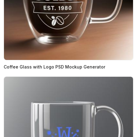
Coffee Glass with Logo PSD Mockup Generator