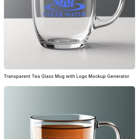
Transparent Tea Glass Mug with Logo Mockup Generator