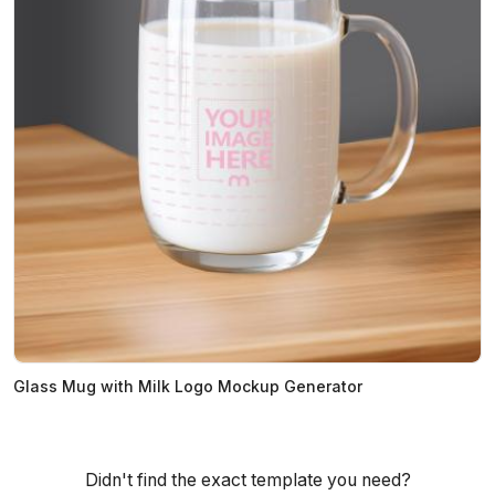
Glass Mug with Milk Logo Mockup Generator
Didn't find the exact template you need?