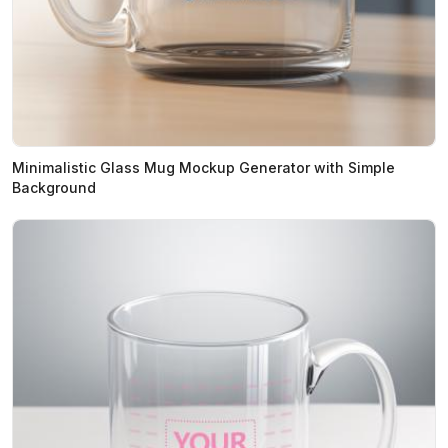
Minimalistic Glass Mug Mockup Generator with Simple
Background