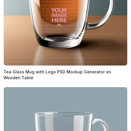
Tea Glass Mug with Logo PSD Mockup Generator on
Wooden Table