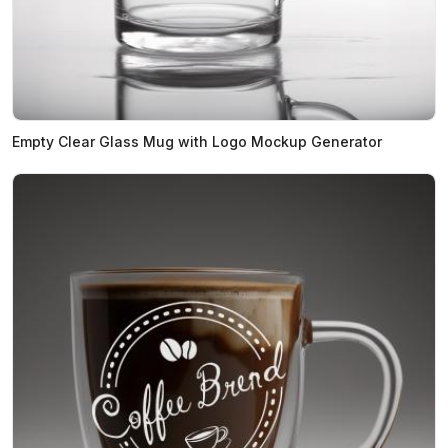
Empty Clear Glass Mug with Logo Mockup Generator