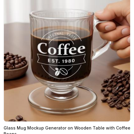
Glass Mug Mockup Generator on Wooden Table with Coffee
Beans