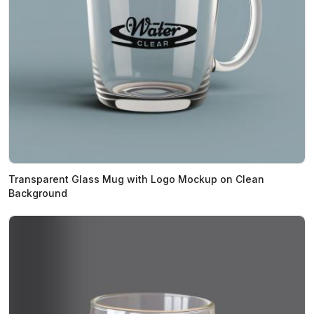
Transparent Glass Mug with Logo Mockup on Clean
Background