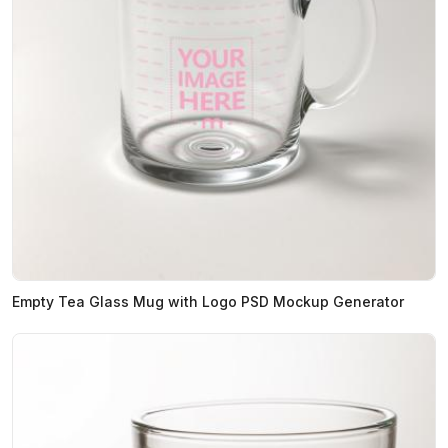
Empty Tea Glass Mug with Logo PSD Mockup Generator