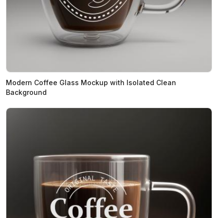
Modern Coffee Glass Mockup with Isolated Clean
Background