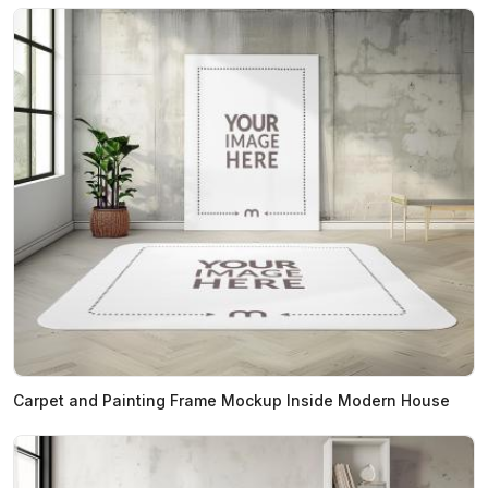
Carpet and Painting Frame Mockup Inside Modern House