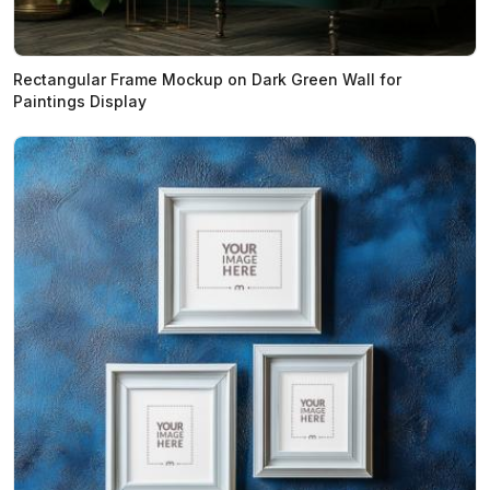
Rectangular Frame Mockup on Dark Green Wall for
Paintings Display