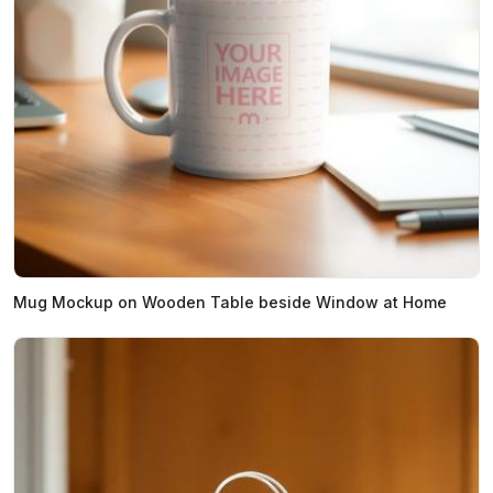
Mug Mockup on Wooden Table beside Window at Home