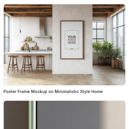
Poster Frame Mockup on Minimalistic Style Home