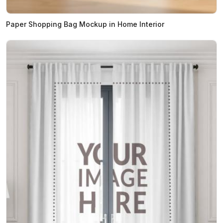
Paper Shopping Bag Mockup in Home Interior