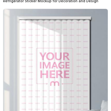
Refrigerator Sticker Mockup for Decoration and Design