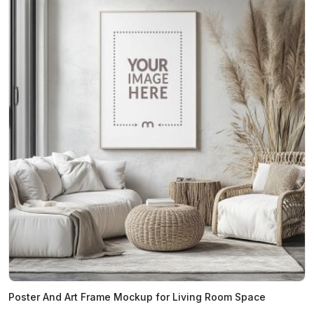
Poster And Art Frame Mockup for Living Room Space