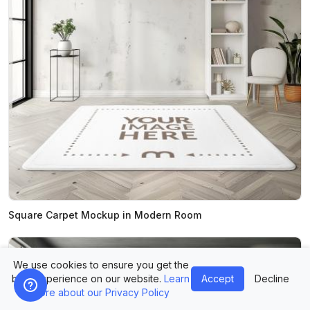
Square Carpet Mockup in Modern Room
We use cookies to ensure you get the
best experience on our website.
Learn
Accept
Decline
more about our Privacy Policy