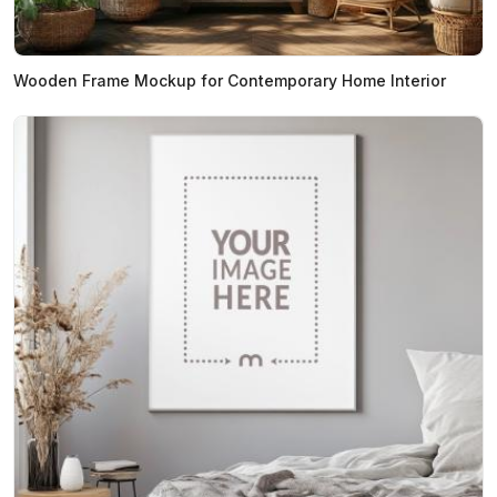
Wooden Frame Mockup for Contemporary Home Interior