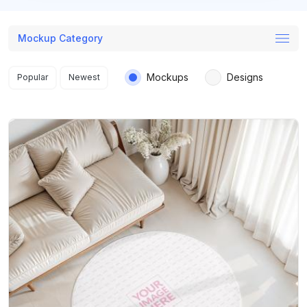
Mockup Category
Search results
Mockups
Designs
Popular
Newest