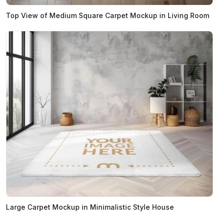
Top View of Medium Square Carpet Mockup in Living Room
Large Carpet Mockup in Minimalistic Style House