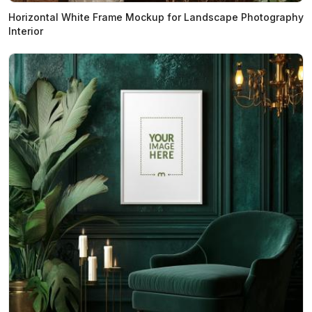
Horizontal White Frame Mockup for Landscape Photography
Interior