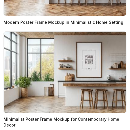
Modern Poster Frame Mockup in Minimalistic Home Setting
Minimalist Poster Frame Mockup for Contemporary Home
Decor