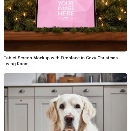
Tablet Screen Mockup with Fireplace in Cozy Christmas
Living Room