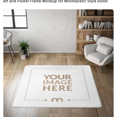
Art and Poster Frame Mockup for Minimalistic Style Room