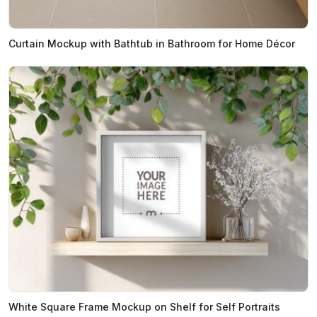
Curtain Mockup with Bathtub in Bathroom for Home Décor
White Square Frame Mockup on Shelf for Self Portraits