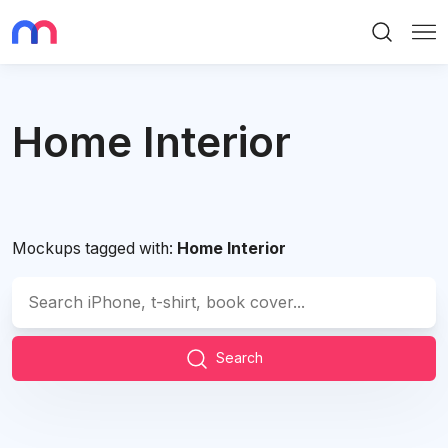
Search
Me
Home Interior
Mockups tagged with:
Home Interior
Search