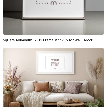
Square Aluminum 12x12 Frame Mockup for Wall Decor