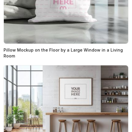
Pillow Mockup on the Floor by a Large Window in a Living
Room