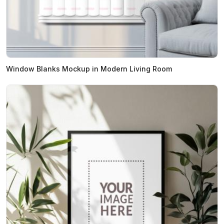
Window Blanks Mockup in Modern Living Room