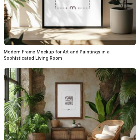
Modern Frame Mockup for Art and Paintings in a
Sophisticated Living Room