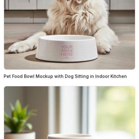
Pet Food Bowl Mockup with Dog Sitting in Indoor Kitchen