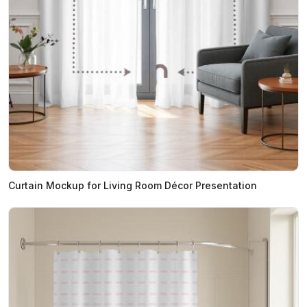
Curtain Mockup for Living Room Décor Presentation