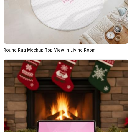
Round Rug Mockup Top View in Living Room