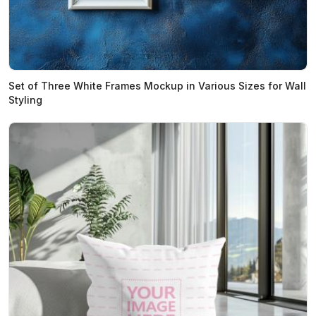
Set of Three White Frames Mockup in Various Sizes for Wall
Styling