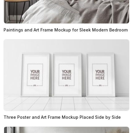
Paintings and Art Frame Mockup for Sleek Modern Bedroom
Three Poster and Art Frame Mockup Placed Side by Side