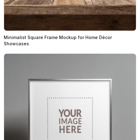
Minimalist Square Frame Mockup for Home Décor
Showcases