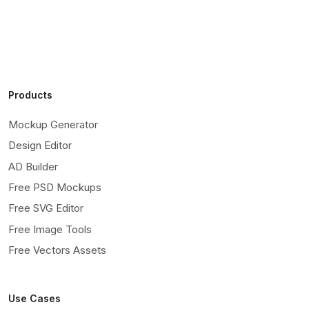
Products
Mockup Generator
Design Editor
AD Builder
Free PSD Mockups
Free SVG Editor
Free Image Tools
Free Vectors Assets
Use Cases