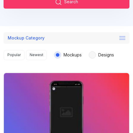
Search
Mockup Category
Search results
Mockups
Designs
Popular
Newest