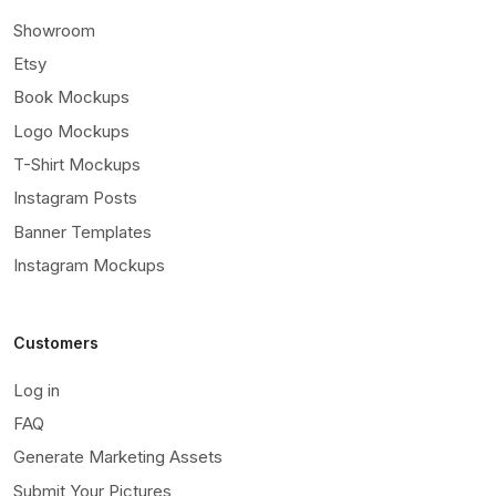
Showroom
Etsy
Book Mockups
Logo Mockups
T-Shirt Mockups
Instagram Posts
Banner Templates
Instagram Mockups
Customers
Log in
FAQ
Generate Marketing Assets
Submit Your Pictures