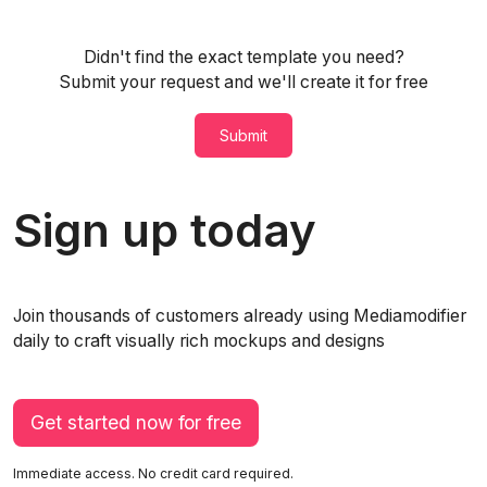
Didn't find the exact template you need?
Submit your request and we'll create it for free
Submit
Sign up today
Join thousands of customers already using Mediamodifier
daily to craft visually rich mockups and designs
Get started now for free
Immediate access. No credit card required.