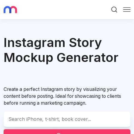
Search
Me
Instagram Story
Mockup Generator
Create a perfect Instagram story by visualizing your
content before posting. Ideal for showcasing to clients
before running a marketing campaign.