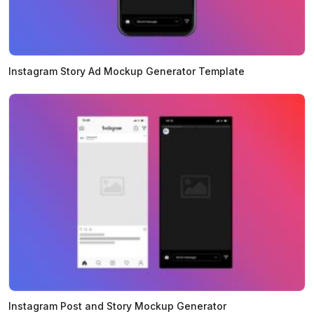
Instagram Story Ad Mockup Generator Template
Instagram Post and Story Mockup Generator