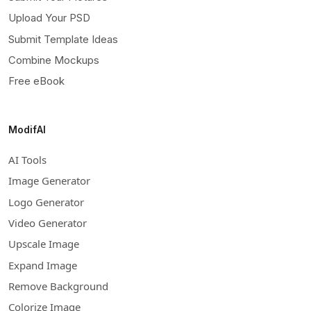
Upload Your PSD
Submit Template Ideas
Combine Mockups
Free eBook
ModifAI
AI Tools
Image Generator
Logo Generator
Video Generator
Upscale Image
Expand Image
Remove Background
Colorize Image