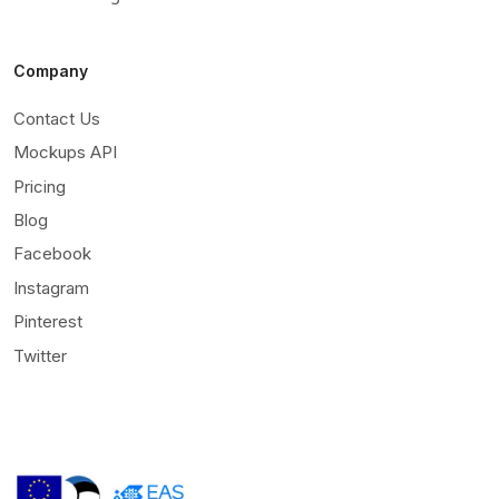
Company
Contact Us
Mockups API
Pricing
Blog
Facebook
Instagram
Pinterest
Twitter