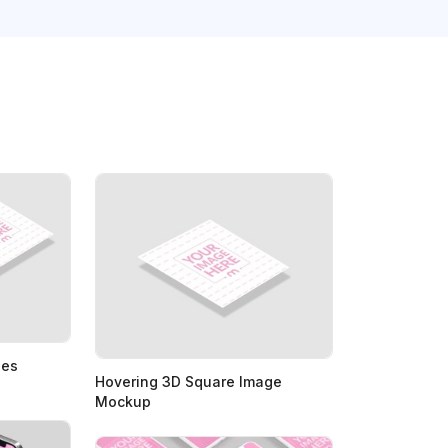
ges
Hovering 3D Square Image
Mockup