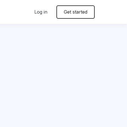
Log in
Get started