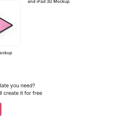
and iPad 3D Mockup
Mockup
plate you need?
 create it for free