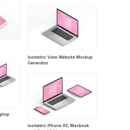
Isometric View Website Mockup
Generator
aptop
Isometric iPhone XS, Macbook