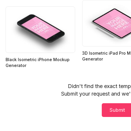
3D Isometric iPad Pro 
Generator
Black Isometric iPhone Mockup
Generator
Didn't find the exact tem
Submit your request and we'll
Submit