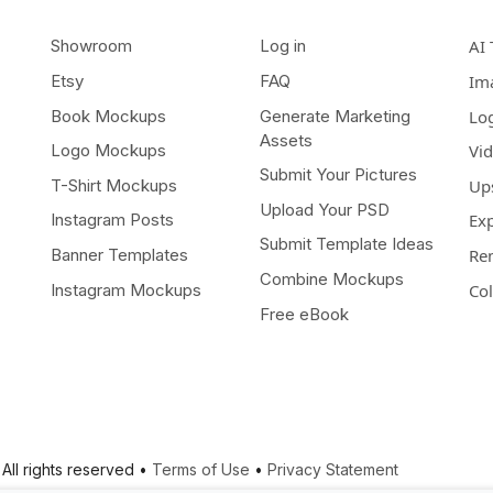
Showroom
Log in
AI 
Etsy
FAQ
Im
Book Mockups
Generate Marketing
Lo
Assets
Logo Mockups
Vi
Submit Your Pictures
T-Shirt Mockups
Up
Upload Your PSD
Instagram Posts
Ex
Submit Template Ideas
Banner Templates
Re
Combine Mockups
Instagram Mockups
Co
Free eBook
All rights reserved •
Terms of Use
•
Privacy Statement