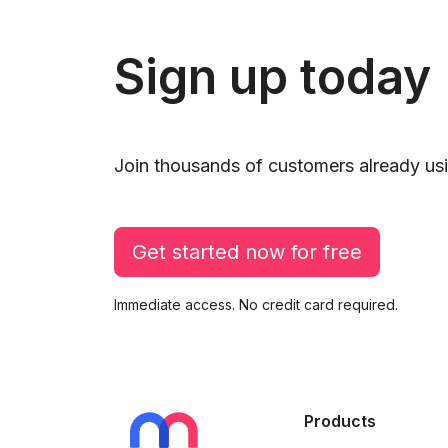
Sign up today
Join thousands of customers already usi
Get started now for free
Immediate access. No credit card required.
Products