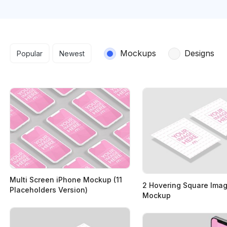
Search results
Mockups
Designs
Popular
Newest
Multi Screen iPhone Mockup (11
2 Hovering Square Ima
Placeholders Version)
Mockup