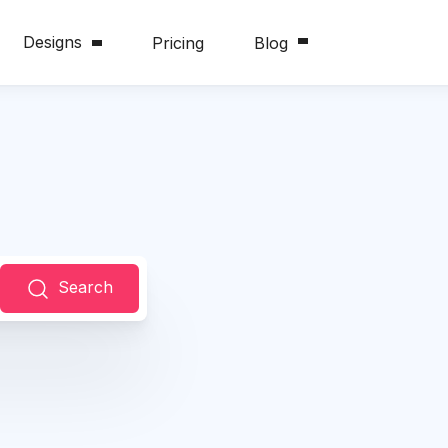
Designs
Pricing
Blog
Search