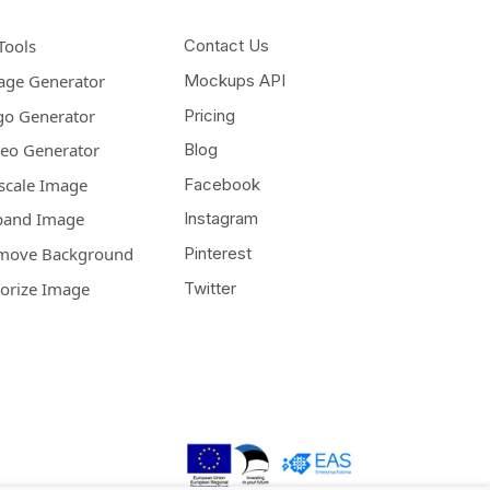
Tools
Contact Us
age Generator
Mockups API
go Generator
Pricing
deo Generator
Blog
scale Image
Facebook
pand Image
Instagram
move Background
Pinterest
lorize Image
Twitter