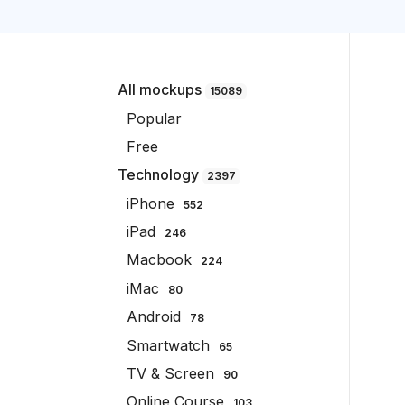
All mockups
15089
Popular
Free
Technology
2397
iPhone
552
iPad
246
Macbook
224
iMac
80
Android
78
Smartwatch
65
TV & Screen
90
Online Course
103