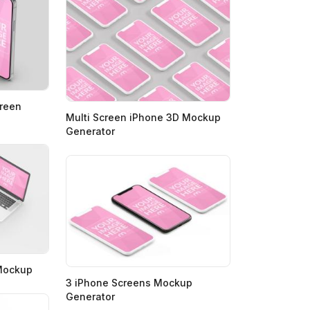
creen
Multi Screen iPhone 3D Mockup
Generator
 Mockup
3 iPhone Screens Mockup
Generator