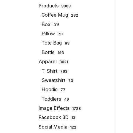
Products
3003
Coffee Mug
282
Box
315
Pillow
79
Tote Bag
83
Bottle
193
Apparel
3021
T-Shirt
793
Sweatshirt
73
Hoodie
77
Toddlers
49
Image Effects
1728
Facebook 3D
13
Social Media
122