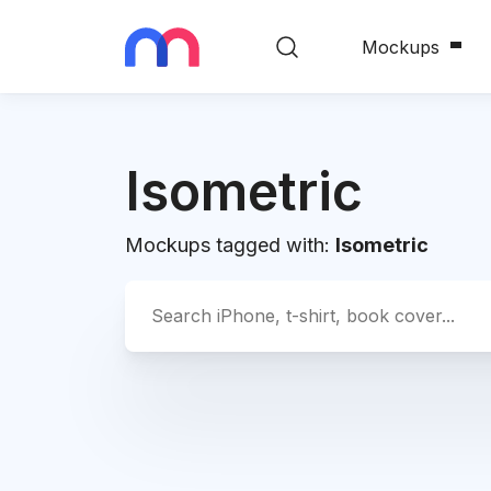
Mockups
Isometric
Mockups tagged with:
Isometric