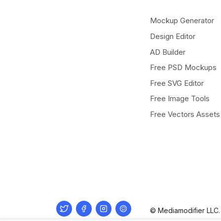
Mockup Generator
Design Editor
AD Builder
Free PSD Mockups
Free SVG Editor
Free Image Tools
Free Vectors Assets
Twitter
Facebook
Instagram
Pinterest
© Mediamodifier LLC. 