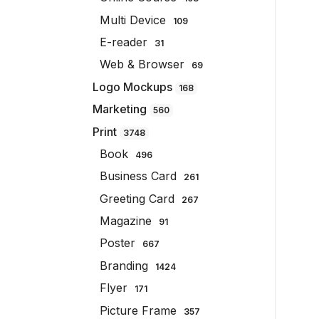
Multi Device
109
E-reader
31
Web & Browser
69
Logo Mockups
168
Marketing
560
Print
3748
Book
496
Business Card
261
Greeting Card
267
Magazine
91
Poster
667
Branding
1424
Flyer
171
Picture Frame
357