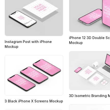
iPhone 12 3D Double S
Instagram Post with iPhone
Mockup
Mockup
3D Isometric Branding
3 Black iPhone X Screens Mockup