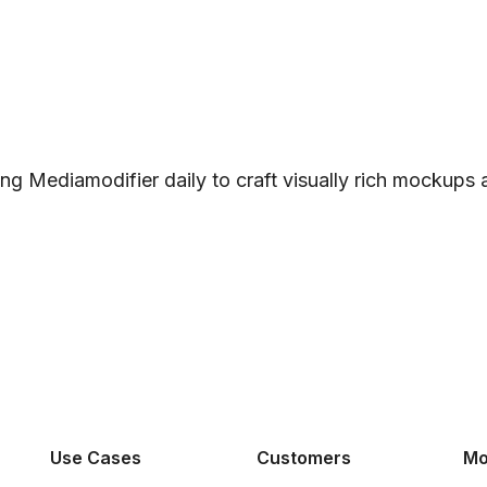
ng Mediamodifier daily to craft visually rich mockups
Use Cases
Customers
Mo