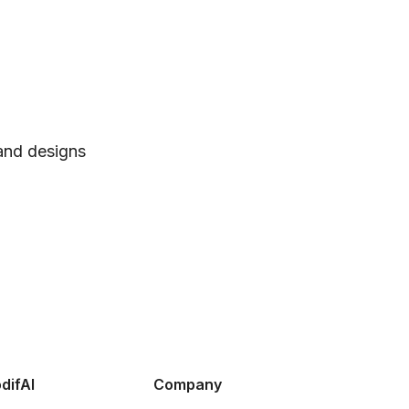
 and designs
difAI
Company