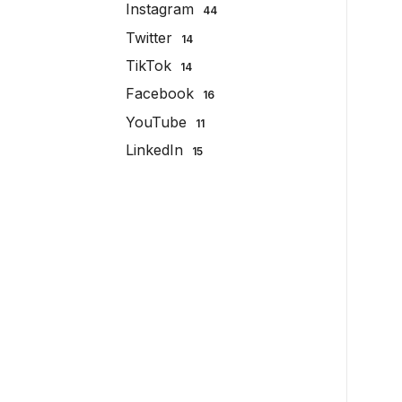
Instagram
44
Twitter
14
TikTok
14
Facebook
16
YouTube
11
LinkedIn
15