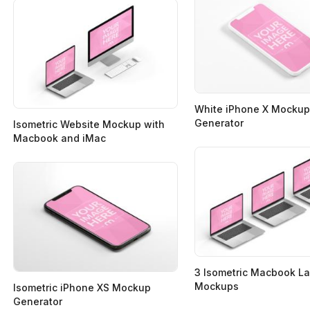
White iPhone X Mockup
Generator
Isometric Website Mockup with
Macbook and iMac
3 Isometric Macbook L
Mockups
Isometric iPhone XS Mockup
Generator