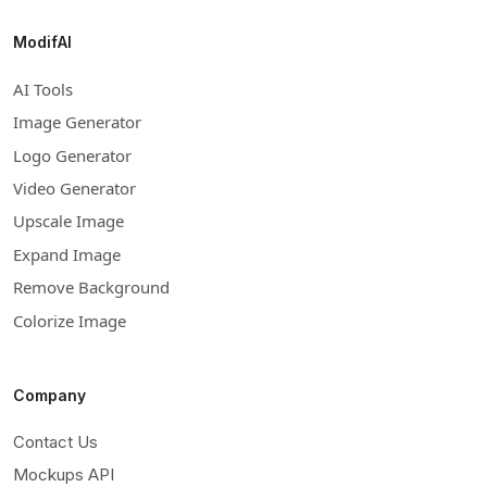
ModifAI
AI Tools
Image Generator
Logo Generator
Video Generator
Upscale Image
Expand Image
Remove Background
Colorize Image
Company
Contact Us
Mockups API