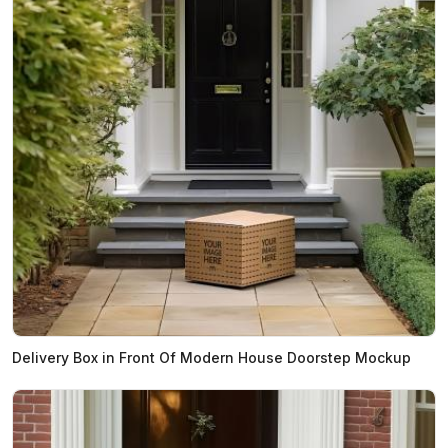
Delivery Box in Front Of Modern House Doorstep Mockup