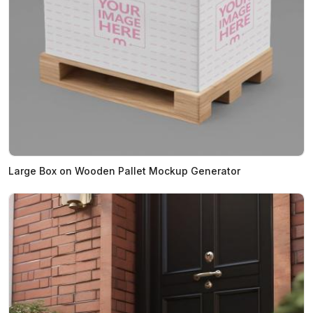
Large Box on Wooden Pallet Mockup Generator