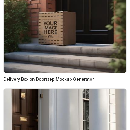
Delivery Box on Doorstep Mockup Generator