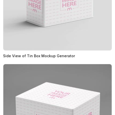
Side View of Tin Box Mockup Generator