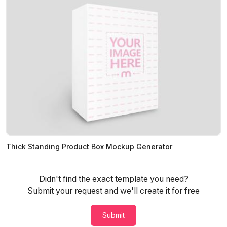
Thick Standing Product Box Mockup Generator
Didn't find the exact template you need?
Submit your request and we'll create it for free
Submit