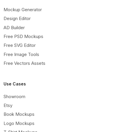
Mockup Generator
Design Editor
AD Builder
Free PSD Mockups
Free SVG Editor
Free Image Tools
Free Vectors Assets
Use Cases
Showroom
Etsy
Book Mockups
Logo Mockups