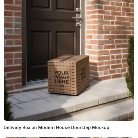
Delivery Box on Modern House Doorstep Mockup