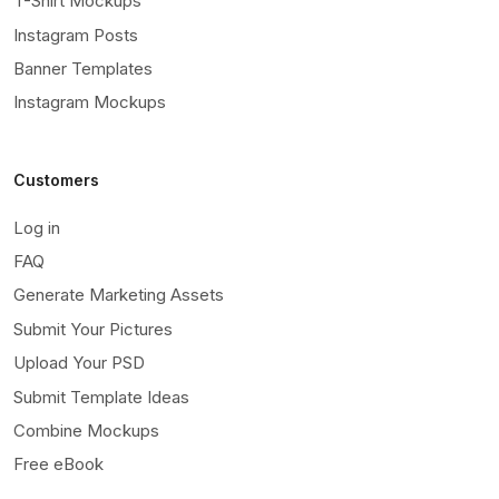
T-Shirt Mockups
Instagram Posts
Banner Templates
Instagram Mockups
Customers
Log in
FAQ
Generate Marketing Assets
Submit Your Pictures
Upload Your PSD
Submit Template Ideas
Combine Mockups
Free eBook