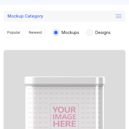
Mockup Category
Search results
Mockups
Designs
Popular
Newest