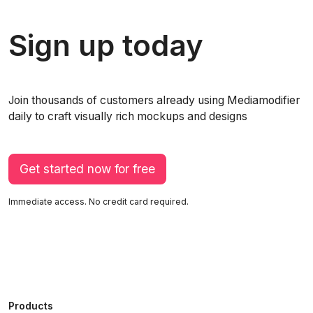
Sign up today
Join thousands of customers already using Mediamodifier
daily to craft visually rich mockups and designs
Get started now for free
Immediate access. No credit card required.
Products