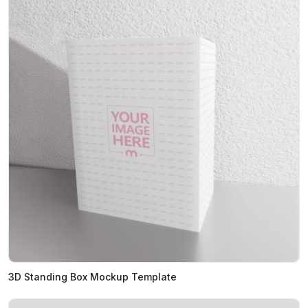
3D Standing Box Mockup Template