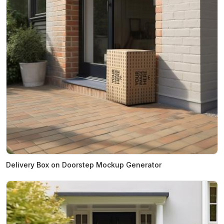
Delivery Box on Doorstep Mockup Generator