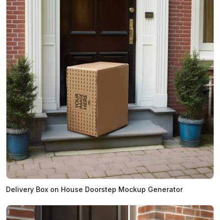
Delivery Box on House Doorstep Mockup Generator