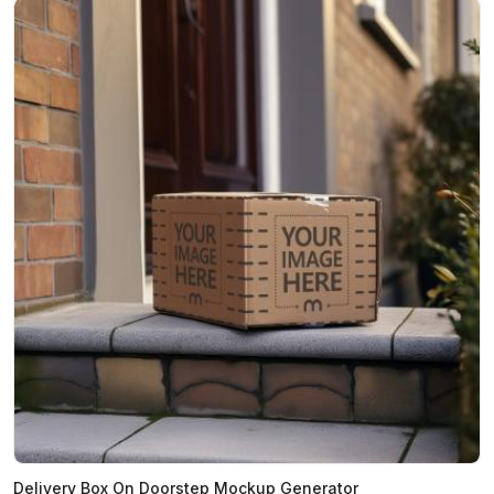
Delivery Box On Doorstep Mockup Generator