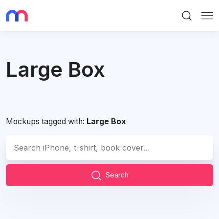
Search
Me
Large Box
Mockups tagged with:
Large Box
Search