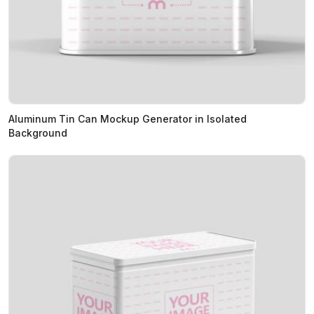
Aluminum Tin Can Mockup Generator in Isolated
Background