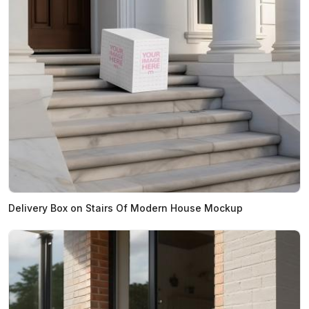
Delivery Box on Stairs Of Modern House Mockup