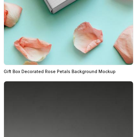
Gift Box Decorated Rose Petals Background Mockup