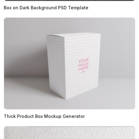
Box on Dark Background PSD Template
Thick Product Box Mockup Generator