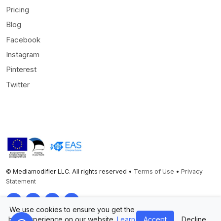
Pricing
Blog
Facebook
Instagram
Pinterest
Twitter
© Mediamodifier LLC. All rights reserved •
Terms of Use
•
Privacy
Statement
Twitter
Facebook
Instagram
Pinterest
We use cookies to ensure you get the
best experience on our website.
Learn
Accept
Decline