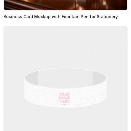
Business Card Mockup with Fountain Pen for Stationery