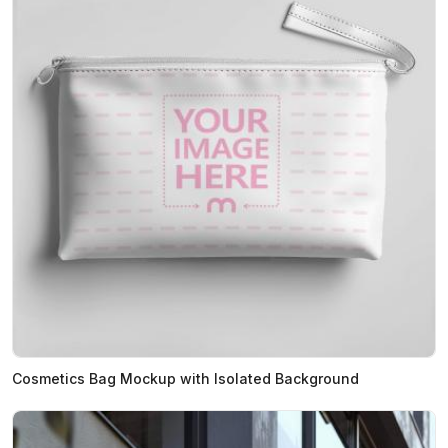
Cosmetics Bag Mockup with Isolated Background