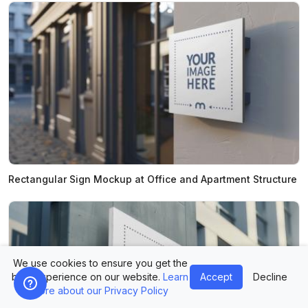
Rectangular Sign Mockup at Office and Apartment Structure
We use cookies to ensure you get the
best experience on our website.
Learn
Accept
Decline
more about our Privacy Policy