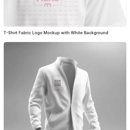
T-Shirt Fabric Logo Mockup with White Background