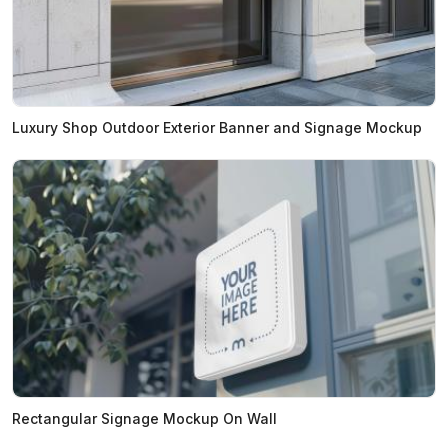
Luxury Shop Outdoor Exterior Banner and Signage Mockup
Rectangular Signage Mockup On Wall