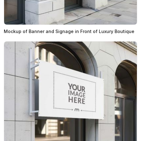
Mockup of Banner and Signage in Front of Luxury Boutique