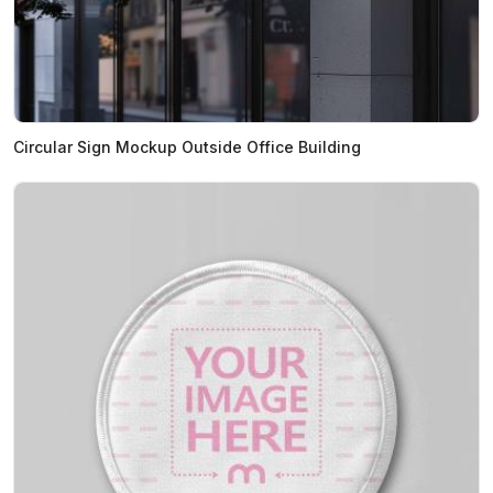
Circular Sign Mockup Outside Office Building