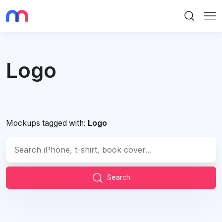
Search
Me
Logo
Mockups tagged with:
Logo
Search