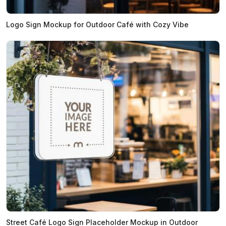
Logo Sign Mockup for Outdoor Café with Cozy Vibe
Street Café Logo Sign Placeholder Mockup in Outdoor