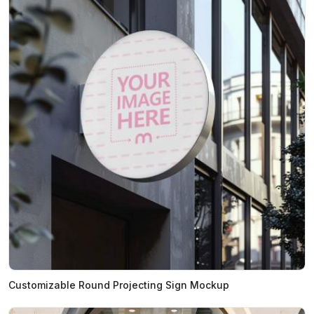
Customizable Round Projecting Sign Mockup