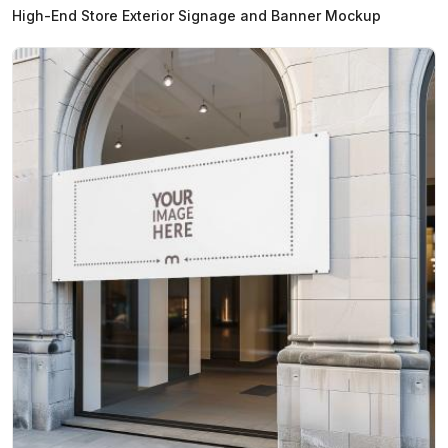
High-End Store Exterior Signage and Banner Mockup