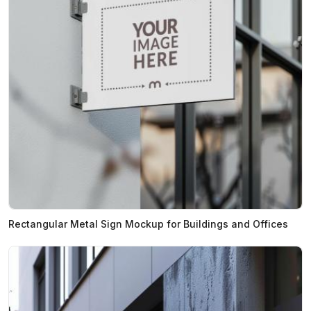
Rectangular Metal Sign Mockup for Buildings and Offices