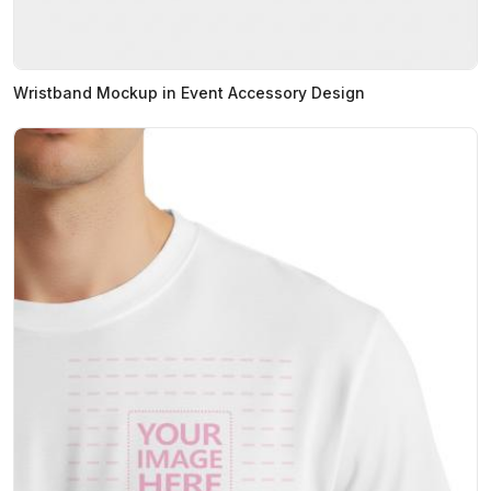
Wristband Mockup in Event Accessory Design