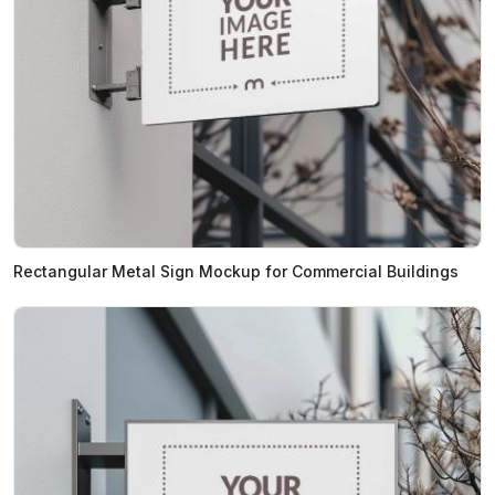
Rectangular Metal Sign Mockup for Commercial Buildings