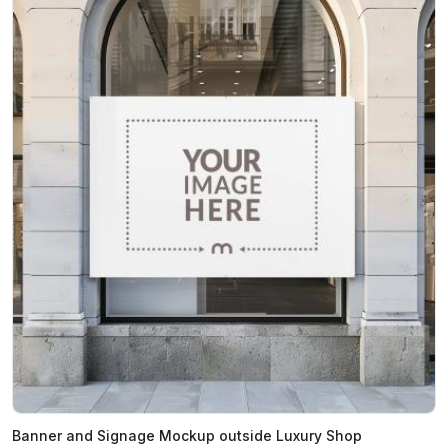
Banner and Signage Mockup outside Luxury Shop