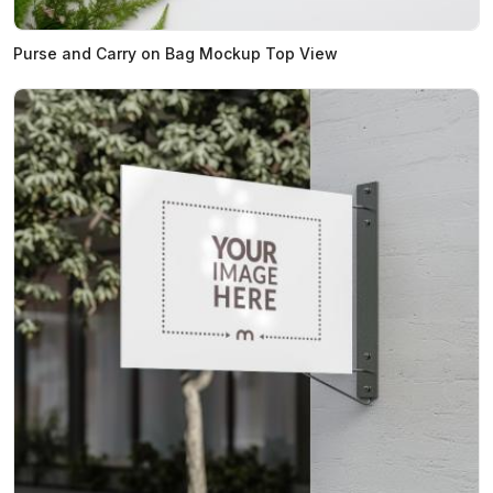
Purse and Carry on Bag Mockup Top View