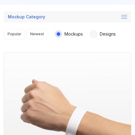
Mockup Category
Search results
Mockups
Designs
Popular
Newest