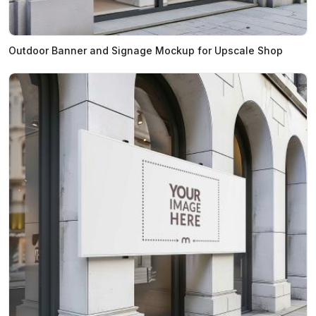
Outdoor Banner and Signage Mockup for Upscale Shop