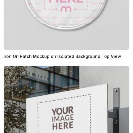
Iron On Patch Mockup on Isolated Background Top View