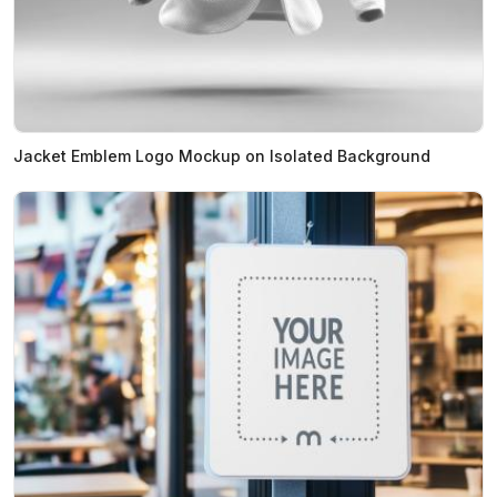
Jacket Emblem Logo Mockup on Isolated Background