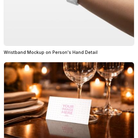
Wristband Mockup on Person's Hand Detail