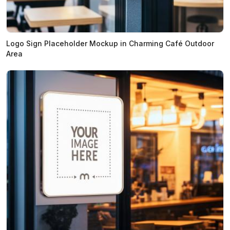
Logo Sign Placeholder Mockup in Charming Café Outdoor
Area