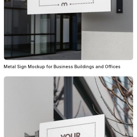
Metal Sign Mockup for Business Buildings and Offices