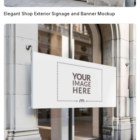
Elegant Shop Exterior Signage and Banner Mockup