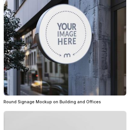
Round Signage Mockup on Building and Offices