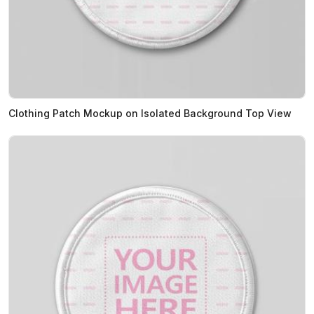
Clothing Patch Mockup on Isolated Background Top View