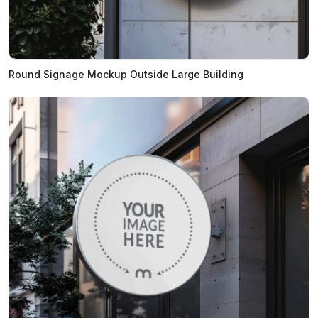
Round Signage Mockup Outside Large Building