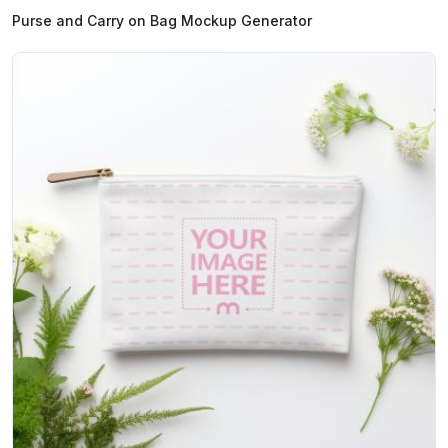
Purse and Carry on Bag Mockup Generator