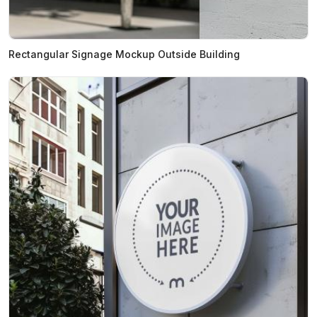
Rectangular Signage Mockup Outside Building