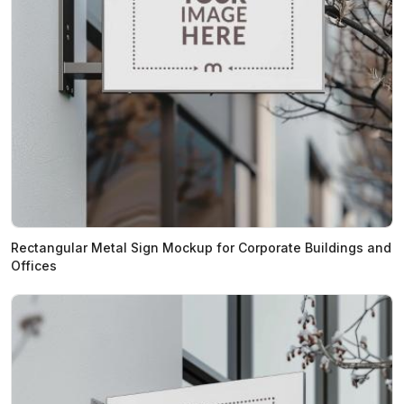
Rectangular Metal Sign Mockup for Corporate Buildings and
Offices