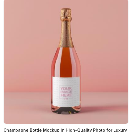
Champagne Bottle Mockup in High-Quality Photo for Luxury