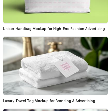
Unisex Handbag Mockup for High-End Fashion Advertising
Luxury Towel Tag Mockup for Branding & Advertising