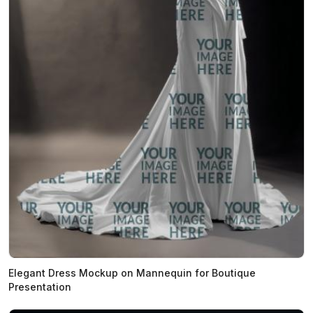
Elegant Dress Mockup on Mannequin for Boutique
Presentation