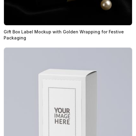
Gift Box Label Mockup with Golden Wrapping for Festive
Packaging