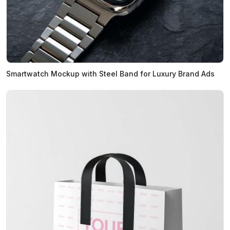
Smartwatch Mockup with Steel Band for Luxury Brand Ads