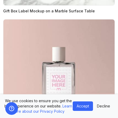
Gift Box Label Mockup on a Marble Surface Table
We use cookies to ensure you get the
best experience on our website.
Learn
Accept
Decline
more about our Privacy Policy