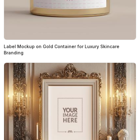
Label Mockup on Gold Container for Luxury Skincare
Branding