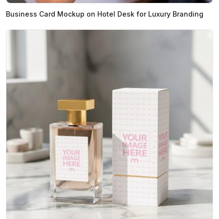
Business Card Mockup on Hotel Desk for Luxury Branding