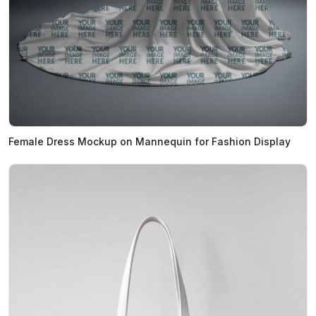
Female Dress Mockup on Mannequin for Fashion Display