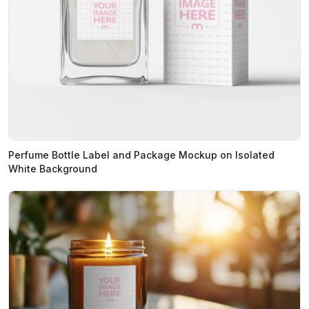
Perfume Bottle Label and Package Mockup on Isolated
White Background