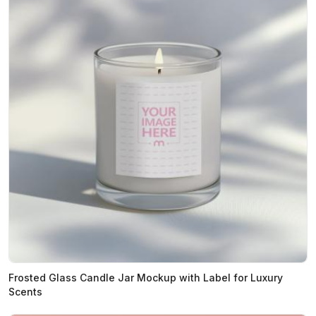
Frosted Glass Candle Jar Mockup with Label for Luxury
Scents