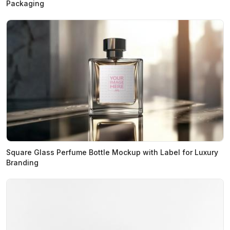
Packaging
Square Glass Perfume Bottle Mockup with Label for Luxury
Branding