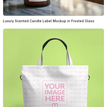
Luxury Scented Candle Label Mockup in Frosted Glass