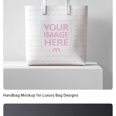
Handbag Mockup for Luxury Bag Designs