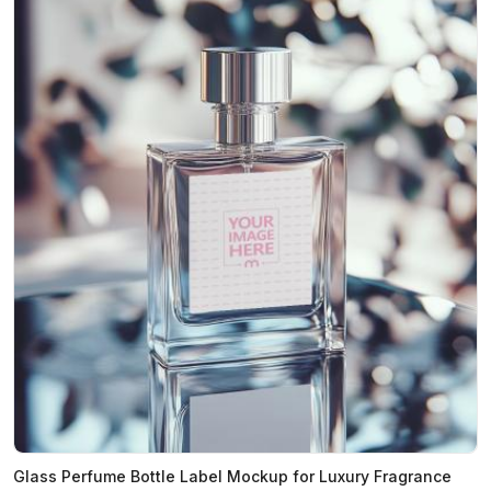
Glass Perfume Bottle Label Mockup for Luxury Fragrance