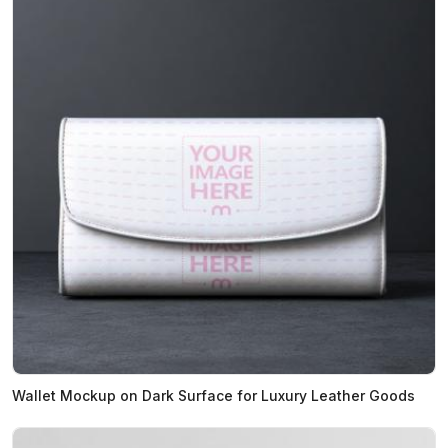
Wallet Mockup on Dark Surface for Luxury Leather Goods