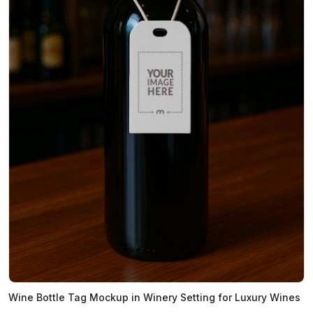
Wine Bottle Tag Mockup in Winery Setting for Luxury Wines