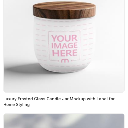
Luxury Frosted Glass Candle Jar Mockup with Label for
Home Styling