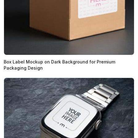
Box Label Mockup on Dark Background for Premium
Packaging Design