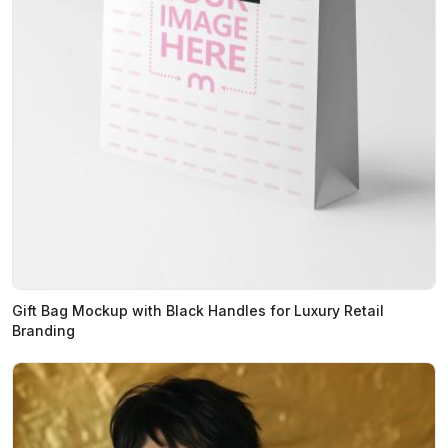
Gift Bag Mockup with Black Handles for Luxury Retail
Branding