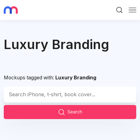
Search
Me
Luxury Branding
Mockups tagged with:
Luxury Branding
Search