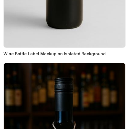
Wine Bottle Label Mockup on Isolated Background