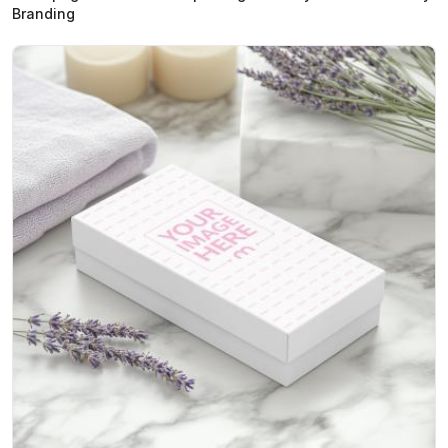
Branding