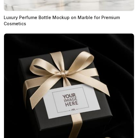
Luxury Perfume Bottle Mockup on Marble for Premium
Cosmetics