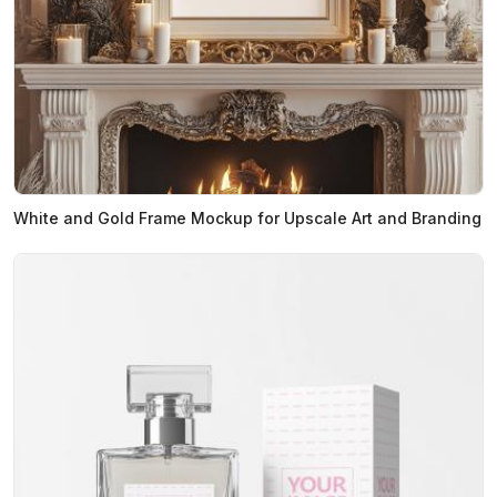
White and Gold Frame Mockup for Upscale Art and Branding