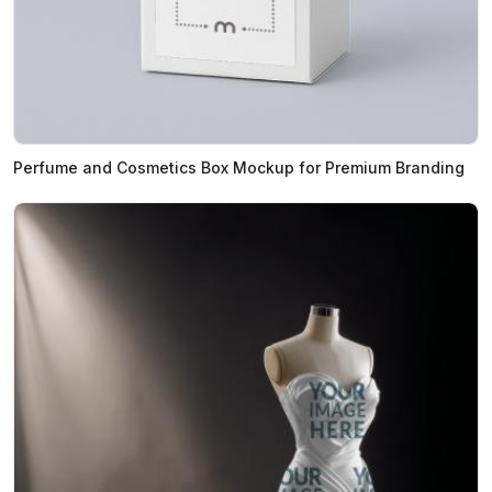
Perfume and Cosmetics Box Mockup for Premium Branding