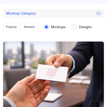
Mockup Category
Search results
Mockups
Designs
Popular
Newest