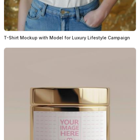
T-Shirt Mockup with Model for Luxury Lifestyle Campaign