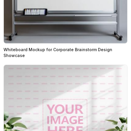
Whiteboard Mockup for Corporate Brainstorm Design
Showcase