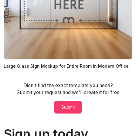
Large Glass Sign Mockup for Entire Room in Modern Office
Didn't find the exact template you need?
Submit your request and we'll create it for free
Submit
Sign up today