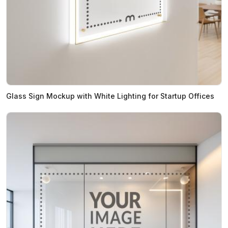
Glass Sign Mockup with White Lighting for Startup Offices