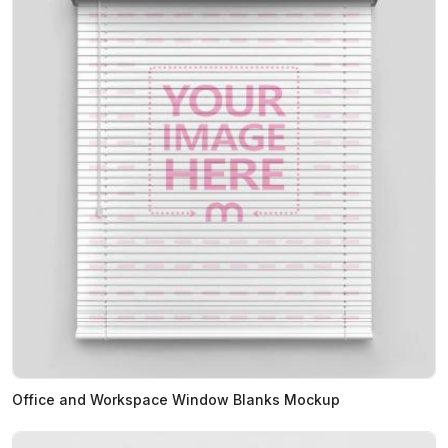
Office and Workspace Window Blanks Mockup