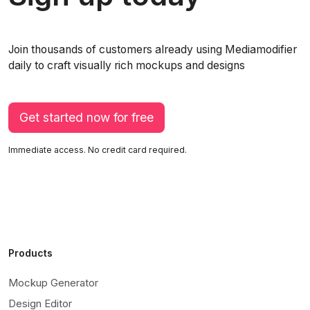
Join thousands of customers already using Mediamodifier
daily to craft visually rich mockups and designs
Get started now for free
Immediate access. No credit card required.
Products
Mockup Generator
Design Editor