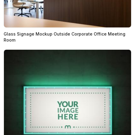
Glass Signage Mockup Outside Corporate Office Meeting
Room