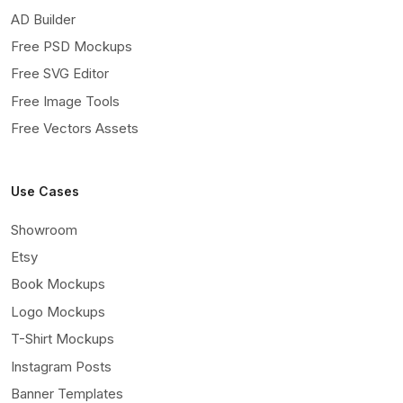
AD Builder
Free PSD Mockups
Free SVG Editor
Free Image Tools
Free Vectors Assets
Use Cases
Showroom
Etsy
Book Mockups
Logo Mockups
T-Shirt Mockups
Instagram Posts
Banner Templates