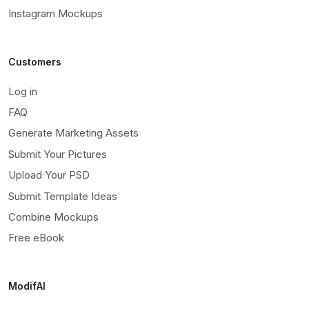
Instagram Mockups
Customers
Log in
FAQ
Generate Marketing Assets
Submit Your Pictures
Upload Your PSD
Submit Template Ideas
Combine Mockups
Free eBook
ModifAI