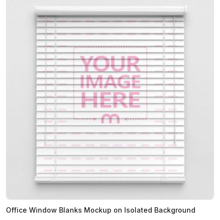
Office Window Blanks Mockup on Isolated Background