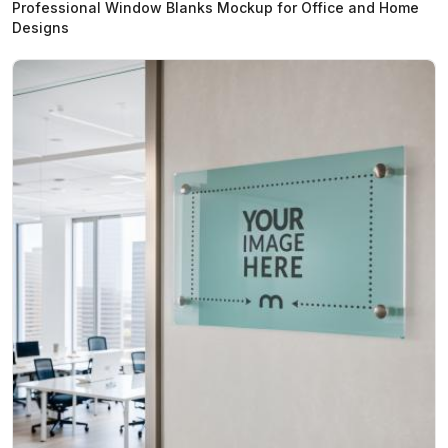
Professional Window Blanks Mockup for Office and Home
Designs