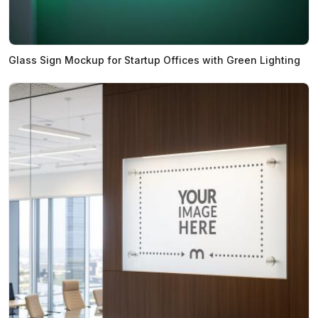
Glass Sign Mockup for Startup Offices with Green Lighting