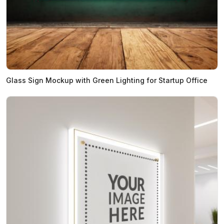
Glass Sign Mockup with Green Lighting for Startup Office