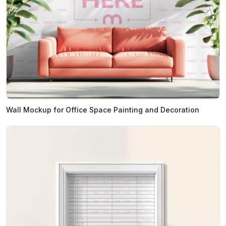
Wall Mockup for Office Space Painting and Decoration