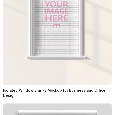
Isolated Window Blanks Mockup for Business and Office
Design