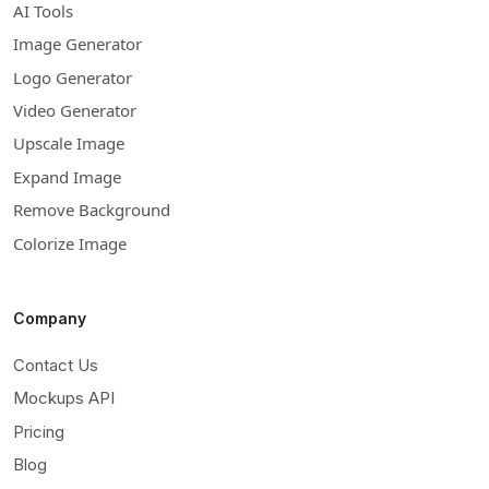
AI Tools
Image Generator
Logo Generator
Video Generator
Upscale Image
Expand Image
Remove Background
Colorize Image
Company
Contact Us
Mockups API
Pricing
Blog