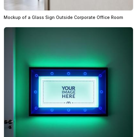
Mockup of a Glass Sign Outside Corporate Office Room