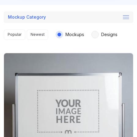
Mockup Category
Search results
Mockups
Designs
Popular
Newest