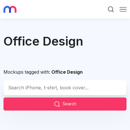
Search
Me
Office Design
Mockups tagged with:
Office Design
Search