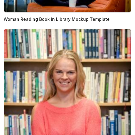
Woman Reading Book in Library Mockup Template