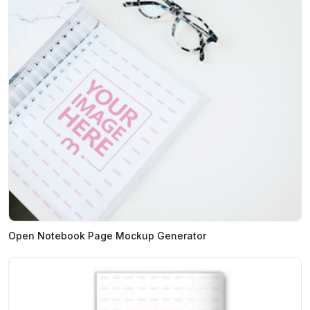
Open Notebook Page Mockup Generator