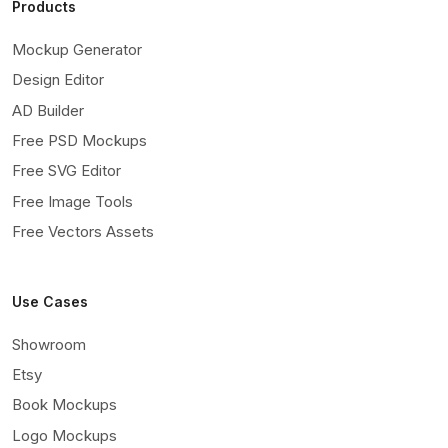
Products
Mockup Generator
Design Editor
AD Builder
Free PSD Mockups
Free SVG Editor
Free Image Tools
Free Vectors Assets
Use Cases
Showroom
Etsy
Book Mockups
Logo Mockups