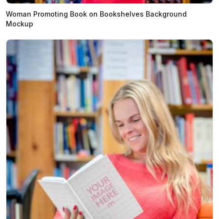
Woman Promoting Book on Bookshelves Background
Mockup