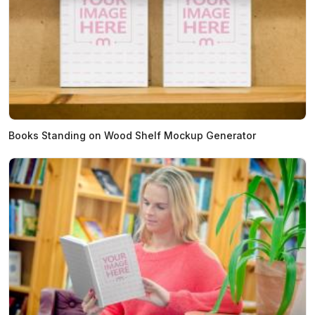
Books Standing on Wood Shelf Mockup Generator