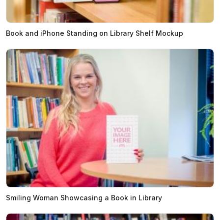
Book and iPhone Standing on Library Shelf Mockup
Smiling Woman Showcasing a Book in Library