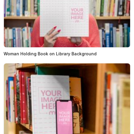
Woman Holding Book on Library Background