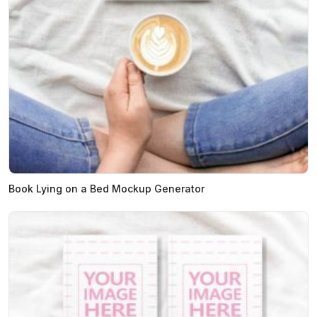
Book Lying on a Bed Mockup Generator