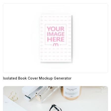
Isolated Book Cover Mockup Generator