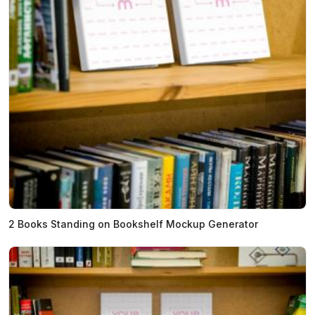
2 Books Standing on Bookshelf Mockup Generator