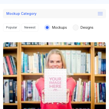
Mockup Category
Search results
Mockups
Designs
Popular
Newest