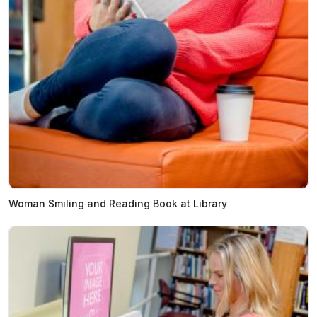
Woman Smiling and Reading Book at Library