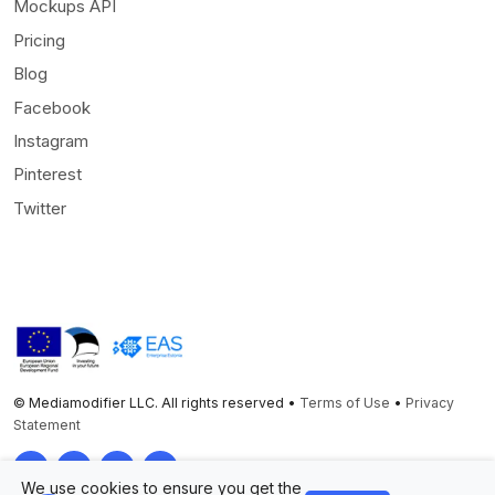
Mockups API
Pricing
Blog
Facebook
Instagram
Pinterest
Twitter
© Mediamodifier LLC. All rights reserved •
Terms of Use
•
Privacy
Statement
Twitter
Facebook
Instagram
Pinterest
We use cookies to ensure you get the