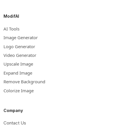
ModifAI
AI Tools
Image Generator
Logo Generator
Video Generator
Upscale Image
Expand Image
Remove Background
Colorize Image
Company
Contact Us