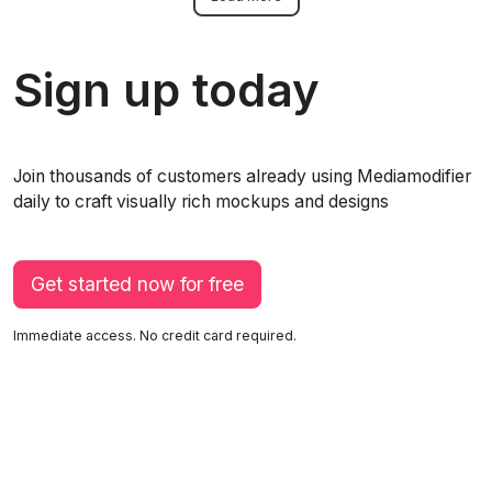
Sign up today
Join thousands of customers already using Mediamodifier
daily to craft visually rich mockups and designs
Get started now for free
Immediate access. No credit card required.