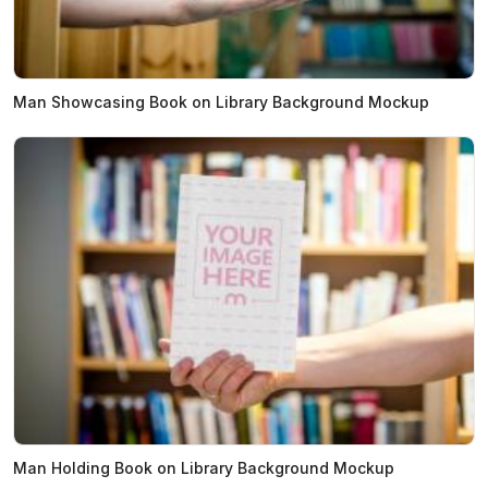
Man Showcasing Book on Library Background Mockup
Man Holding Book on Library Background Mockup