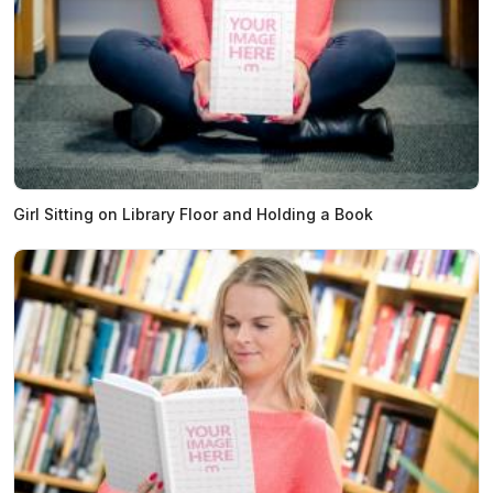
Girl Sitting on Library Floor and Holding a Book