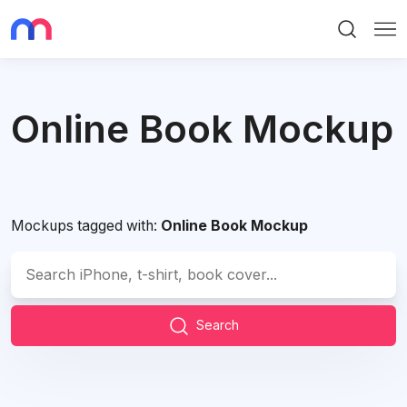
Search
Me
Online Book Mockup
Mockups tagged with:
Online Book Mockup
Search