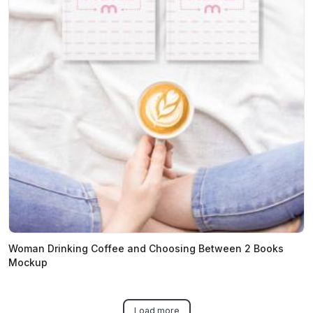
Woman Drinking Coffee and Choosing Between 2 Books
Mockup
Load more