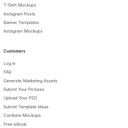
T-Shirt Mockups
Instagram Posts
Banner Templates
Instagram Mockups
Customers
Log in
FAQ
Generate Marketing Assets
Submit Your Pictures
Upload Your PSD
Submit Template Ideas
Combine Mockups
Free eBook