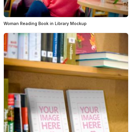
Woman Reading Book in Library Mockup