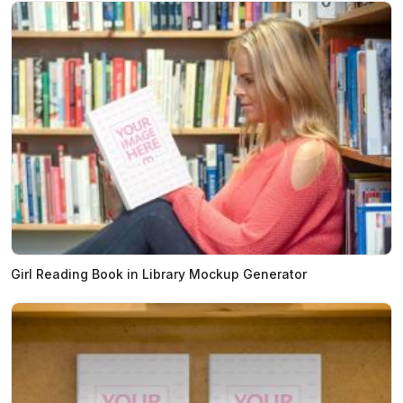
Girl Reading Book in Library Mockup Generator