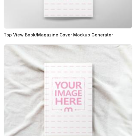
Top View Book/Magazine Cover Mockup Generator