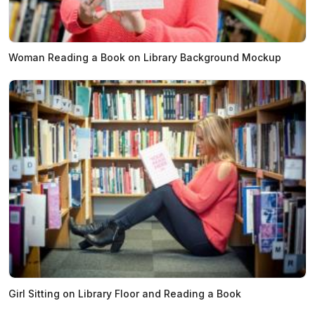
Woman Reading a Book on Library Background Mockup
Girl Sitting on Library Floor and Reading a Book