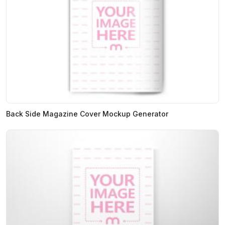
Back Side Magazine Cover Mockup Generator