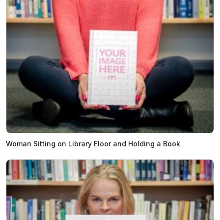
Woman Sitting on Library Floor and Holding a Book