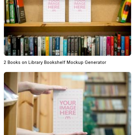
2 Books on Library Bookshelf Mockup Generator