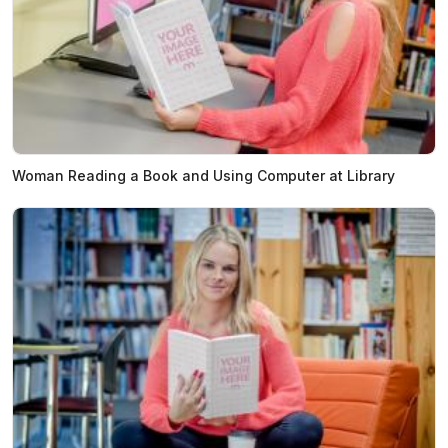
Woman Reading a Book and Using Computer at Library