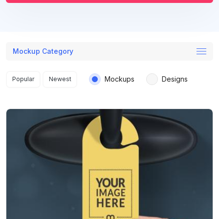
Mockup Category
Search results
Mockups
Designs
Popular
Newest