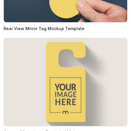
Rear View Mirror Tag Mockup Template