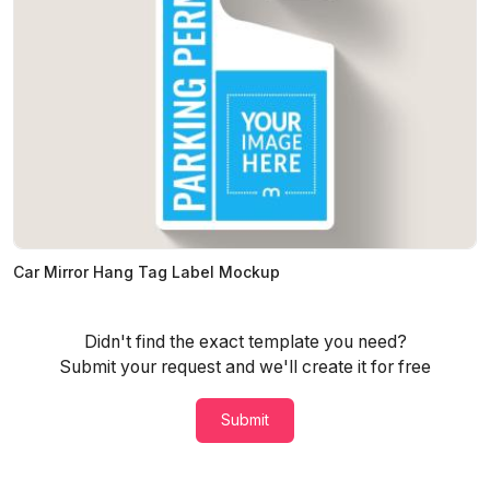
Car Mirror Hang Tag Label Mockup
Didn't find the exact template you need?
Submit your request and we'll create it for free
Submit