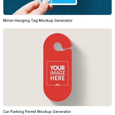
Mirror Hanging Tag Mockup Generator
Car Parking Permit Mockup Generator