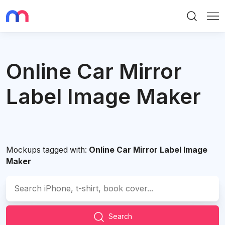
Search
Me
Online Car Mirror
Label Image Maker
Mockups tagged with:
Online Car Mirror Label Image
Maker
Search