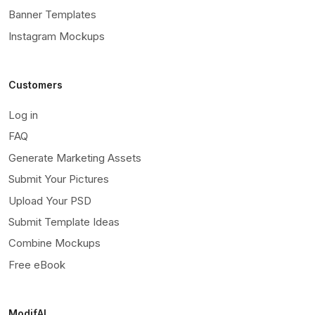
Banner Templates
Instagram Mockups
Customers
Log in
FAQ
Generate Marketing Assets
Submit Your Pictures
Upload Your PSD
Submit Template Ideas
Combine Mockups
Free eBook
ModifAI