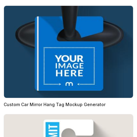
Custom Car Mirror Hang Tag Mockup Generator