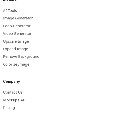
AI Tools
Image Generator
Logo Generator
Video Generator
Upscale Image
Expand Image
Remove Background
Colorize Image
Company
Contact Us
Mockups API
Pricing