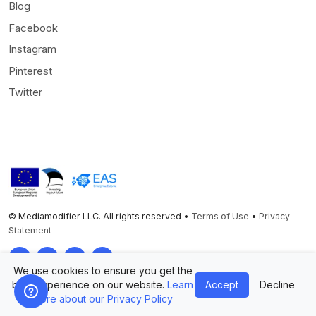
Blog
Facebook
Instagram
Pinterest
Twitter
© Mediamodifier LLC. All rights reserved •
Terms of Use
•
Privacy
Statement
Twitter
Facebook
Instagram
Pinterest
We use cookies to ensure you get the
best experience on our website.
Learn
Accept
Decline
more about our Privacy Policy