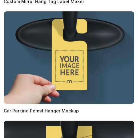
Custom Mirror Hang Tag Label Maker
Car Parking Permit Hanger Mockup