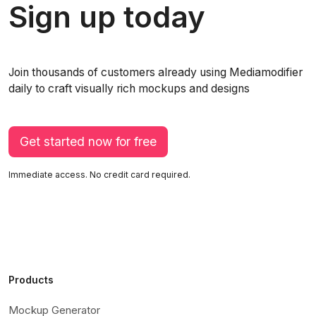
Sign up today
Join thousands of customers already using Mediamodifier
daily to craft visually rich mockups and designs
Get started now for free
Immediate access. No credit card required.
Products
Mockup Generator