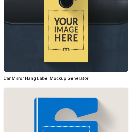
Car Mirror Hang Label Mockup Generator