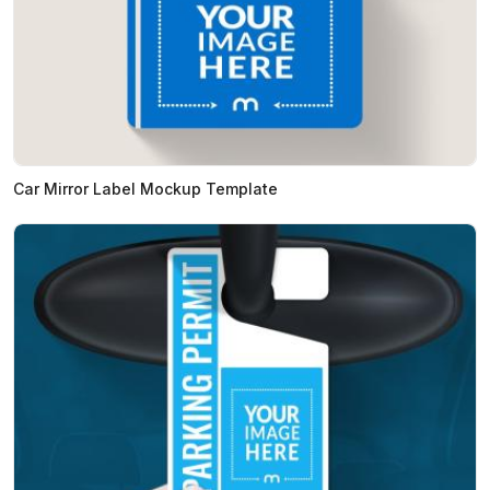
Car Mirror Label Mockup Template