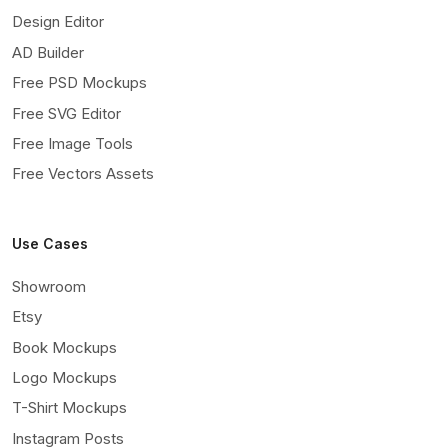
Design Editor
AD Builder
Free PSD Mockups
Free SVG Editor
Free Image Tools
Free Vectors Assets
Use Cases
Showroom
Etsy
Book Mockups
Logo Mockups
T-Shirt Mockups
Instagram Posts