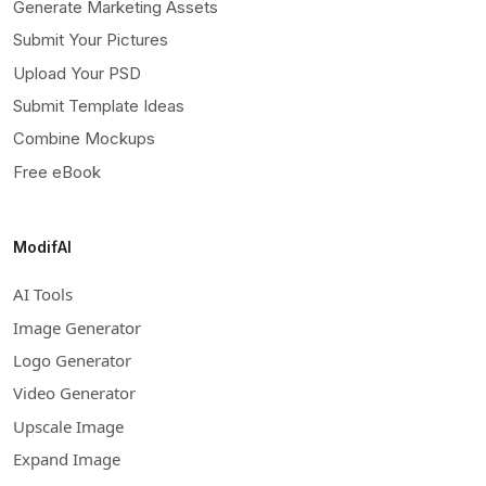
Generate Marketing Assets
Submit Your Pictures
Upload Your PSD
Submit Template Ideas
Combine Mockups
Free eBook
ModifAI
AI Tools
Image Generator
Logo Generator
Video Generator
Upscale Image
Expand Image