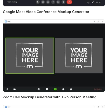
Google Meet Video Conference Mockup Generator
Zoom Call Mockup Generator with Two Person Meeting