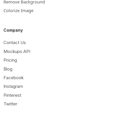
Remove Background
Colorize Image
Company
Contact Us
Mockups API
Pricing
Blog
Facebook
Instagram
Pinterest
Twitter