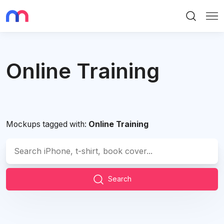
Search
Me
Online Training
Mockups tagged with:
Online Training
Search