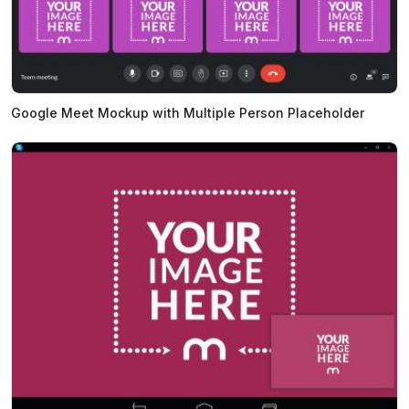
Google Meet Mockup with Multiple Person Placeholder