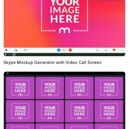
Skype Mockup Generator with Video Call Screen