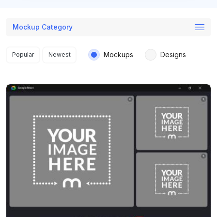
Mockup Category
Search results
Mockups
Designs
Popular
Newest