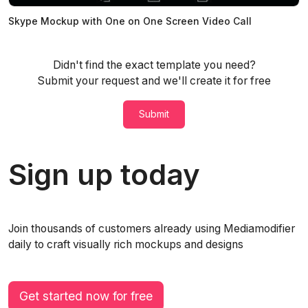
Skype Mockup with One on One Screen Video Call
Didn't find the exact template you need?
Submit your request and we'll create it for free
Submit
Sign up today
Join thousands of customers already using Mediamodifier
daily to craft visually rich mockups and designs
Get started now for free