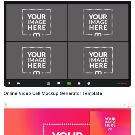
Online Video Call Mockup Generator Template