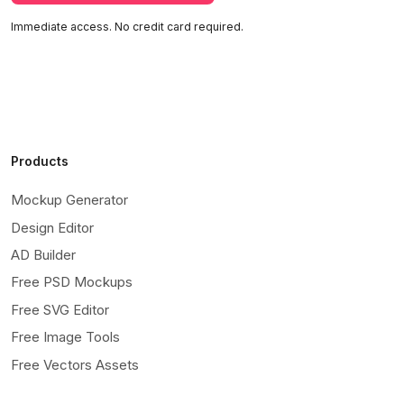
Immediate access. No credit card required.
Products
Mockup Generator
Design Editor
AD Builder
Free PSD Mockups
Free SVG Editor
Free Image Tools
Free Vectors Assets