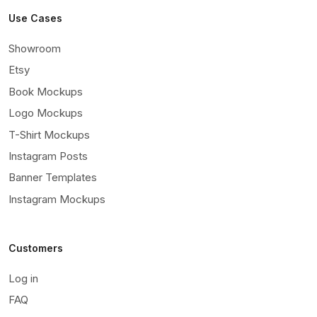
Use Cases
Showroom
Etsy
Book Mockups
Logo Mockups
T-Shirt Mockups
Instagram Posts
Banner Templates
Instagram Mockups
Customers
Log in
FAQ