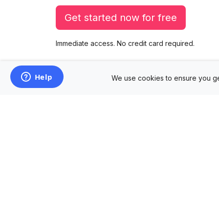
Get started now for free
Immediate access. No credit card required.
We use cookies to ensure you ge
Products
Mockup Generator
Design Editor
AD Builder
Free PSD Mockups
Free SVG Editor
Free Image Tools