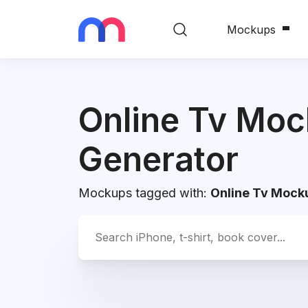
Mockups
Online Tv Mo
Generator
Mockups tagged with:
Online Tv Mock