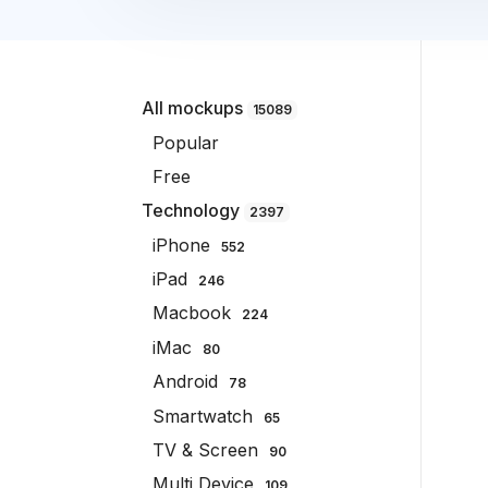
All mockups
15089
Popular
Free
Technology
2397
iPhone
552
iPad
246
Macbook
224
iMac
80
Android
78
Smartwatch
65
TV & Screen
90
Multi Device
109