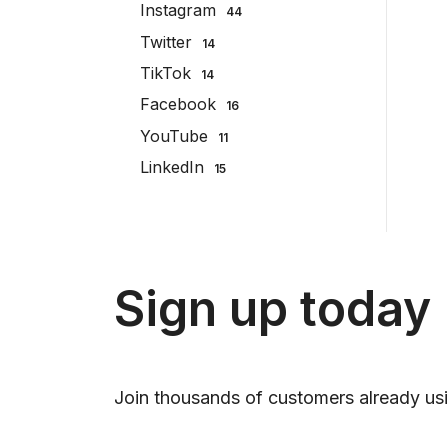
Instagram
44
Twitter
14
TikTok
14
Facebook
16
YouTube
11
LinkedIn
15
Sign up today
Join thousands of customers already usi