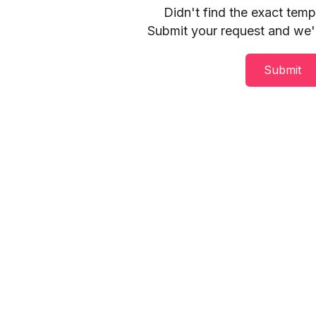
Didn't find the exact tem
Submit your request and we'll
Submit