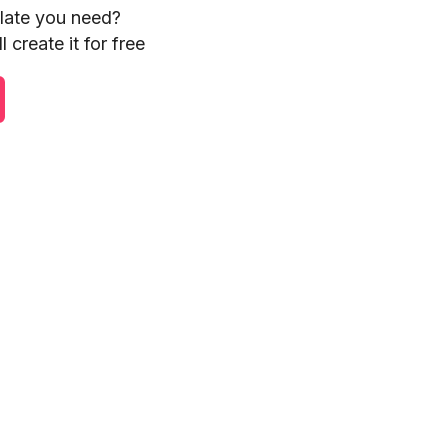
plate you need?
 create it for free