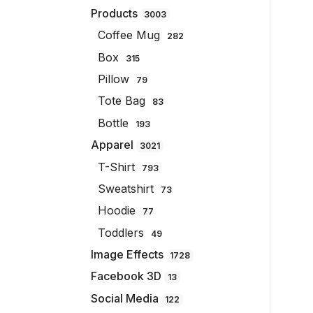
Products
3003
Coffee Mug
282
Box
315
Pillow
79
Tote Bag
83
Bottle
193
Apparel
3021
T-Shirt
793
Sweatshirt
73
Hoodie
77
Toddlers
49
Image Effects
1728
Facebook 3D
13
Social Media
122