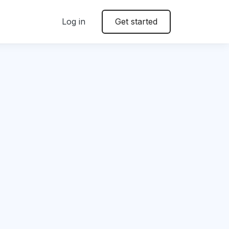
Log in
Get started