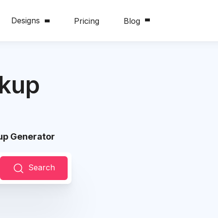
Designs
Pricing
Blog
ckup
up Generator
Search