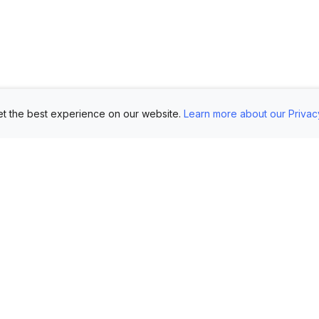
t the best experience on our website.
Learn more about our Privac
Use Cases
Customers
Mo
Showroom
Log in
AI 
Etsy
FAQ
Im
Book Mockups
Generate Marketing
Lo
Assets
Logo Mockups
Vi
Submit Your Pictures
T-Shirt Mockups
Up
Upload Your PSD
Instagram Posts
Ex