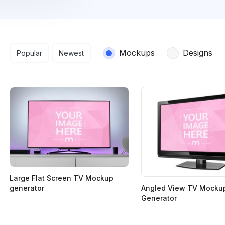
Search results
Mockups
Designs
Popular
Newest
Large Flat Screen TV Mockup
Angled View TV Mocku
generator
Generator