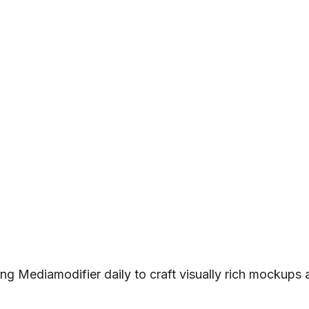
ng Mediamodifier daily to craft visually rich mockups