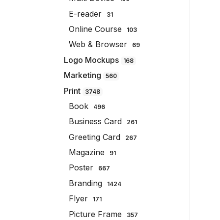
E-reader
31
Online Course
103
Web & Browser
69
Logo Mockups
168
Marketing
560
Print
3748
Book
496
Business Card
261
Greeting Card
267
Magazine
91
Poster
667
Branding
1424
Flyer
171
Picture Frame
357