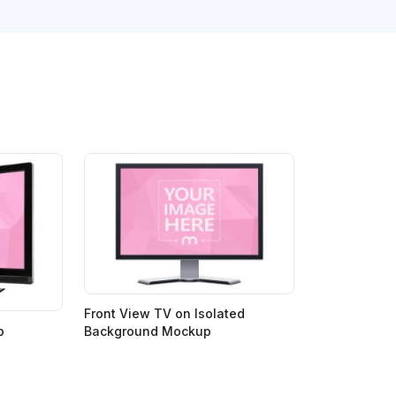
Front View TV on Isolated
p
Background Mockup