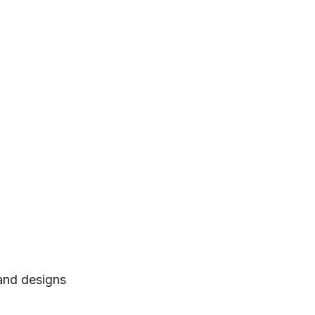
 and designs