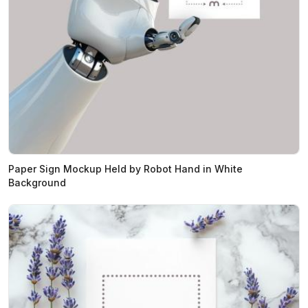
Paper Sign Mockup Held by Robot Hand in White
Background