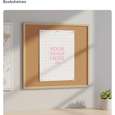
Bookshelves