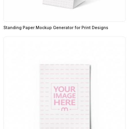
Standing Paper Mockup Generator for Print Designs