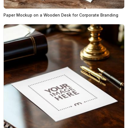
Paper Mockup on a Wooden Desk for Corporate Branding