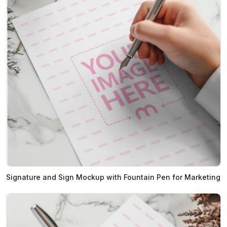
Signature and Sign Mockup with Fountain Pen for Marketing