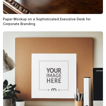
Paper Mockup on a Sophisticated Executive Desk for
Corporate Branding