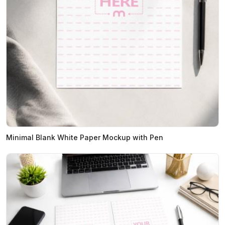
Minimal Blank White Paper Mockup with Pen