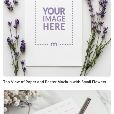
Top View of Paper and Poster Mockup with Small Flowers