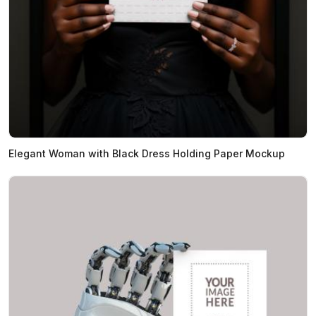
Elegant Woman with Black Dress Holding Paper Mockup