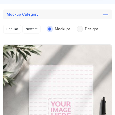
Mockup Category
Search results
Mockups
Designs
Popular
Newest