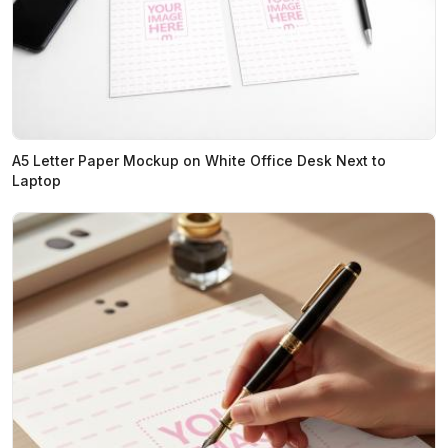
A5 Letter Paper Mockup on White Office Desk Next to
Laptop