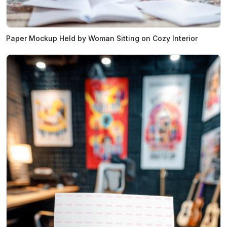
Paper Mockup Held by Woman Sitting on Cozy Interior