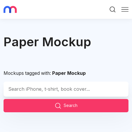
Search
Me
Paper Mockup
Mockups tagged with:
Paper Mockup
Search