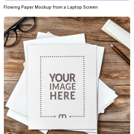
Flowing Paper Mockup from a Laptop Screen