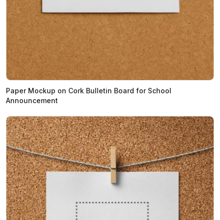
Paper Mockup on Cork Bulletin Board for School
Announcement