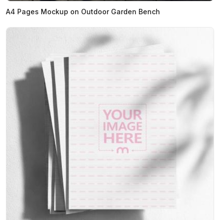
A4 Pages Mockup on Outdoor Garden Bench