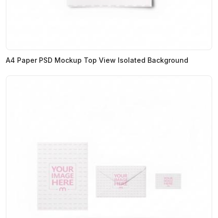
A4 Paper PSD Mockup Top View Isolated Background