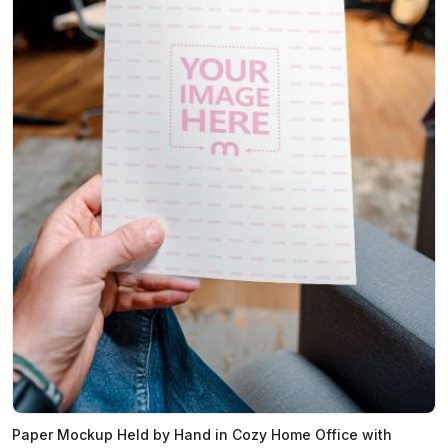
Paper Mockup Held by Hand in Cozy Home Office with