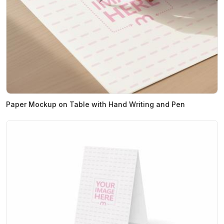
Paper Mockup on Table with Hand Writing and Pen