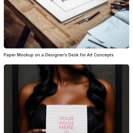
Paper Mockup on a Designer’s Desk for Art Concepts