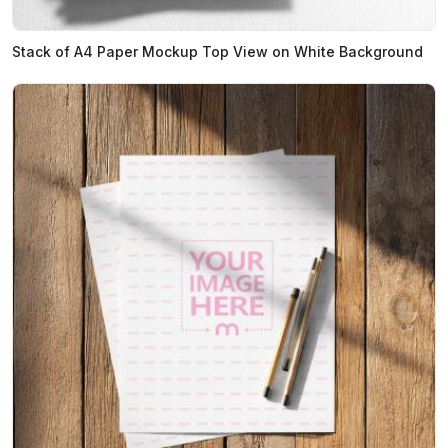
Stack of A4 Paper Mockup Top View on White Background