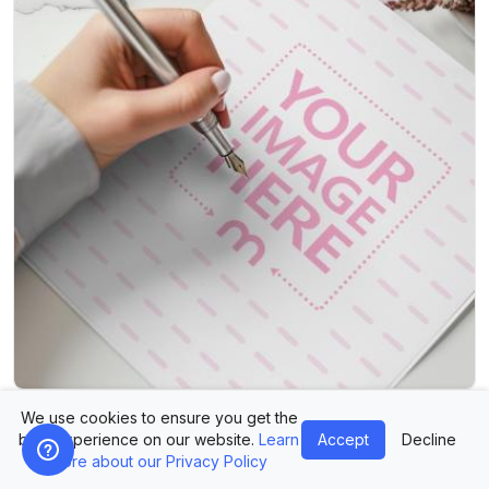
Signature Mockup with Fountain Pen for Branding
We use cookies to ensure you get the
best experience on our website.
Learn
Accept
Decline
more about our Privacy Policy