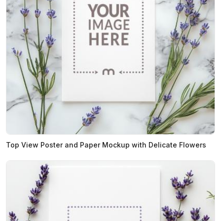
Top View Poster and Paper Mockup with Delicate Flowers