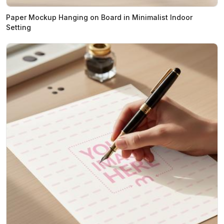
Paper Mockup Hanging on Board in Minimalist Indoor
Setting