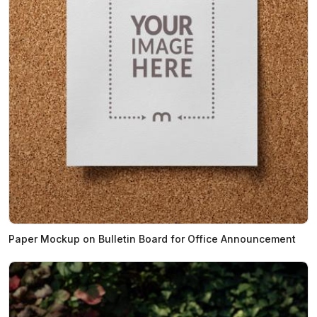
Paper Mockup on Bulletin Board for Office Announcement