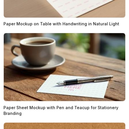
Paper Mockup on Table with Handwriting in Natural Light
Paper Sheet Mockup with Pen and Teacup for Stationery
Branding