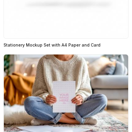
Stationery Mockup Set with A4 Paper and Card