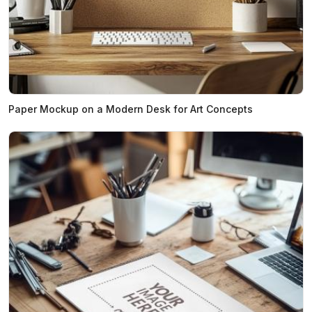
Paper Mockup on a Modern Desk for Art Concepts