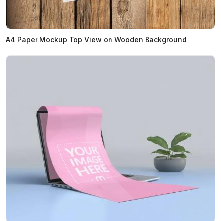
A4 Paper Mockup Top View on Wooden Background