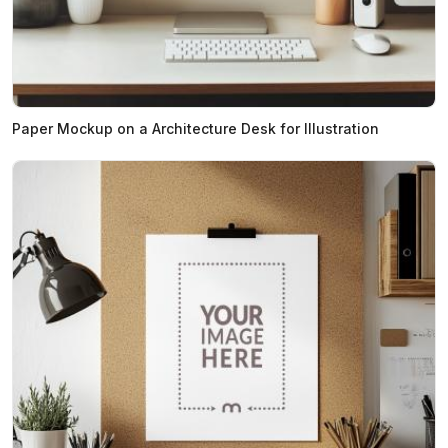
Paper Mockup on a Architecture Desk for Illustration