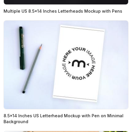
Multiple US 8.5x14 Inches Letterheads Mockup with Pens
8.5x14 Inches US Letterhead Mockup with Pen on Minimal
Background