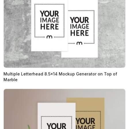
Multiple Letterhead 8.5x14 Mockup Generator on Top of
Marble