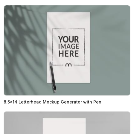
8.5x14 Letterhead Mockup Generator with Pen