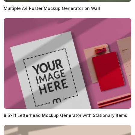
Multiple A4 Poster Mockup Generator on Wall
8.5x11 Letterhead Mockup Generator with Stationary Items