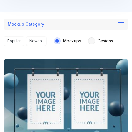
Mockup Category
Search results
Mockups
Designs
Popular
Newest