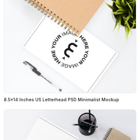
8.5x14 Inches US Letterhead PSD Minimalist Mockup