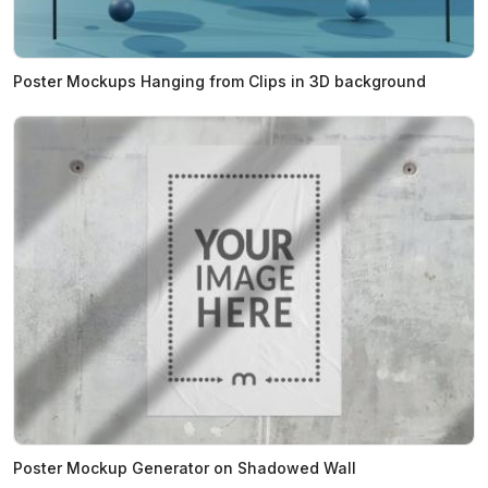
Poster Mockups Hanging from Clips in 3D background
Poster Mockup Generator on Shadowed Wall