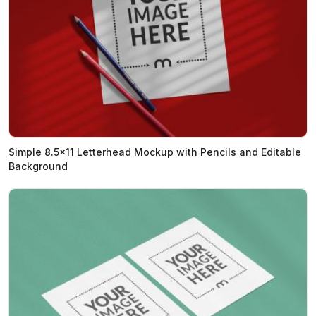
Simple 8.5x11 Letterhead Mockup with Pencils and Editable
Background