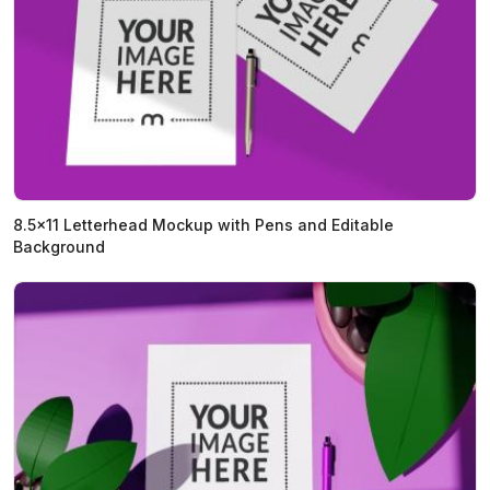
8.5x11 Letterhead Mockup with Pens and Editable
Background