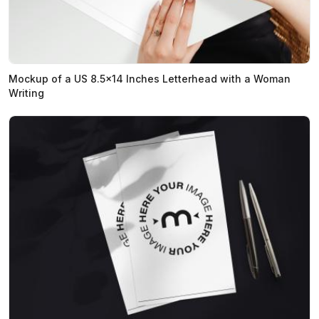
Mockup of a US 8.5x14 Inches Letterhead with a Woman
Writing