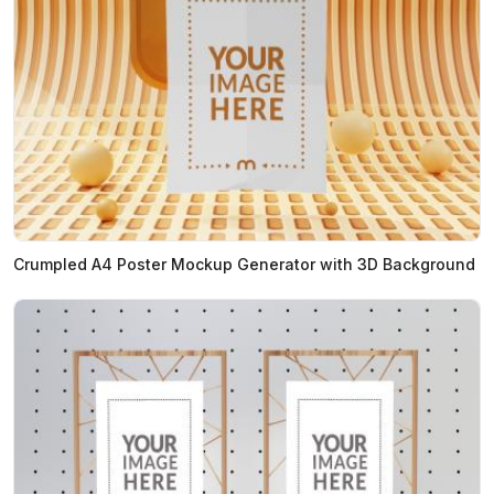
Crumpled A4 Poster Mockup Generator with 3D Background