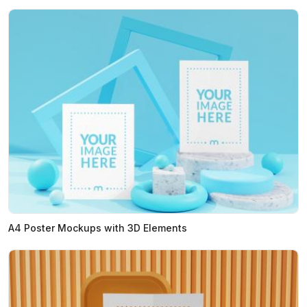
A4 Poster Mockups with 3D Elements