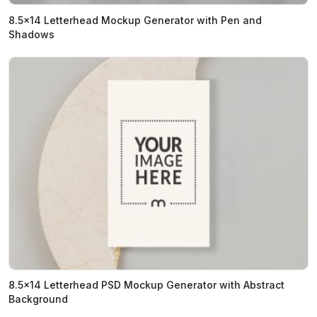
8.5x14 Letterhead Mockup Generator with Pen and
Shadows
8.5x14 Letterhead PSD Mockup Generator with Abstract
Background