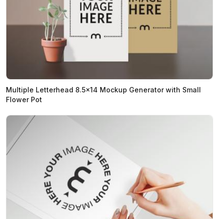
Multiple Letterhead 8.5x14 Mockup Generator with Small
Flower Pot