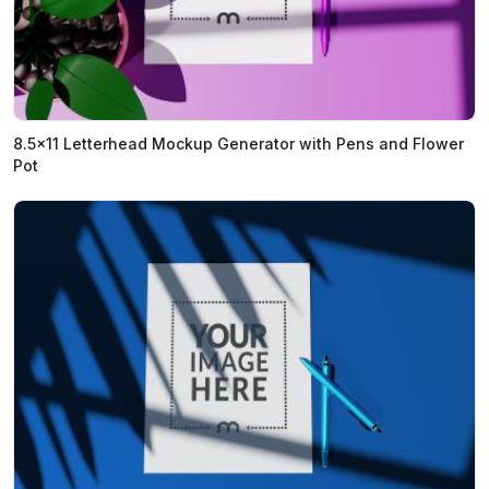
8.5x11 Letterhead Mockup Generator with Pens and Flower
Pot