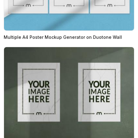
Multiple A4 Poster Mockup Generator on Duotone Wall