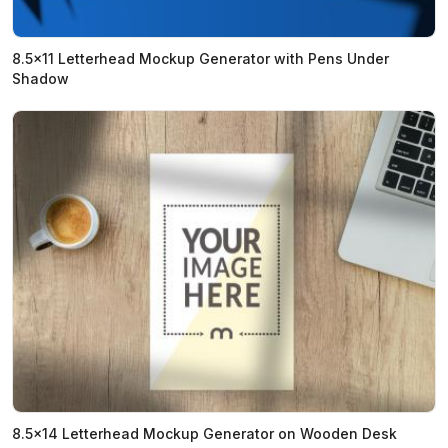
8.5x11 Letterhead Mockup Generator with Pens Under
Shadow
8.5x14 Letterhead Mockup Generator on Wooden Desk