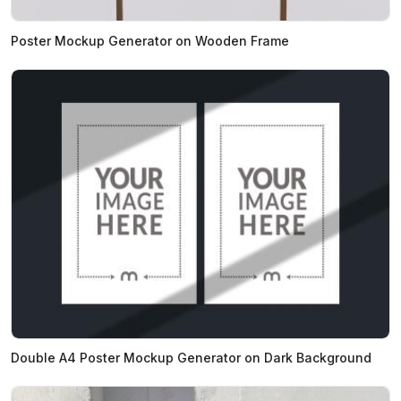
Poster Mockup Generator on Wooden Frame
Double A4 Poster Mockup Generator on Dark Background