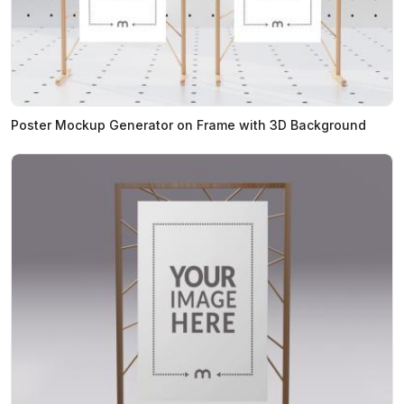
Poster Mockup Generator on Frame with 3D Background