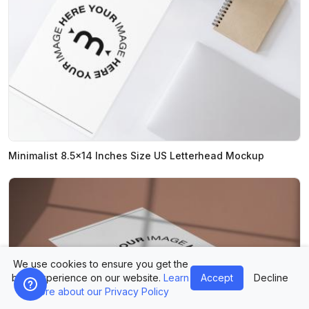
Minimalist 8.5x14 Inches Size US Letterhead Mockup
We use cookies to ensure you get the
best experience on our website.
Learn
Accept
Decline
more about our Privacy Policy