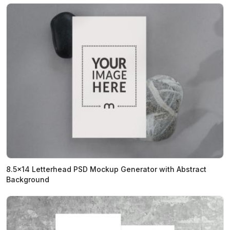
8.5x14 Letterhead PSD Mockup Generator with Abstract
Background