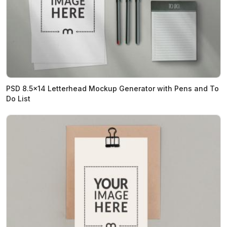
PSD 8.5x14 Letterhead Mockup Generator with Pens and To
Do List