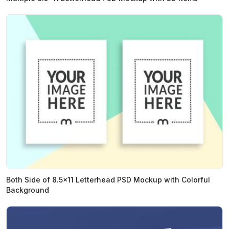
Both Side of 8.5x11 Letterhead PSD Mockup with Colorful
Background