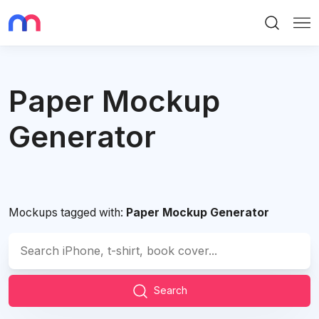
Search
Me
Paper Mockup
Generator
Mockups tagged with:
Paper Mockup Generator
Search