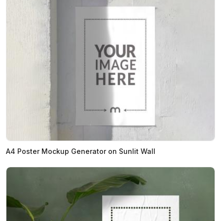
A4 Poster Mockup Generator on Sunlit Wall