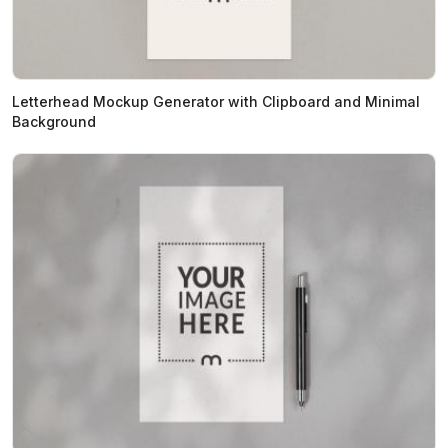
Letterhead Mockup Generator with Clipboard and Minimal
Background