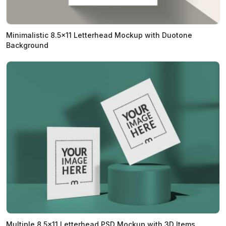
Minimalistic 8.5x11 Letterhead Mockup with Duotone
Background
Multiple 8.5x11 Letterhead PSD Mockup with 3D Items