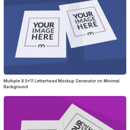
Multiple 8.5x11 Letterhead Mockup Generator on Minimal
Background