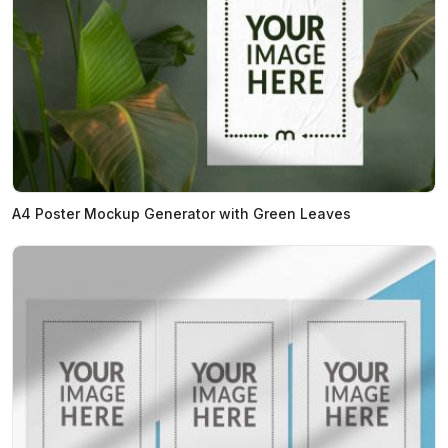
A4 Poster Mockup Generator with Green Leaves