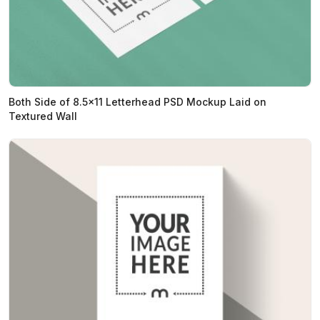
Both Side of 8.5x11 Letterhead PSD Mockup Laid on
Textured Wall