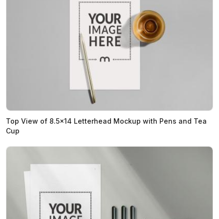
Top View of 8.5x14 Letterhead Mockup with Pens and Tea
Cup