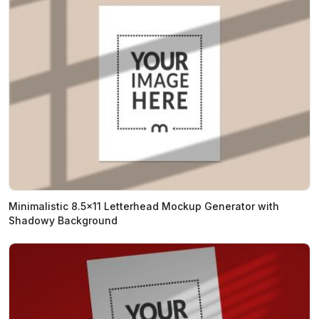
Minimalistic 8.5x11 Letterhead Mockup Generator with
Shadowy Background