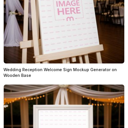
Wedding Reception Welcome Sign Mockup Generator on
Wooden Base