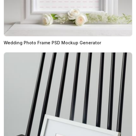
Wedding Photo Frame PSD Mockup Generator