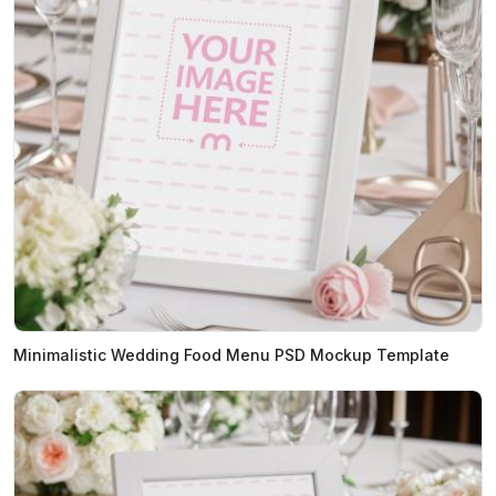
Minimalistic Wedding Food Menu PSD Mockup Template