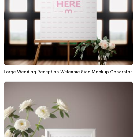
Large Wedding Reception Welcome Sign Mockup Generator