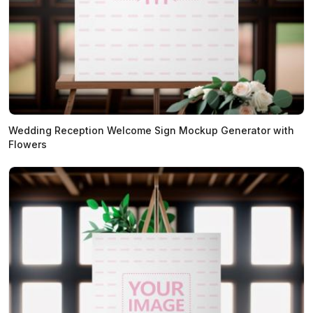
Wedding Reception Welcome Sign Mockup Generator with
Flowers