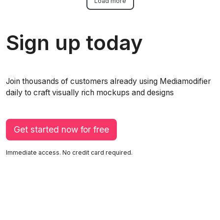
Load more
Sign up today
Join thousands of customers already using Mediamodifier
daily to craft visually rich mockups and designs
Get started now for free
Immediate access. No credit card required.