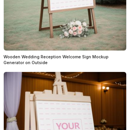
Wooden Wedding Reception Welcome Sign Mockup
Generator on Outside