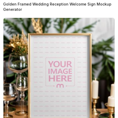
Golden Framed Wedding Reception Welcome Sign Mockup
Generator