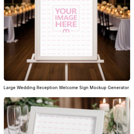
Large Wedding Reception Welcome Sign Mockup Generator