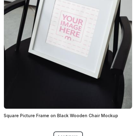
Square Picture Frame on Black Wooden Chair Mockup