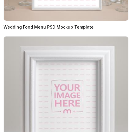
Wedding Food Menu PSD Mockup Template