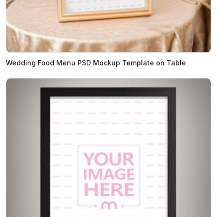
Wedding Food Menu PSD Mockup Template on Table