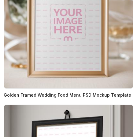
Golden Framed Wedding Food Menu PSD Mockup Template