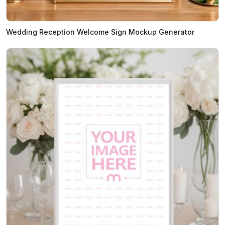
Wedding Reception Welcome Sign Mockup Generator