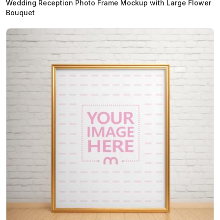
Wedding Reception Photo Frame Mockup with Large Flower
Bouquet