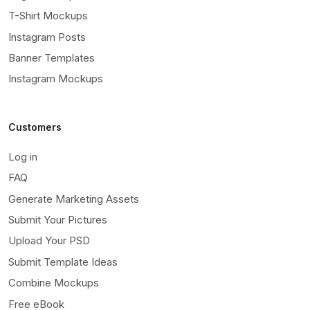
T-Shirt Mockups
Instagram Posts
Banner Templates
Instagram Mockups
Customers
Log in
FAQ
Generate Marketing Assets
Submit Your Pictures
Upload Your PSD
Submit Template Ideas
Combine Mockups
Free eBook