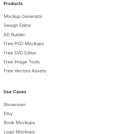
Products
Mockup Generator
Design Editor
AD Builder
Free PSD Mockups
Free SVG Editor
Free Image Tools
Free Vectors Assets
Use Cases
Showroom
Etsy
Book Mockups
Logo Mockups