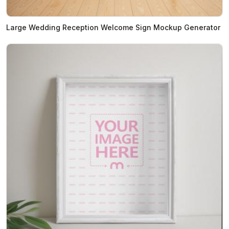
Large Wedding Reception Welcome Sign Mockup Generator