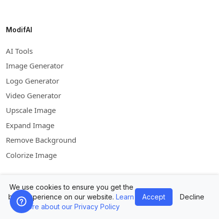
ModifAI
AI Tools
Image Generator
Logo Generator
Video Generator
Upscale Image
Expand Image
Remove Background
Colorize Image
We use cookies to ensure you get the
Company
best experience on our website.
Learn
Accept
Decline
more about our Privacy Policy
Contact Us