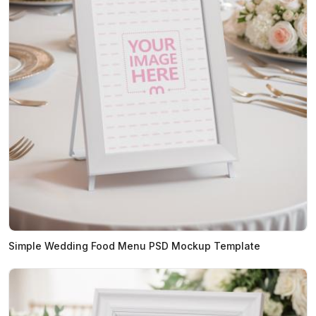
Simple Wedding Food Menu PSD Mockup Template