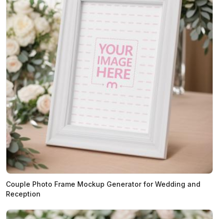
Couple Photo Frame Mockup Generator for Wedding and
Reception