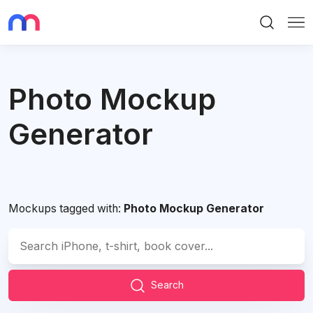
Search
Me
Photo Mockup
Generator
Mockups tagged with:
Photo Mockup Generator
Search