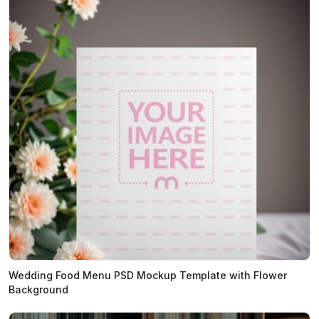
Wedding Food Menu PSD Mockup Template with Flower
Background