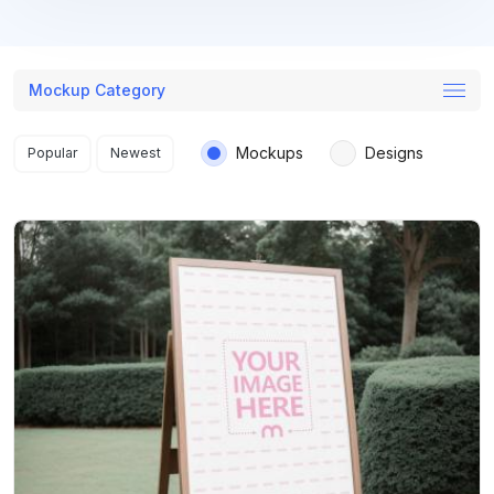
Mockup Category
Search results
Mockups
Designs
Popular
Newest