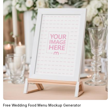
Free Wedding Food Menu Mockup Generator