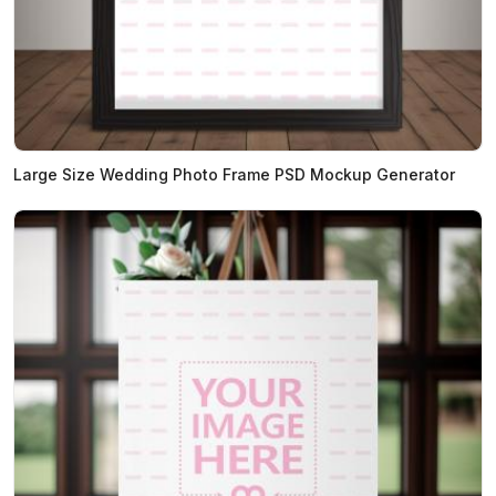
Large Size Wedding Photo Frame PSD Mockup Generator