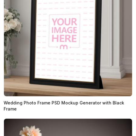
Wedding Photo Frame PSD Mockup Generator with Black
Frame