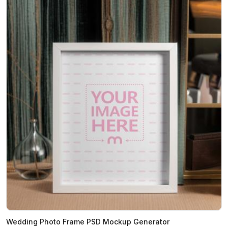
Wedding Photo Frame PSD Mockup Generator