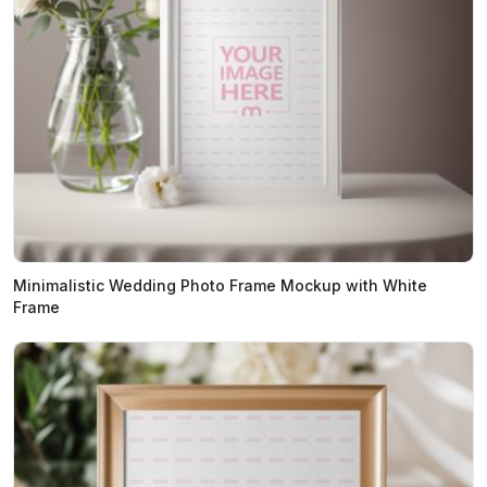
Minimalistic Wedding Photo Frame Mockup with White
Frame