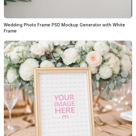
Wedding Photo Frame PSD Mockup Generator with White
Frame