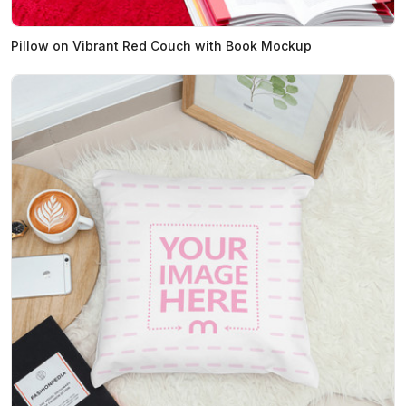
Pillow on Vibrant Red Couch with Book Mockup