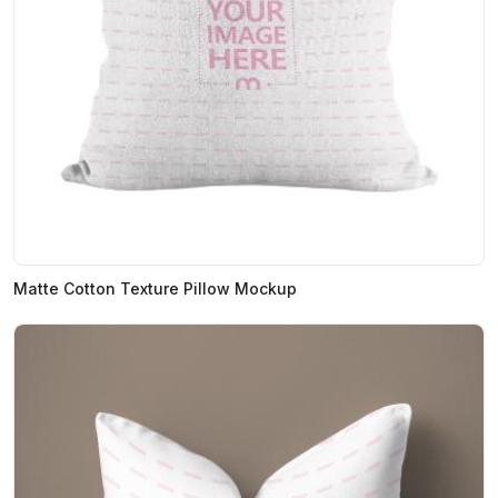
Matte Cotton Texture Pillow Mockup