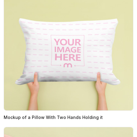
Mockup of a Pillow With Two Hands Holding it