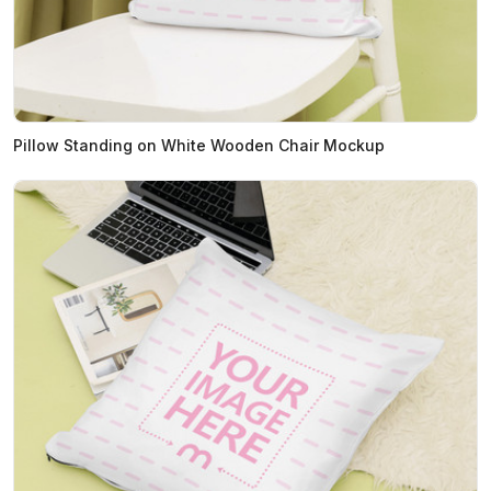
Pillow Standing on White Wooden Chair Mockup