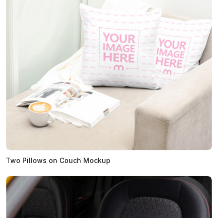
Two Pillows on Couch Mockup