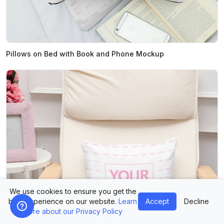
Pillows on Bed with Book and Phone Mockup
We use cookies to ensure you get the
best experience on our website.
Learn
Accept
Decline
more about our Privacy Policy