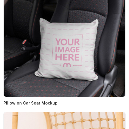
Pillow on Car Seat Mockup