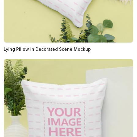
Lying Pillow in Decorated Scene Mockup