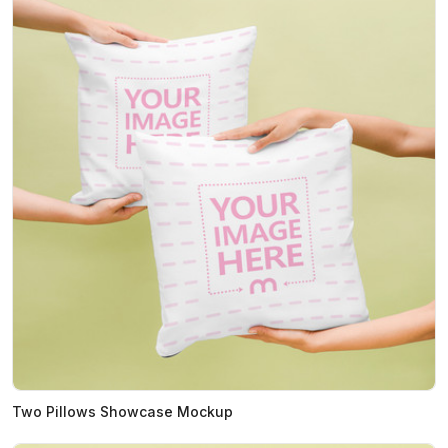
Two Pillows Showcase Mockup