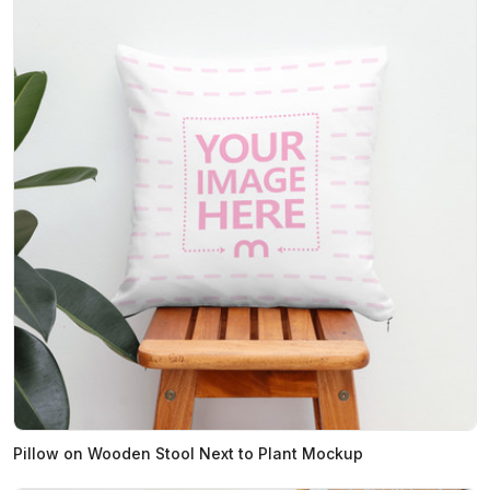
Pillow on Wooden Stool Next to Plant Mockup