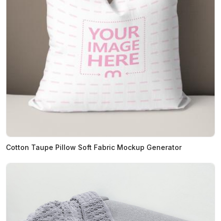
Cotton Taupe Pillow Soft Fabric Mockup Generator