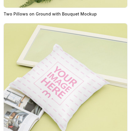
Two Pillows on Ground with Bouquet Mockup