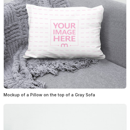
Mockup of a Pillow on the top of a Gray Sofa