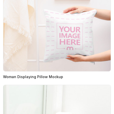
Woman Displaying Pillow Mockup