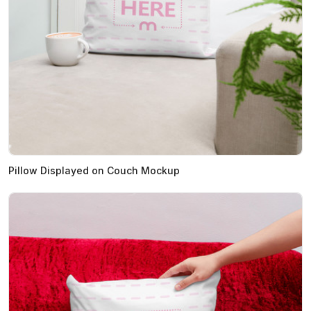
Pillow Displayed on Couch Mockup