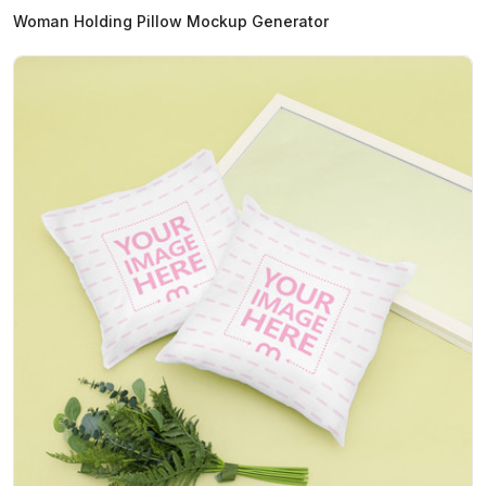
Woman Holding Pillow Mockup Generator