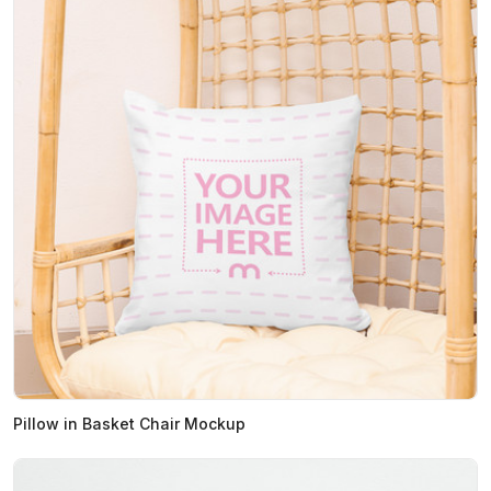
Pillow in Basket Chair Mockup