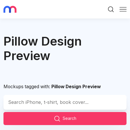
Search
Me
Pillow Design
Preview
Mockups tagged with:
Pillow Design Preview
Search