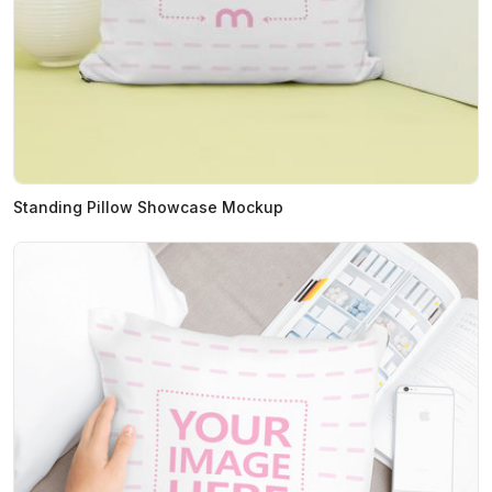
Standing Pillow Showcase Mockup