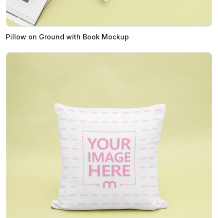
Pillow on Ground with Book Mockup