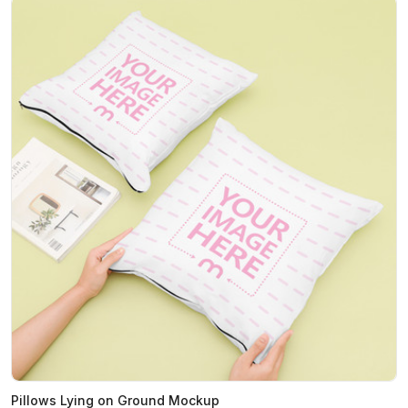
Pillows Lying on Ground Mockup