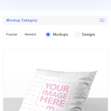
Mockup Category
Search results
Mockups
Designs
Popular
Newest