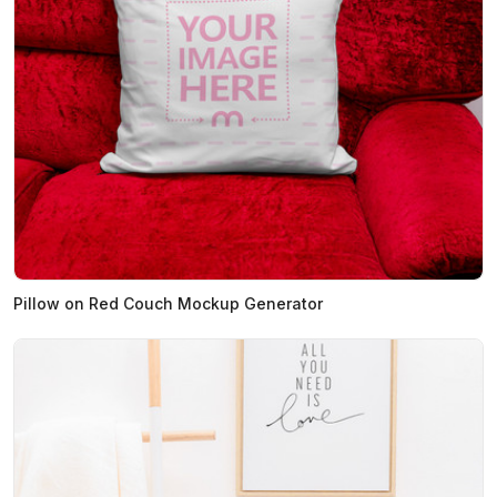
Pillow on Red Couch Mockup Generator