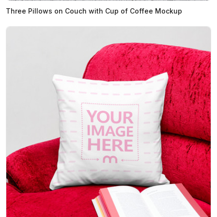
Three Pillows on Couch with Cup of Coffee Mockup