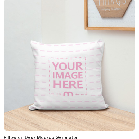
Pillow on Desk Mockup Generator