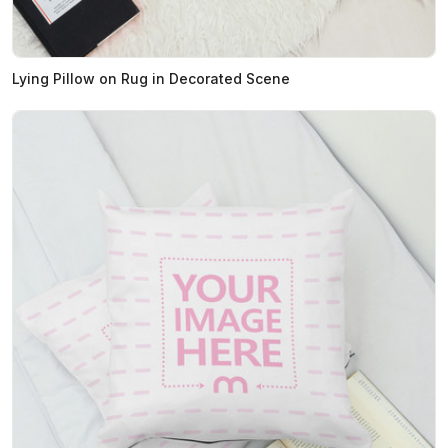
Lying Pillow on Rug in Decorated Scene