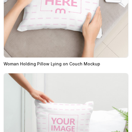
Woman Holding Pillow Lying on Couch Mockup