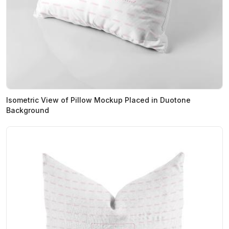
Isometric View of Pillow Mockup Placed in Duotone
Background