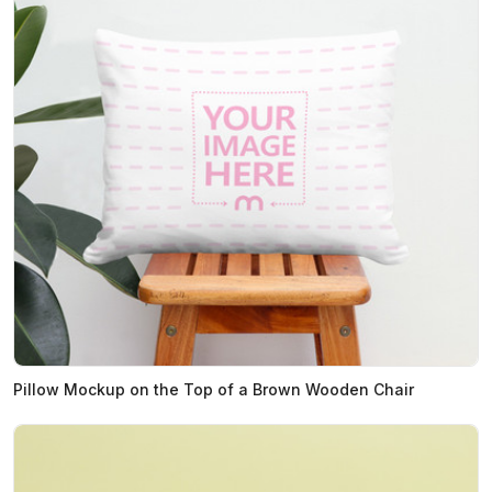
Pillow Mockup on the Top of a Brown Wooden Chair