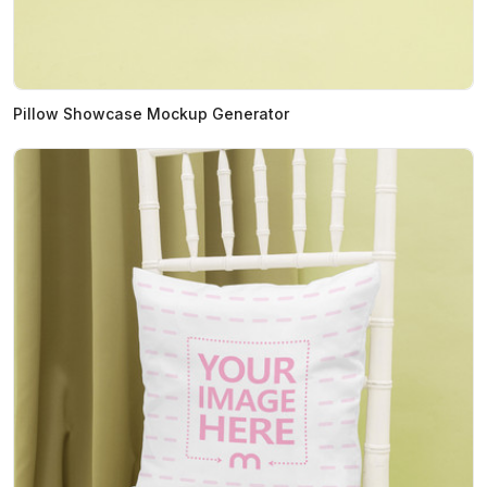
Pillow Showcase Mockup Generator