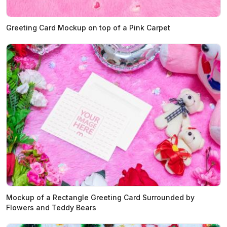
Greeting Card Mockup on top of a Pink Carpet
Mockup of a Rectangle Greeting Card Surrounded by
Flowers and Teddy Bears