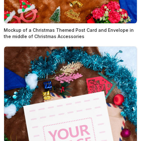
Mockup of a Christmas Themed Post Card and Envelope in
the middle of Christmas Accessories