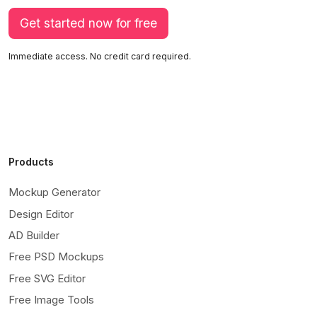
Get started now for free
Immediate access. No credit card required.
Products
Mockup Generator
Design Editor
AD Builder
Free PSD Mockups
Free SVG Editor
Free Image Tools