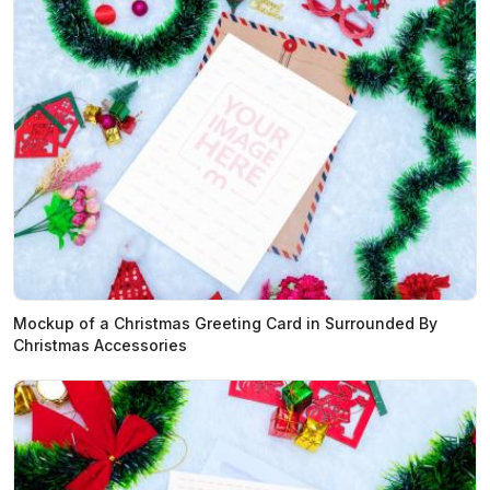
Mockup of a Christmas Greeting Card in Surrounded By
Christmas Accessories