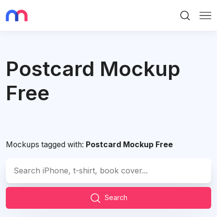
Search
Me
Postcard Mockup
Free
Mockups tagged with:
Postcard Mockup Free
Search