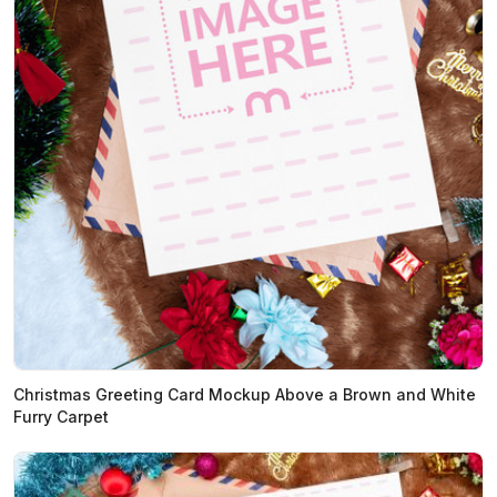
Christmas Greeting Card Mockup Above a Brown and White
Furry Carpet