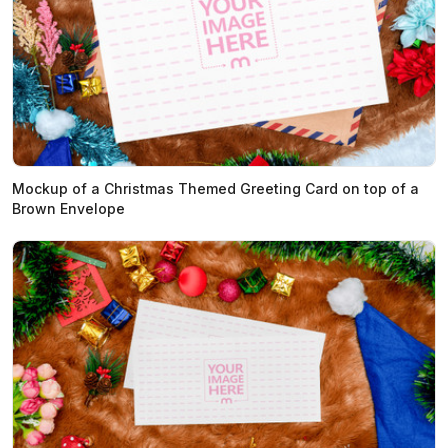
Mockup of a Christmas Themed Greeting Card on top of a
Brown Envelope