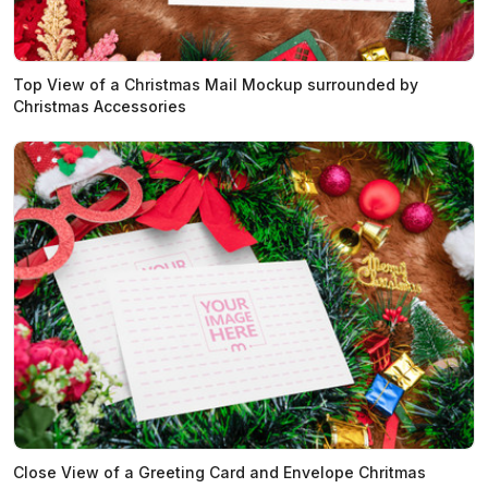
Top View of a Christmas Mail Mockup surrounded by
Christmas Accessories
Close View of a Greeting Card and Envelope Chritmas