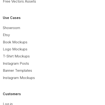
Free Vectors Assets
Use Cases
Showroom
Etsy
Book Mockups
Logo Mockups
T-Shirt Mockups
Instagram Posts
Banner Templates
Instagram Mockups
Customers
Log in