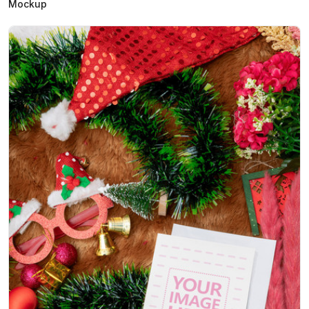
Mockup