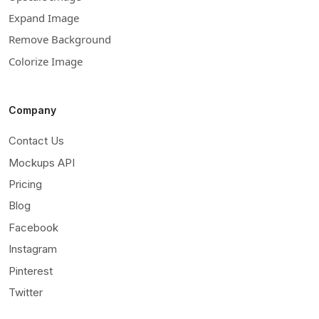
Expand Image
Remove Background
Colorize Image
Company
Contact Us
Mockups API
Pricing
Blog
Facebook
Instagram
Pinterest
Twitter