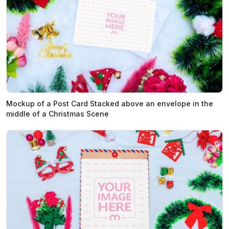
Mockup of a Post Card Stacked above an envelope in the
middle of a Christmas Scene