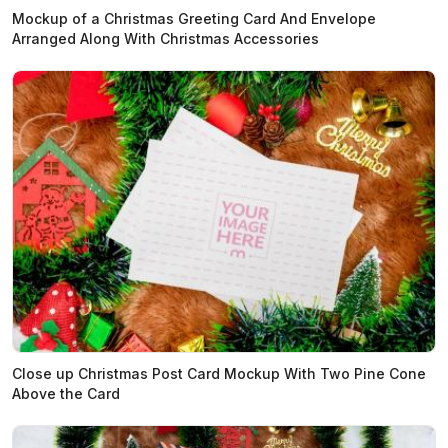
Mockup of a Christmas Greeting Card And Envelope
Arranged Along With Christmas Accessories
Close up Christmas Post Card Mockup With Two Pine Cone
Above the Card