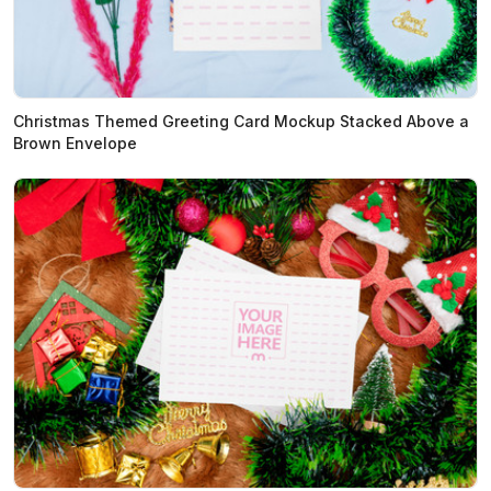
Christmas Themed Greeting Card Mockup Stacked Above a
Brown Envelope