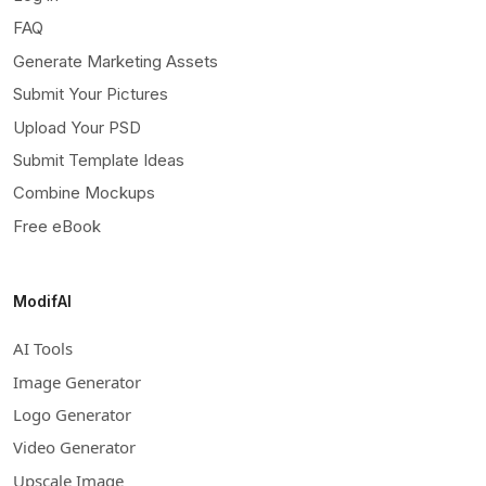
FAQ
Generate Marketing Assets
Submit Your Pictures
Upload Your PSD
Submit Template Ideas
Combine Mockups
Free eBook
ModifAI
AI Tools
Image Generator
Logo Generator
Video Generator
Upscale Image