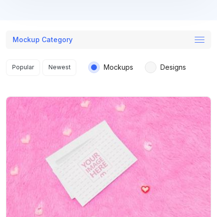
Mockup Category
Search results
Mockups
Designs
Popular
Newest