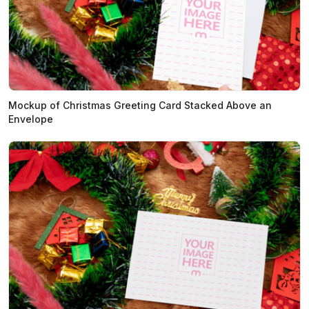
Mockup of Christmas Greeting Card Stacked Above an
Envelope