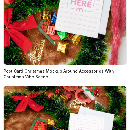
Post Card Christmas Mockup Around Accessories With
Christmas Vibe Scene