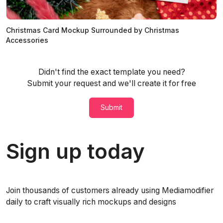
Christmas Card Mockup Surrounded by Christmas
Accessories
Didn't find the exact template you need?
Submit your request and we'll create it for free
Submit
Sign up today
Join thousands of customers already using Mediamodifier
daily to craft visually rich mockups and designs