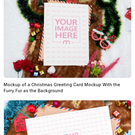
Mockup of a Christmas Greeting Card Mockup With the
Furry Fur as the Background