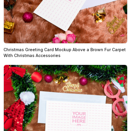
Christmas Greeting Card Mockup Above a Brown Fur Carpet
With Christmas Accessories