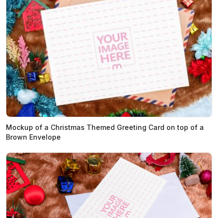
Mockup of a Christmas Themed Greeting Card on top of a
Brown Envelope