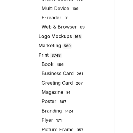
Multi Device
109
E-reader
31
Web & Browser
69
Logo Mockups
168
Marketing
560
Print
3748
Book
496
Business Card
261
Greeting Card
267
Magazine
91
Poster
667
Branding
1424
Flyer
171
Picture Frame
357