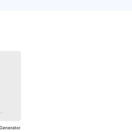
 Generator