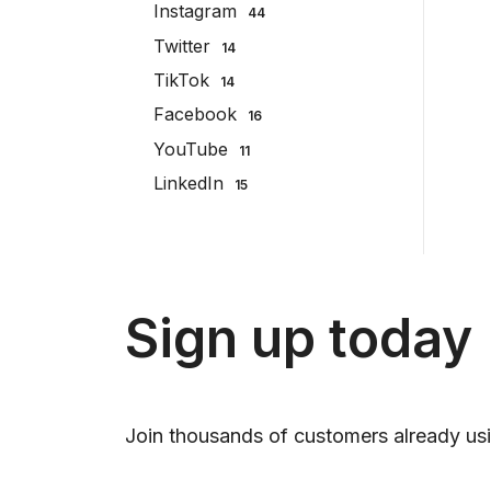
Instagram
44
Twitter
14
TikTok
14
Facebook
16
YouTube
11
LinkedIn
15
Sign up today
Join thousands of customers already usi