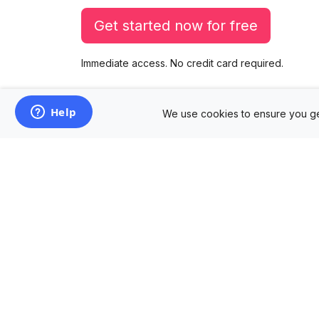
Get started now for free
Immediate access. No credit card required.
We use cookies to ensure you ge
Products
Mockup Generator
Design Editor
AD Builder
Free PSD Mockups
Free SVG Editor
Free Image Tools