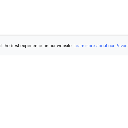
t the best experience on our website.
Learn more about our Privac
Use Cases
Customers
Mo
Showroom
Log in
AI 
Etsy
FAQ
Im
Book Mockups
Generate Marketing
Lo
Assets
Logo Mockups
Vi
Submit Your Pictures
T-Shirt Mockups
Up
Upload Your PSD
Instagram Posts
Ex