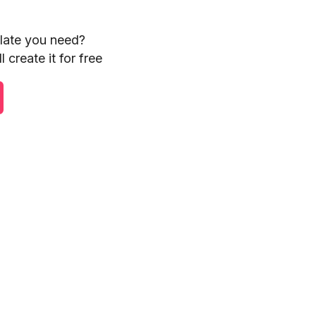
plate you need?
 create it for free