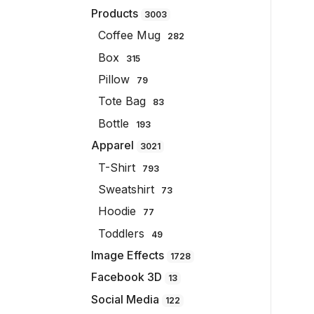
Products
3003
Coffee Mug
282
Box
315
Pillow
79
Tote Bag
83
Bottle
193
Apparel
3021
T-Shirt
793
Sweatshirt
73
Hoodie
77
Toddlers
49
Image Effects
1728
Facebook 3D
13
Social Media
122