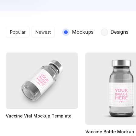
Search results
Mockups
Designs
Popular
Newest
Vaccine Vial Mockup Template
Vaccine Bottle Mockup