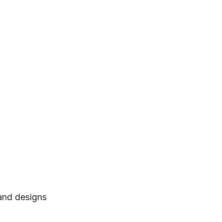
 and designs