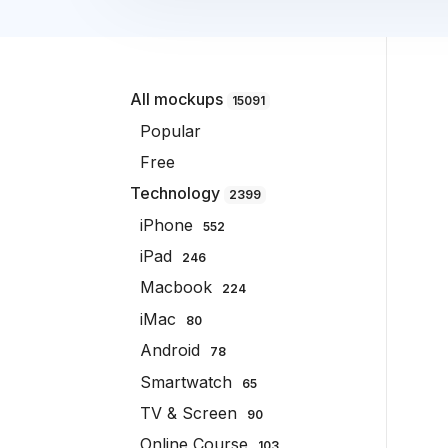
All mockups
15091
Popular
Free
Technology
2399
iPhone
552
iPad
246
Macbook
224
iMac
80
Android
78
Smartwatch
65
TV & Screen
90
Online Course
103