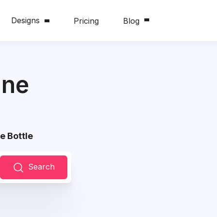
Designs
Pricing
Blog
ine
e Bottle
Search