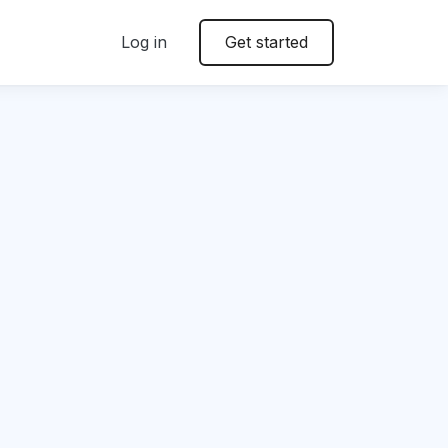
Log in
Get started