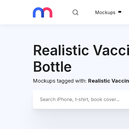
Mockups
Realistic Vacc
Bottle
Mockups tagged with:
Realistic Vaccin