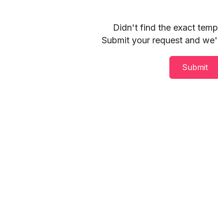
Didn't find the exact tem
Submit your request and we'll
Submit