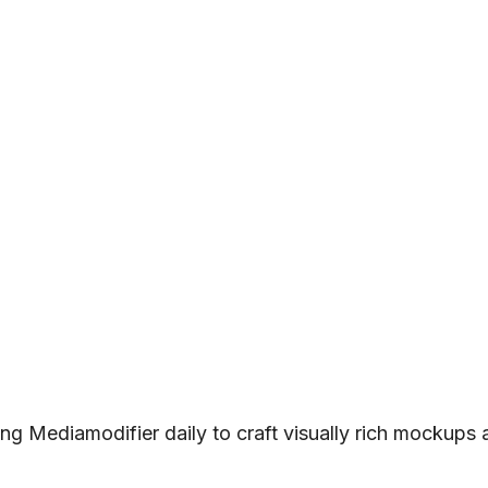
ng Mediamodifier daily to craft visually rich mockups