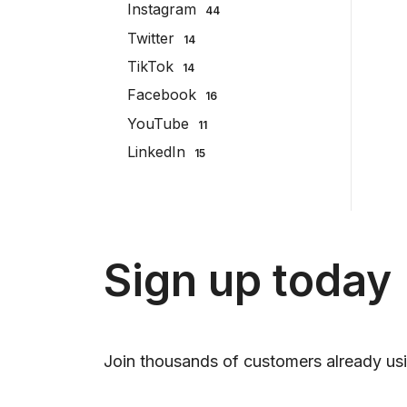
Instagram
44
Twitter
14
TikTok
14
Facebook
16
YouTube
11
LinkedIn
15
Sign up today
Join thousands of customers already usi