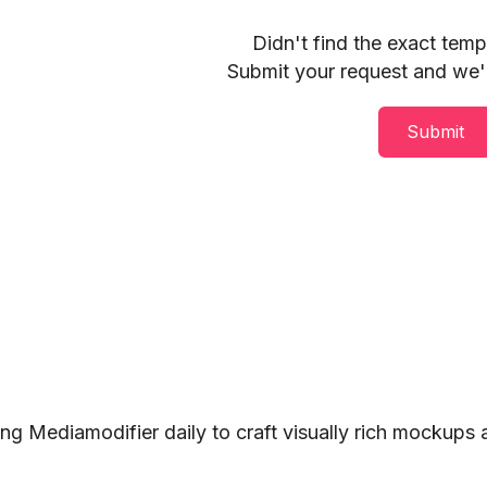
Didn't find the exact tem
Submit your request and we'll
Submit
ng Mediamodifier daily to craft visually rich mockups