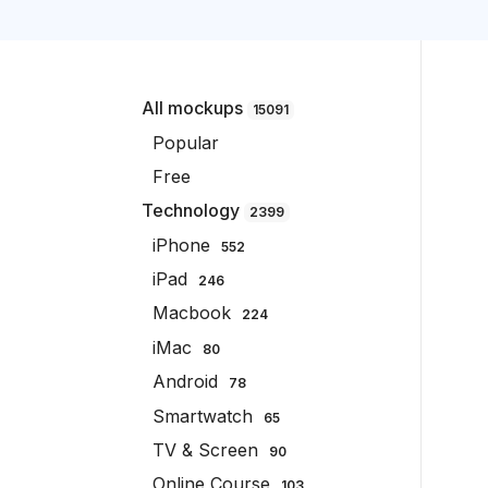
All mockups
15091
Popular
Free
Technology
2399
iPhone
552
iPad
246
Macbook
224
iMac
80
Android
78
Smartwatch
65
TV & Screen
90
Online Course
103