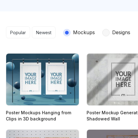
Search results
Mockups
Designs
Popular
Newest
Poster Mockups Hanging from
Poster Mockup Generat
Clips in 3D background
Shadowed Wall