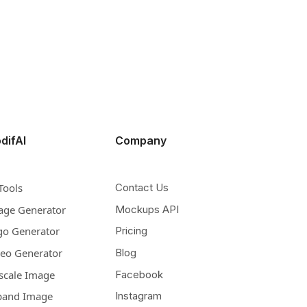
difAI
Company
Tools
Contact Us
age Generator
Mockups API
go Generator
Pricing
deo Generator
Blog
scale Image
Facebook
pand Image
Instagram