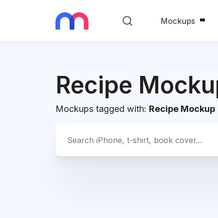
Mockups
Recipe Mocku
Mockups tagged with:
Recipe Mockup