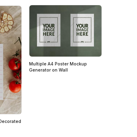
Multiple A4 Poster Mockup
Generator on Wall
 Decorated