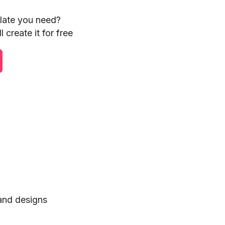
plate you need?
 create it for free
 and designs