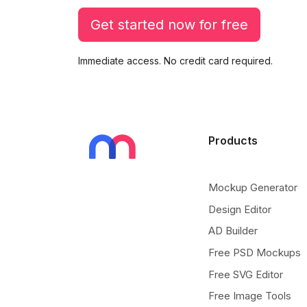
Get started now for free
Immediate access. No credit card required.
Products
Mockup Generator
Design Editor
AD Builder
Free PSD Mockups
Free SVG Editor
Free Image Tools