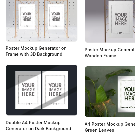
Poster Mockup Generator on
Poster Mockup Generat
Frame with 3D Background
Wooden Frame
Double A4 Poster Mockup
A4 Poster Mockup Gene
Generator on Dark Background
Green Leaves