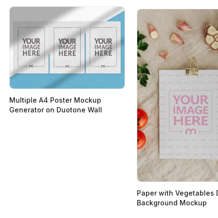
Multiple A4 Poster Mockup
Generator on Duotone Wall
Paper with Vegetables
Background Mockup