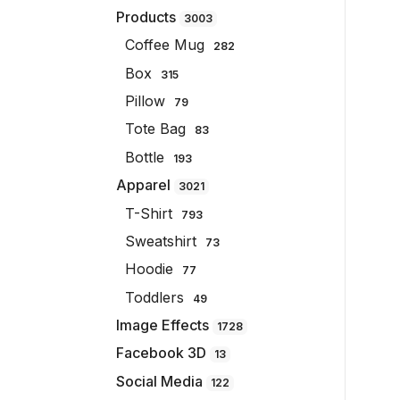
Products
3003
Coffee Mug
282
Box
315
Pillow
79
Tote Bag
83
Bottle
193
Apparel
3021
T-Shirt
793
Sweatshirt
73
Hoodie
77
Toddlers
49
Image Effects
1728
Facebook 3D
13
Social Media
122