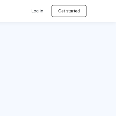
Log in
Get started