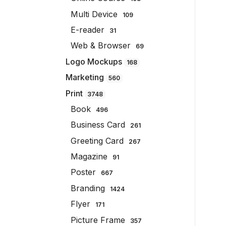
Multi Device
109
E-reader
31
Web & Browser
69
Logo Mockups
168
Marketing
560
Print
3748
Book
496
Business Card
261
Greeting Card
267
Magazine
91
Poster
667
Branding
1424
Flyer
171
Picture Frame
357