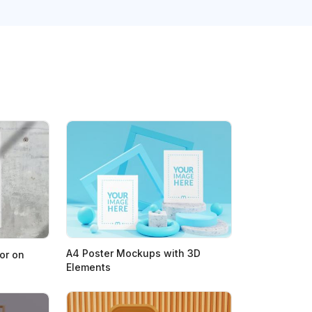
A4 Poster Mockups with 3D
or on
Elements