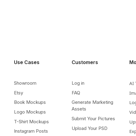
Use Cases
Customers
Mo
Showroom
Log in
AI 
Etsy
FAQ
Im
Book Mockups
Generate Marketing
Lo
Assets
Logo Mockups
Vi
Submit Your Pictures
T-Shirt Mockups
Up
Upload Your PSD
Instagram Posts
Ex