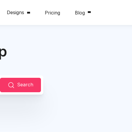
Designs
Pricing
Blog
p
Search