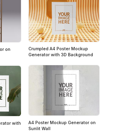
Crumpled A4 Poster Mockup
or on
Generator with 3D Background
A4 Poster Mockup Generator on
rator with
Sunlit Wall