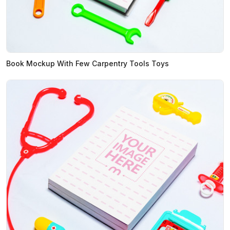
Book Mockup With Few Carpentry Tools Toys