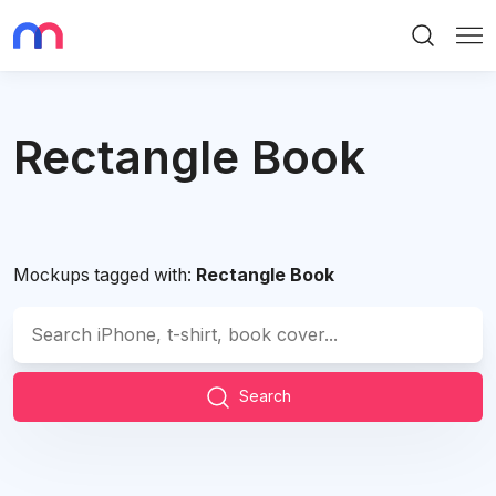
Search
Me
Rectangle Book
Mockups tagged with:
Rectangle Book
Search