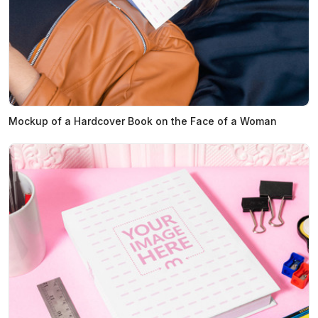
Mockup of a Hardcover Book on the Face of a Woman