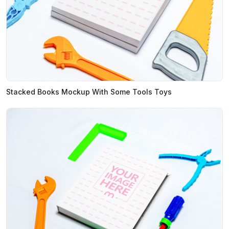
Stacked Books Mockup With Some Tools Toys