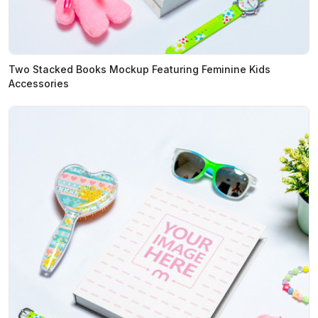
Two Stacked Books Mockup Featuring Feminine Kids
Accessories