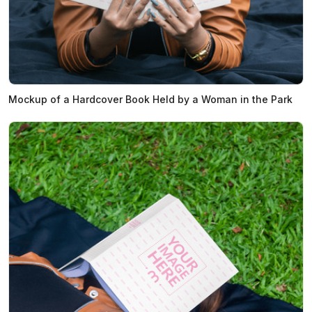
Mockup of a Hardcover Book Held by a Woman in the Park