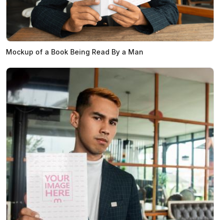
Mockup of a Book Being Read By a Man