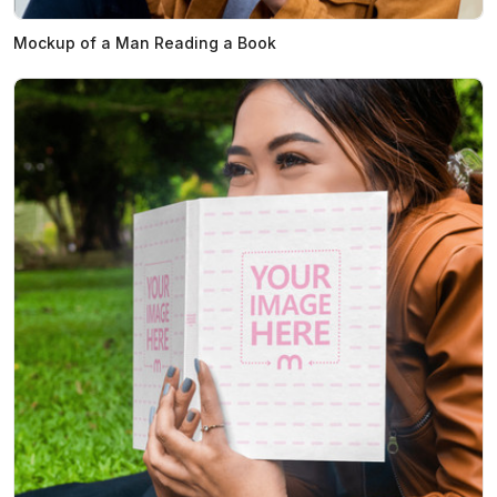
Mockup of a Man Reading a Book