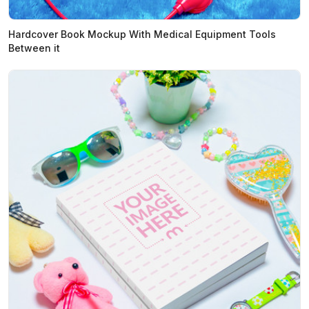
Hardcover Book Mockup With Medical Equipment Tools
Between it