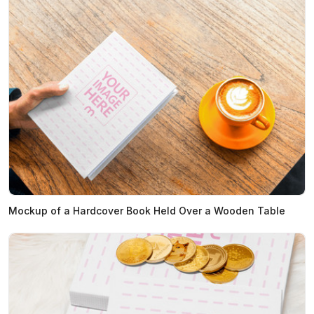
Mockup of a Hardcover Book Held Over a Wooden Table