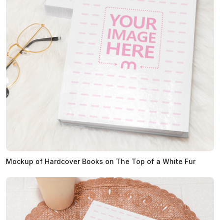
Mockup of Hardcover Books on The Top of a White Fur