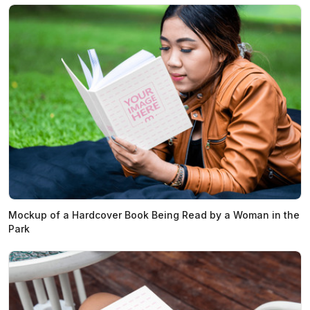
Mockup of a Hardcover Book Being Read by a Woman in the
Park