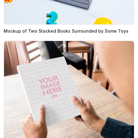
Mockup of Two Stacked Books Surrounded by Some Toys