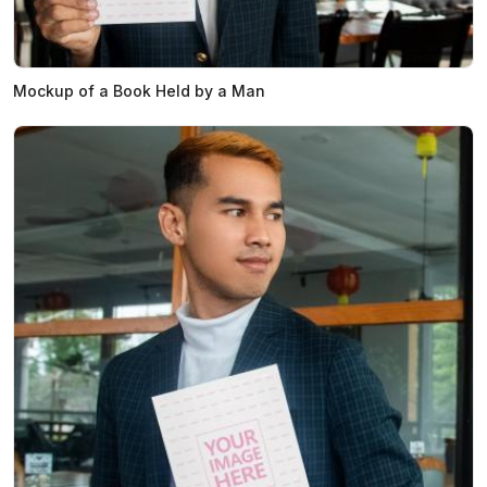
Mockup of a Book Held by a Man