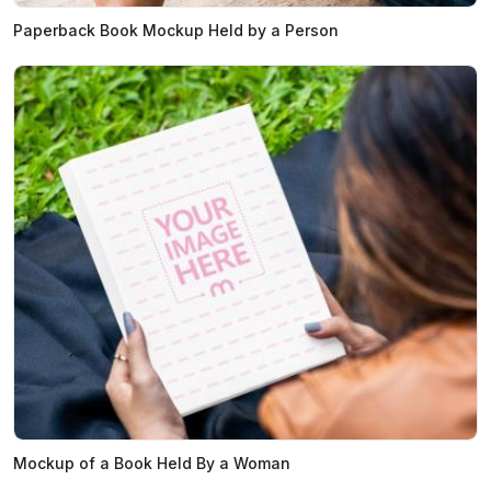
Paperback Book Mockup Held by a Person
Mockup of a Book Held By a Woman