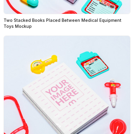
Two Stacked Books Placed Between Medical Equipment
Toys Mockup