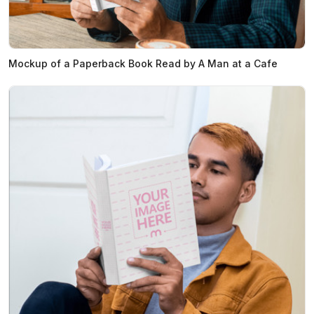
Mockup of a Paperback Book Read by A Man at a Cafe