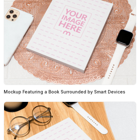
Mockup Featuring a Book Surrounded by Smart Devices