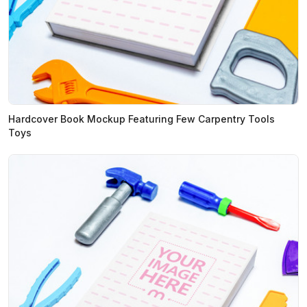
Hardcover Book Mockup Featuring Few Carpentry Tools
Toys