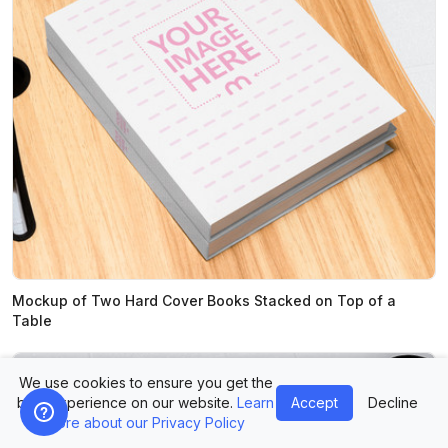
Mockup of Two Hard Cover Books Stacked on Top of a
Table
We use cookies to ensure you get the
best experience on our website.
Learn
Accept
Decline
more about our Privacy Policy