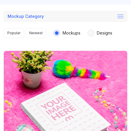
Mockup Category
Search results
Mockups
Designs
Popular
Newest