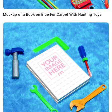
Mockup of a Book on Blue Fur Carpet With Hunting Toys