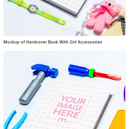
Mockup of Hardcover Book With Girl Accessories