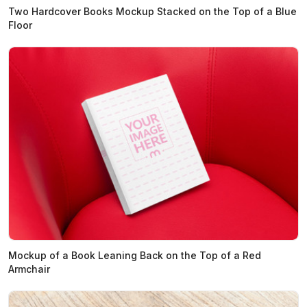
Two Hardcover Books Mockup Stacked on the Top of a Blue
Floor
Mockup of a Book Leaning Back on the Top of a Red
Armchair