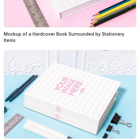
Mockup of a Hardcover Book Surrounded by Stationery
Items