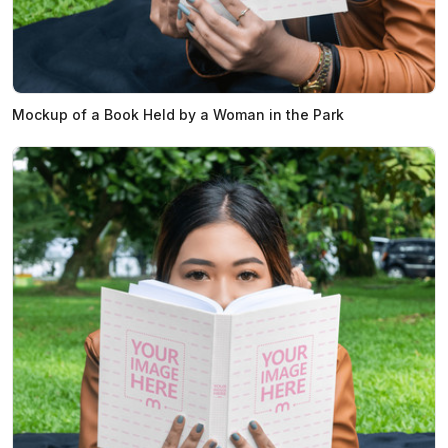
Mockup of a Book Held by a Woman in the Park