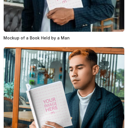
Mockup of a Book Held by a Man