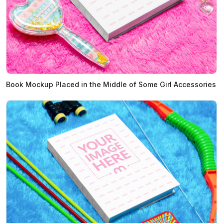
Book Mockup Placed in the Middle of Some Girl Accessories