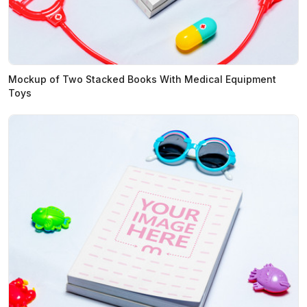
Mockup of Two Stacked Books With Medical Equipment
Toys