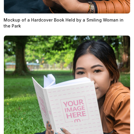
Mockup of a Hardcover Book Held by a Smiling Woman in
the Park