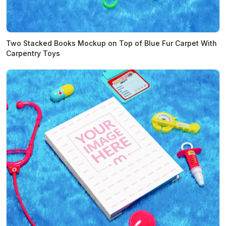
Two Stacked Books Mockup on Top of Blue Fur Carpet With
Carpentry Toys