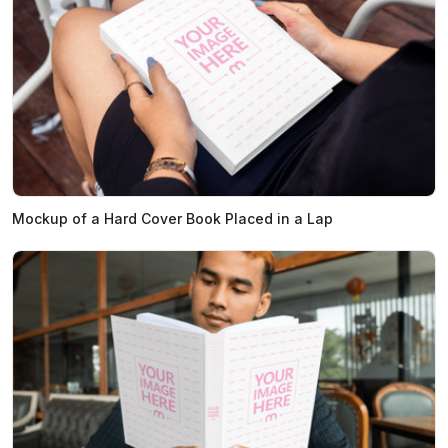
Mockup of a Hard Cover Book Placed in a Lap