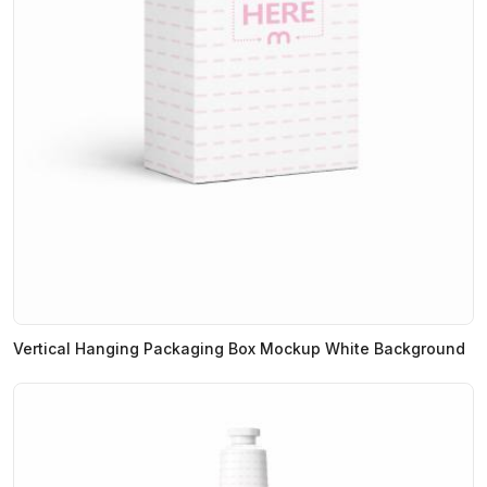
Vertical Hanging Packaging Box Mockup White Background