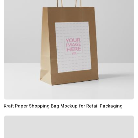
Kraft Paper Shopping Bag Mockup for Retail Packaging