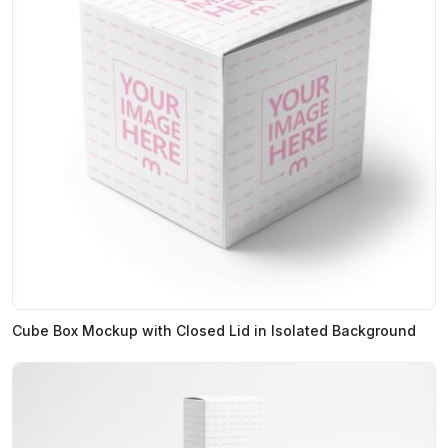
Cube Box Mockup with Closed Lid in Isolated Background