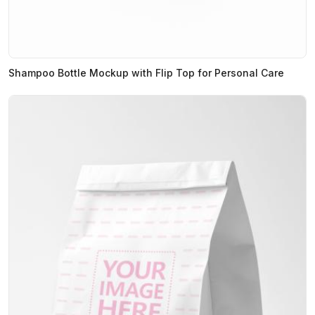
Shampoo Bottle Mockup with Flip Top for Personal Care