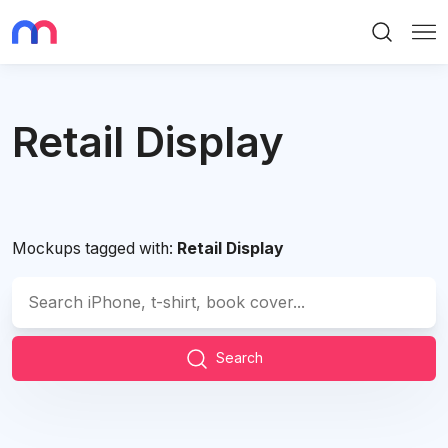
Search
Me
Retail Display
Mockups tagged with:
Retail Display
Search