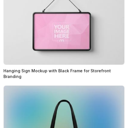
Hanging Sign Mockup with Black Frame for Storefront
Branding