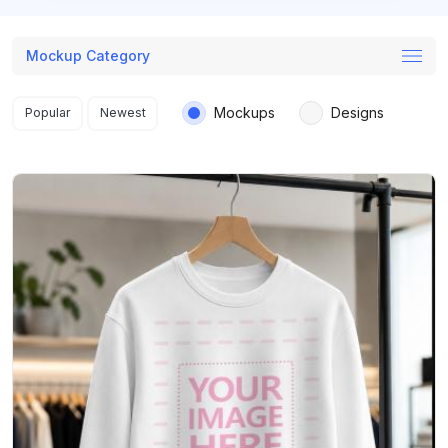
Mockup Category
Search results
Mockups
Designs
Popular
Newest