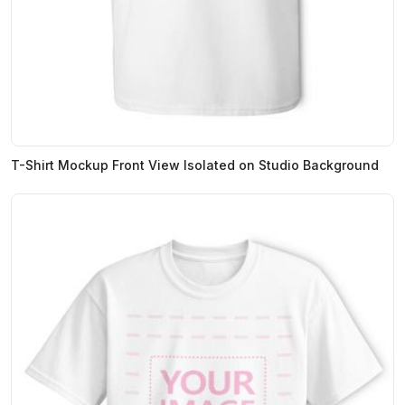
T-Shirt Mockup Front View Isolated on Studio Background