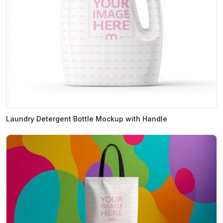
Laundry Detergent Bottle Mockup with Handle