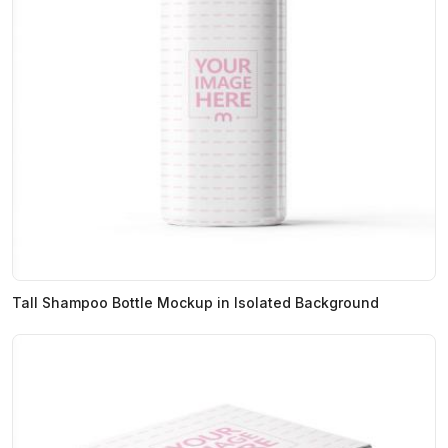
Tall Shampoo Bottle Mockup in Isolated Background