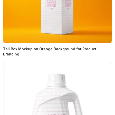
Tall Box Mockup on Orange Background for Product
Branding