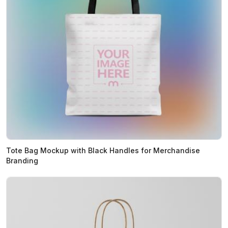
Tote Bag Mockup with Black Handles for Merchandise
Branding