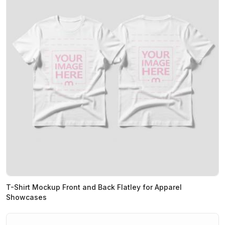
T-Shirt Mockup Front and Back Flatley for Apparel
Showcases