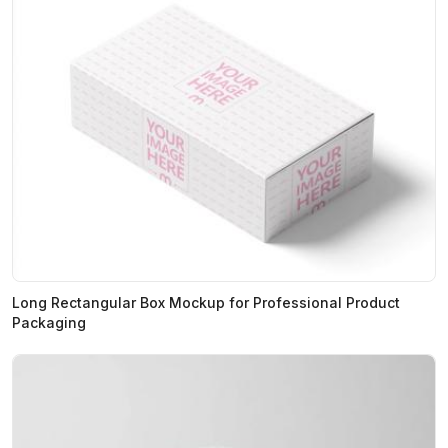
Long Rectangular Box Mockup for Professional Product
Packaging