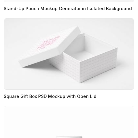
Stand-Up Pouch Mockup Generator in Isolated Background
Square Gift Box PSD Mockup with Open Lid