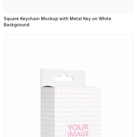
Square Keychain Mockup with Metal Key on White
Background