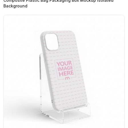
Composite Plastic Bag Packaging Box Mockup Isolated
Background