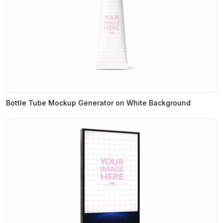
Bottle Tube Mockup Generator on White Background