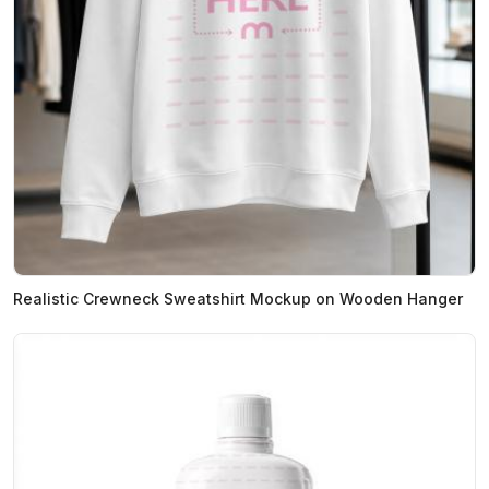
Realistic Crewneck Sweatshirt Mockup on Wooden Hanger