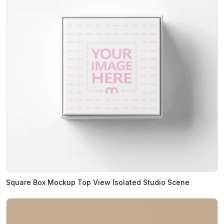
Square Box Mockup Top View Isolated Studio Scene