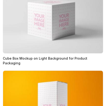
Cube Box Mockup on Light Background for Product
Packaging