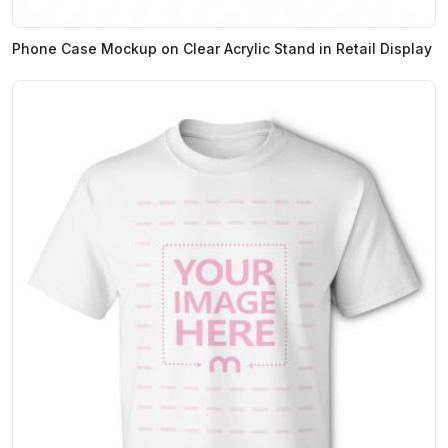
Phone Case Mockup on Clear Acrylic Stand in Retail Display