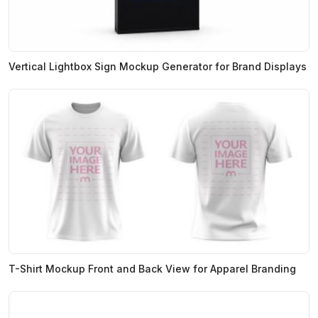
Vertical Lightbox Sign Mockup Generator for Brand Displays
T-Shirt Mockup Front and Back View for Apparel Branding