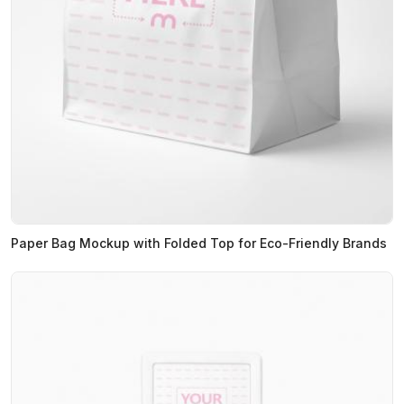
Paper Bag Mockup with Folded Top for Eco-Friendly Brands