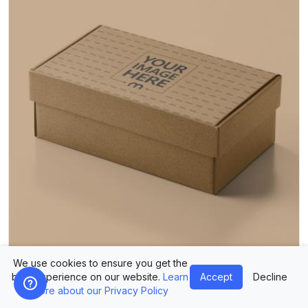
We use cookies to ensure you get the
Kraft Shoe Box Mockup in Isolated Studio Packaging Scene
best experience on our website.
Learn
Accept
Decline
more about our Privacy Policy