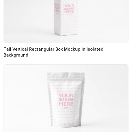
Tall Vertical Rectangular Box Mockup in Isolated
Background