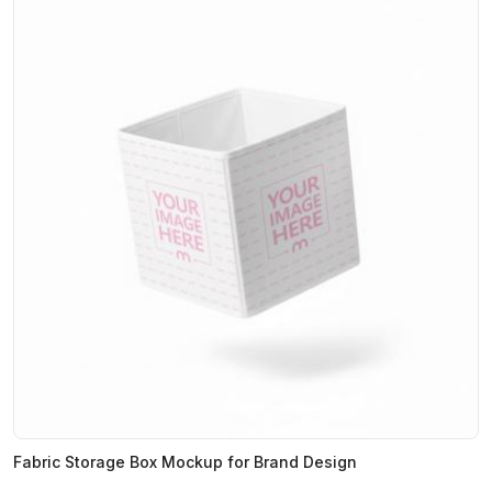
Fabric Storage Box Mockup for Brand Design