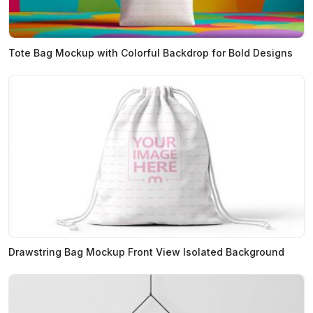
Tote Bag Mockup with Colorful Backdrop for Bold Designs
Drawstring Bag Mockup Front View Isolated Background