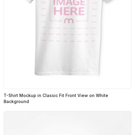
T-Shirt Mockup in Classic Fit Front View on White
Background