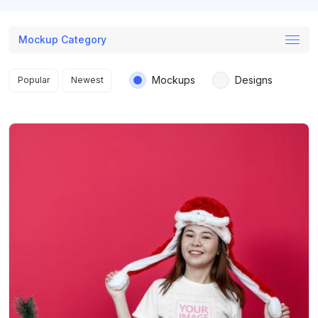
Mockup Category
Search results
Mockups
Designs
Popular
Newest