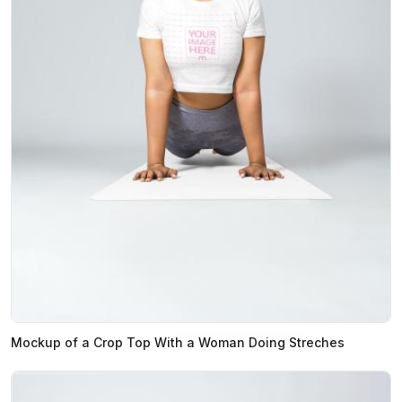
Mockup of a Crop Top With a Woman Doing Streches