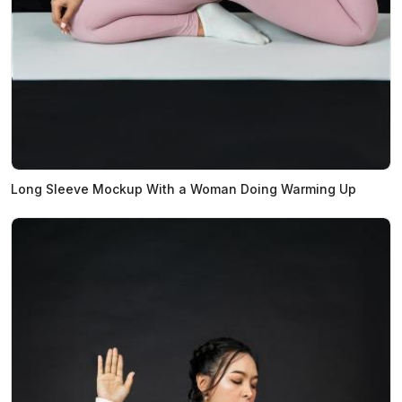
Long Sleeve Mockup With a Woman Doing Warming Up