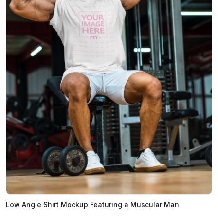
Low Angle Shirt Mockup Featuring a Muscular Man