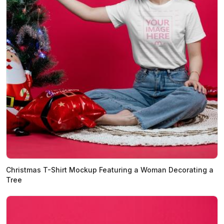
Christmas T-Shirt Mockup Featuring a Woman Decorating a
Tree