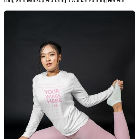
Long Shirt Mockup Featuring a Woman Pointing Her Feet