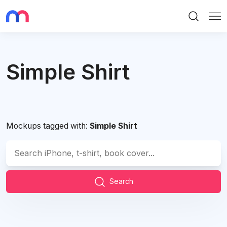
Search
Me
Simple Shirt
Mockups tagged with:
Simple Shirt
Search