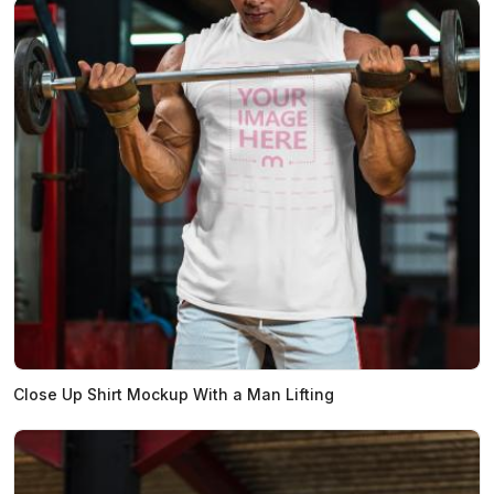
Close Up Shirt Mockup With a Man Lifting