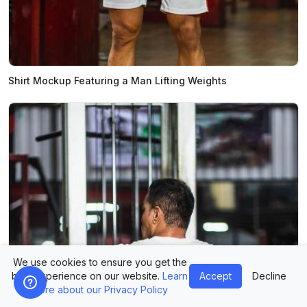
Shirt Mockup Featuring a Man Lifting Weights
We use cookies to ensure you get the
best experience on our website.
Learn
Accept
Decline
more about our Privacy Policy