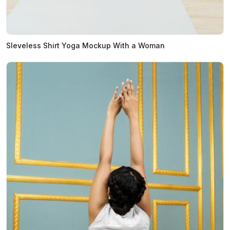
Sleveless Shirt Yoga Mockup With a Woman