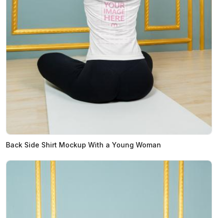
Back Side Shirt Mockup With a Young Woman