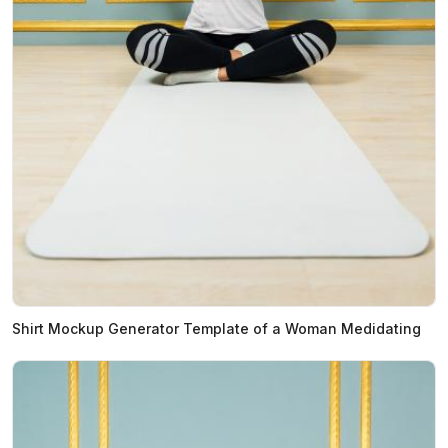
Shirt Mockup Generator Template of a Woman Medidating