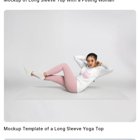
Mockup Template of a Long Sleeve Yoga Top