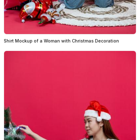
Shirt Mockup of a Woman with Christmas Decoration