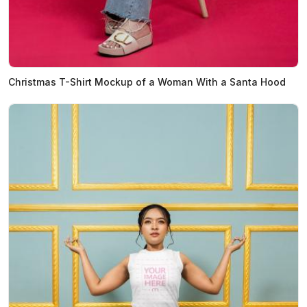
Christmas T-Shirt Mockup of a Woman With a Santa Hood