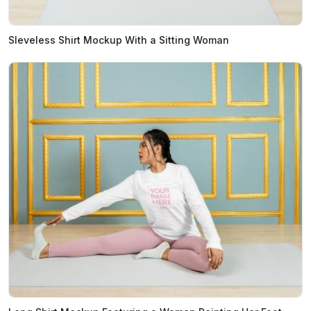
Sleveless Shirt Mockup With a Sitting Woman