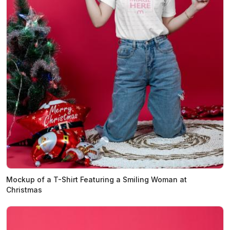
Mockup of a T-Shirt Featuring a Smiling Woman at
Christmas