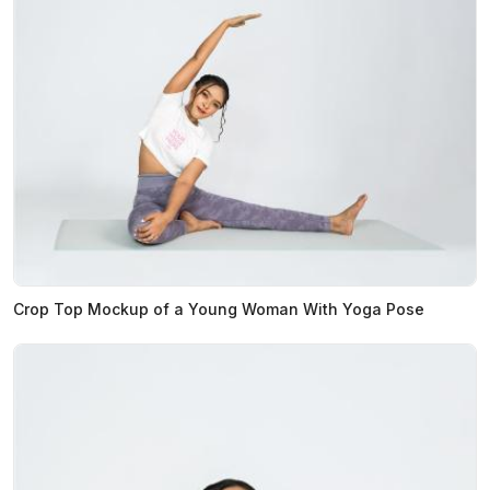
Crop Top Mockup of a Young Woman With Yoga Pose