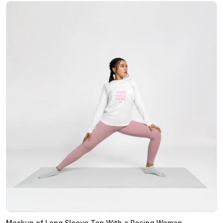
Mockup of Long Sleeve Top With a Posing Woman