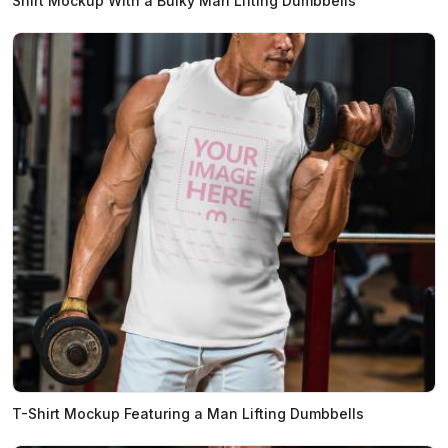
Shirt Mockup With a Bulky Man Lifting Dumbbells
T-Shirt Mockup Featuring a Man Lifting Dumbbells