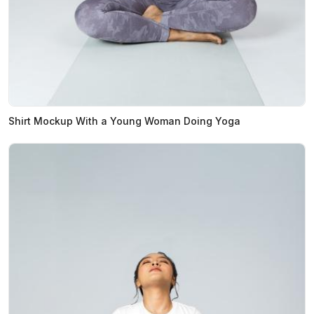
Shirt Mockup With a Young Woman Doing Yoga