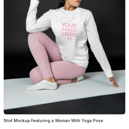
Shirt Mockup Featuring a Woman With Yoga Pose