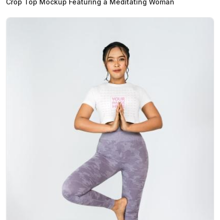
Crop Top Mockup Featuring a Meditating Woman