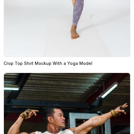
Crop Top Shirt Mockup With a Yoga Model