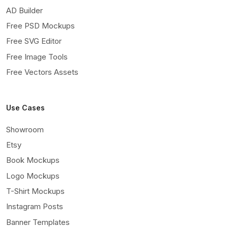
AD Builder
Free PSD Mockups
Free SVG Editor
Free Image Tools
Free Vectors Assets
Use Cases
Showroom
Etsy
Book Mockups
Logo Mockups
T-Shirt Mockups
Instagram Posts
Banner Templates