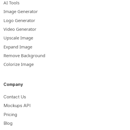
AI Tools
Image Generator
Logo Generator
Video Generator
Upscale Image
Expand Image
Remove Background
Colorize Image
Company
Contact Us
Mockups API
Pricing
Blog