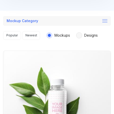
Mockup Category
Search results
Mockups
Designs
Popular
Newest