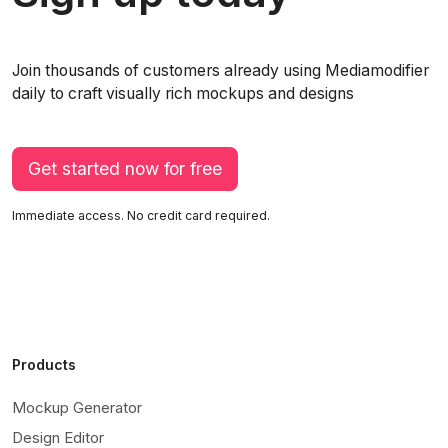
Join thousands of customers already using Mediamodifier
daily to craft visually rich mockups and designs
Get started now for free
Immediate access. No credit card required.
Products
Mockup Generator
Design Editor