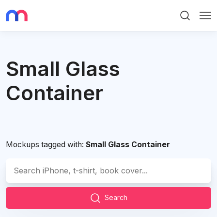
Search
Me
Small Glass
Container
Mockups tagged with:
Small Glass Container
Search