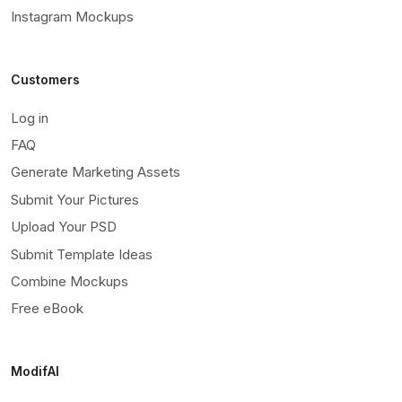
Instagram Mockups
Customers
Log in
FAQ
Generate Marketing Assets
Submit Your Pictures
Upload Your PSD
Submit Template Ideas
Combine Mockups
Free eBook
ModifAI