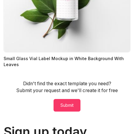
Small Glass Vial Label Mockup in White Background With
Leaves
Didn't find the exact template you need?
Submit your request and we'll create it for free
Submit
Sign up today