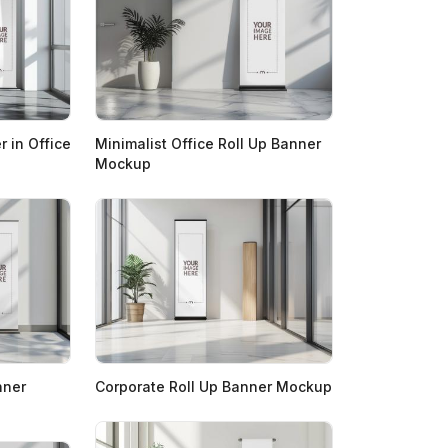
 in Office
Minimalist Office Roll Up Banner
Mockup
nner
Corporate Roll Up Banner Mockup