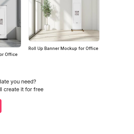
Roll Up Banner Mockup for Office
r Office
plate you need?
 create it for free