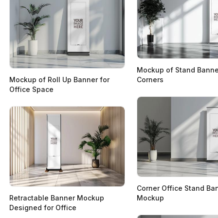
Mockup of Stand Banner
Mockup of Roll Up Banner for
Corners
Office Space
Corner Office Stand Ba
Retractable Banner Mockup
Mockup
Designed for Office