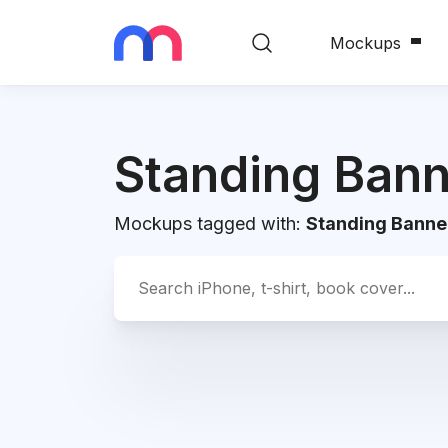
Mockups
Standing Bann
Mockups tagged with:
Standing Banne