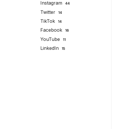
Instagram
44
Twitter
14
TikTok
14
Facebook
16
YouTube
11
LinkedIn
15