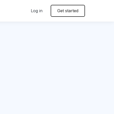
Log in
Get started