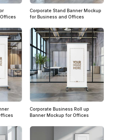
or
Corporate Stand Banner Mockup
 Offices
for Business and Offices
nner
Corporate Business Roll up
ffices
Banner Mockup for Offices