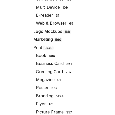
Multi Device
109
E-reader
31
Web & Browser
69
Logo Mockups
168
Marketing
560
Print
3748
Book
496
Business Card
261
Greeting Card
267
Magazine
91
Poster
667
Branding
1424
Flyer
171
Picture Frame
357