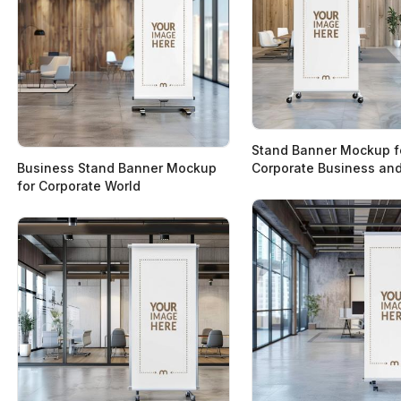
Stand Banner Mockup f
Business Stand Banner Mockup
Corporate Business and
for Corporate World