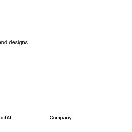
 and designs
difAI
Company