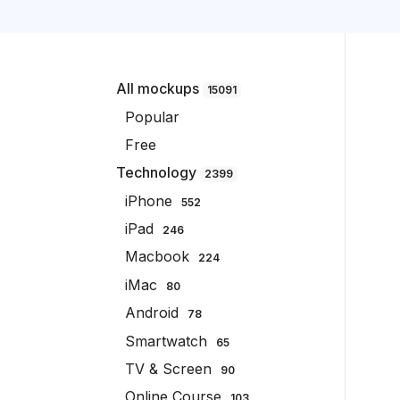
All mockups
15091
Popular
Free
Technology
2399
iPhone
552
iPad
246
Macbook
224
iMac
80
Android
78
Smartwatch
65
TV & Screen
90
Online Course
103