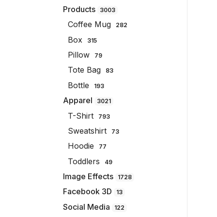
Products
3003
Coffee Mug
282
Box
315
Pillow
79
Tote Bag
83
Bottle
193
Apparel
3021
T-Shirt
793
Sweatshirt
73
Hoodie
77
Toddlers
49
Image Effects
1728
Facebook 3D
13
Social Media
122