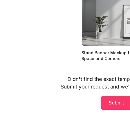
Stand Banner Mockup fo
Space and Corners
Didn't find the exact tem
Submit your request and we'll
Submit