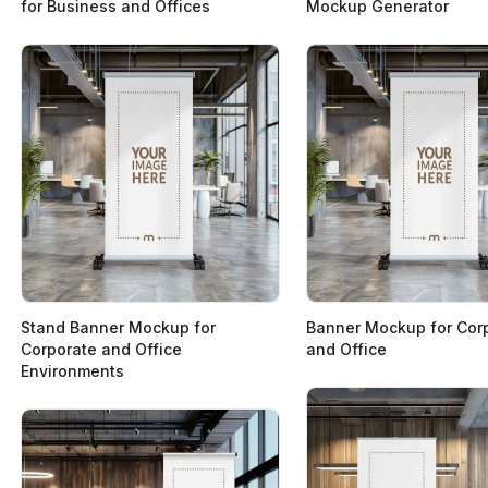
for Business and Offices
Mockup Generator
Stand Banner Mockup for
Banner Mockup for Cor
Corporate and Office
and Office
Environments