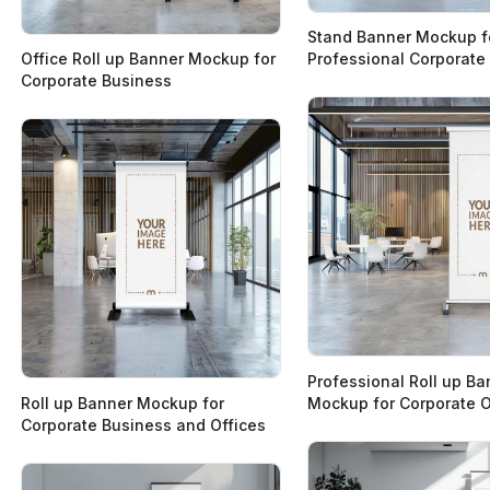
Stand Banner Mockup f
Office Roll up Banner Mockup for
Professional Corporate
Corporate Business
Professional Roll up Ba
Roll up Banner Mockup for
Mockup for Corporate O
Corporate Business and Offices