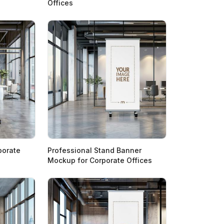
Offices
porate
Professional Stand Banner
Mockup for Corporate Offices