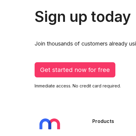
Sign up today
Join thousands of customers already usi
Get started now for free
Immediate access. No credit card required.
Products