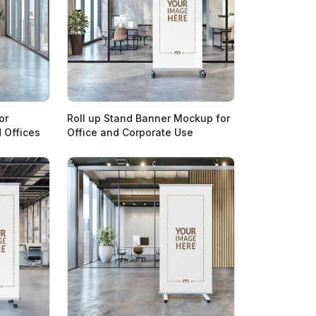
or
Roll up Stand Banner Mockup for
 Offices
Office and Corporate Use