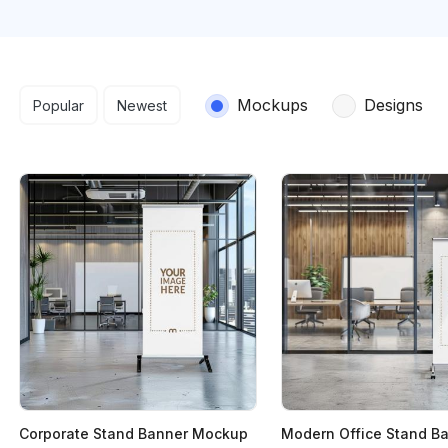
Search results
Mockups
Designs
Popular
Newest
Corporate Stand Banner Mockup
Modern Office Stand B