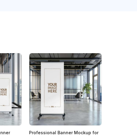
anner
Professional Banner Mockup for