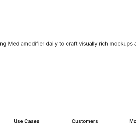
ng Mediamodifier daily to craft visually rich mockups
Use Cases
Customers
Mo