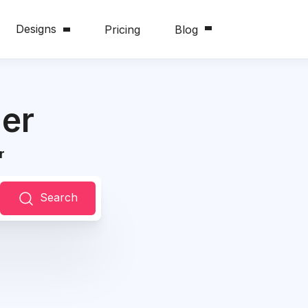
Designs
Pricing
Blog
er
r
Search