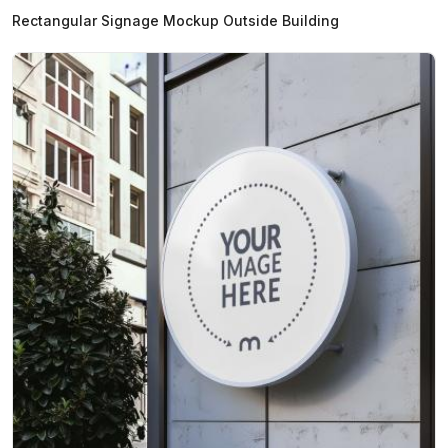
Rectangular Signage Mockup Outside Building