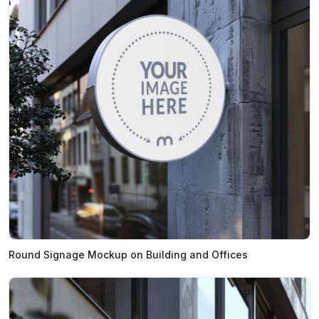
Round Signage Mockup on Building and Offices