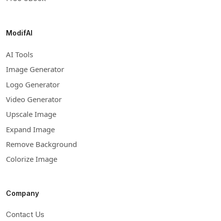
ModifAI
AI Tools
Image Generator
Logo Generator
Video Generator
Upscale Image
Expand Image
Remove Background
Colorize Image
Company
Contact Us