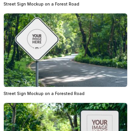
Street Sign Mockup on a Forest Road
Street Sign Mockup on a Forested Road