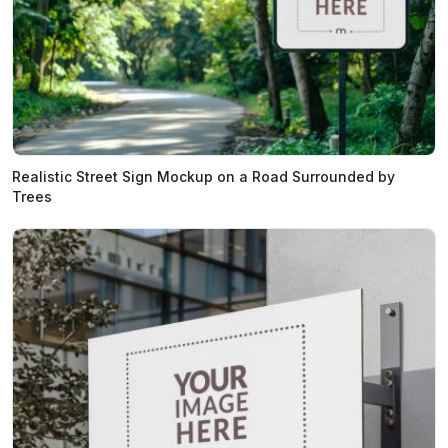
Realistic Street Sign Mockup on a Road Surrounded by
Trees