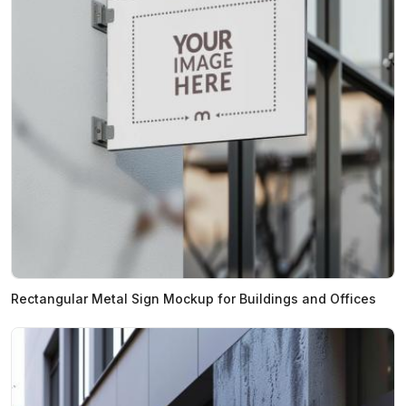
Rectangular Metal Sign Mockup for Buildings and Offices