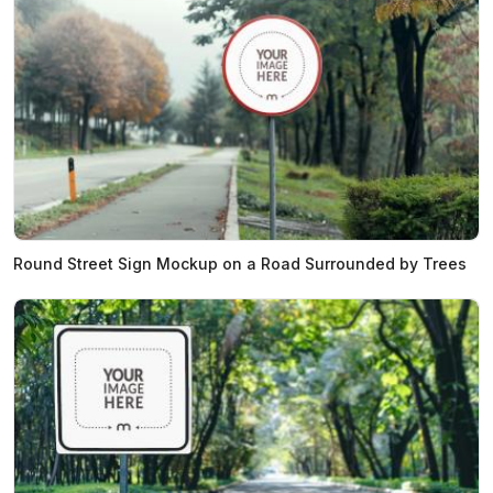
Round Street Sign Mockup on a Road Surrounded by Trees