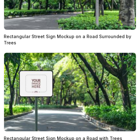
Rectangular Street Sign Mockup on a Road Surrounded by
Trees
Rectangular Street Sign Mockup on a Road with Trees