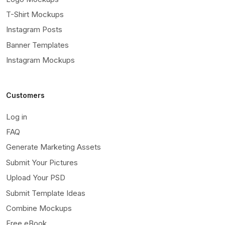
T-Shirt Mockups
Instagram Posts
Banner Templates
Instagram Mockups
Customers
Log in
FAQ
Generate Marketing Assets
Submit Your Pictures
Upload Your PSD
Submit Template Ideas
Combine Mockups
Free eBook