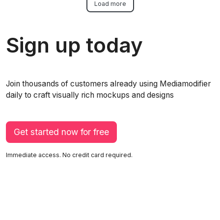
Load more
Sign up today
Join thousands of customers already using Mediamodifier
daily to craft visually rich mockups and designs
Get started now for free
Immediate access. No credit card required.