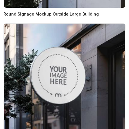
Round Signage Mockup Outside Large Building