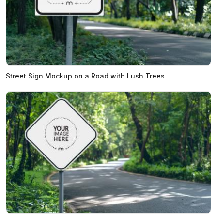
Street Sign Mockup on a Road with Lush Trees