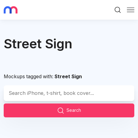
Search
Me
Street Sign
Mockups tagged with:
Street Sign
Search