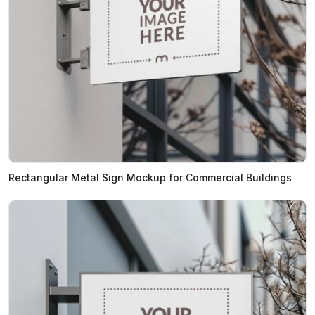
Rectangular Metal Sign Mockup for Commercial Buildings