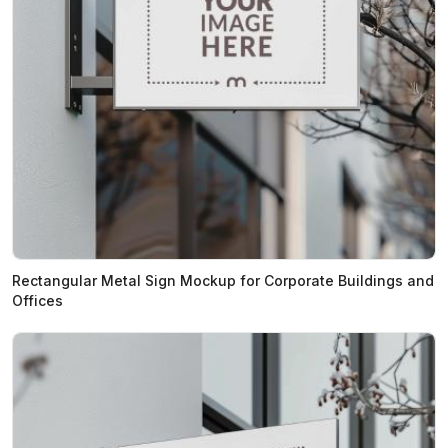
Rectangular Metal Sign Mockup for Corporate Buildings and
Offices