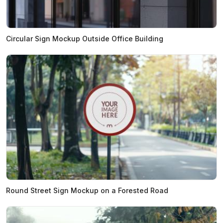
Circular Sign Mockup Outside Office Building
Round Street Sign Mockup on a Forested Road