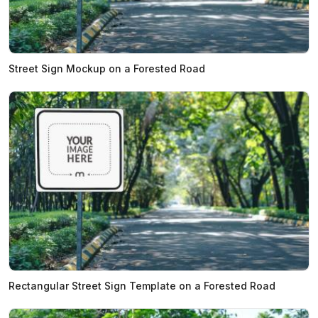
Street Sign Mockup on a Forested Road
Rectangular Street Sign Template on a Forested Road