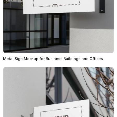
Metal Sign Mockup for Business Buildings and Offices