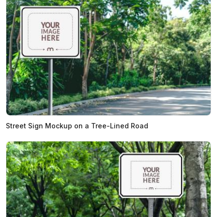
Street Sign Mockup on a Tree-Lined Road