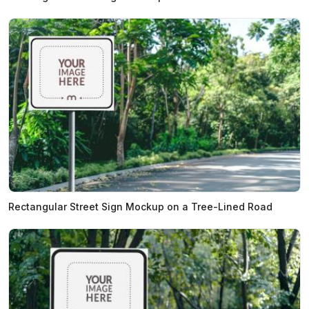
Rectangular Street Sign Mockup on a Tree-Lined Road