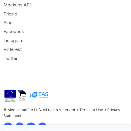
Mockups API
Pricing
Blog
Facebook
Instagram
Pinterest
Twitter
© Mediamodifier LLC. All rights reserved •
Terms of Use
•
Privacy
Statement
Twitter
Facebook
Instagram
Pinterest