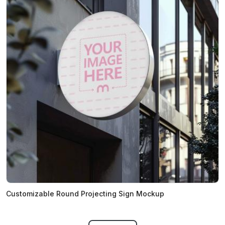
Customizable Round Projecting Sign Mockup