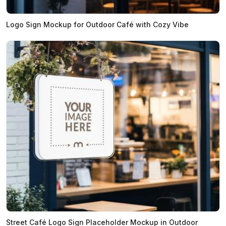
Logo Sign Mockup for Outdoor Café with Cozy Vibe
Street Café Logo Sign Placeholder Mockup in Outdoor