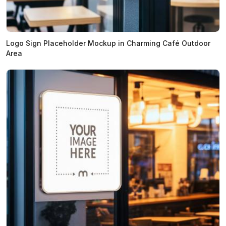
Logo Sign Placeholder Mockup in Charming Café Outdoor
Area