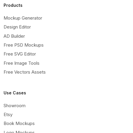
Products
Mockup Generator
Design Editor
AD Builder
Free PSD Mockups
Free SVG Editor
Free Image Tools
Free Vectors Assets
Use Cases
Showroom
Etsy
Book Mockups
Logo Mockups