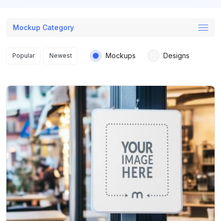
Mockup Category
Search results
Mockups
Designs
Popular
Newest