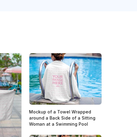
Mockup of a Towel Wrapped
around a Back Side of a Sitting
Woman at a Swimming Pool