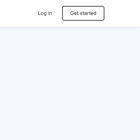
Log in
Get started