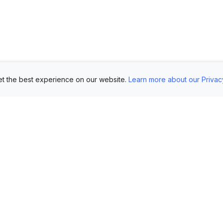
t the best experience on our website.
Learn more about our Privac
Use Cases
Customers
Mo
Showroom
Log in
AI 
Etsy
FAQ
Im
Book Mockups
Generate Marketing
Lo
Assets
Logo Mockups
Vi
Submit Your Pictures
T-Shirt Mockups
Up
Upload Your PSD
Instagram Posts
Ex