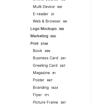
Multi Device
109
E-reader
31
Web & Browser
69
Logo Mockups
168
Marketing
560
Print
3748
Book
496
Business Card
261
Greeting Card
267
Magazine
91
Poster
667
Branding
1424
Flyer
171
Picture Frame
357