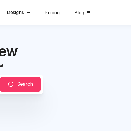
Designs
Pricing
Blog
iew
ew
Search