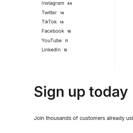
Instagram
44
Twitter
14
TikTok
14
Facebook
16
YouTube
11
LinkedIn
15
Sign up today
Join thousands of customers already usi