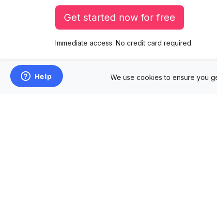
Get started now for free
Immediate access. No credit card required.
We use cookies to ensure you ge
Products
Mockup Generator
Design Editor
AD Builder
Free PSD Mockups
Free SVG Editor
Free Image Tools