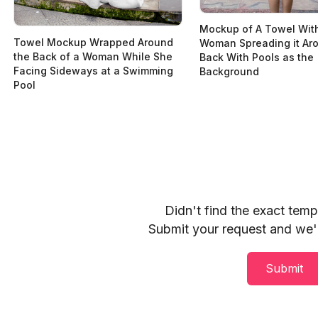
Mockup of A Towel Wit
Towel Mockup Wrapped Around
Woman Spreading it Ar
the Back of a Woman While She
Back With Pools as the
Facing Sideways at a Swimming
Background
Pool
Didn't find the exact tem
Submit your request and we'll
Submit