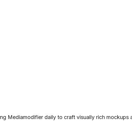
ng Mediamodifier daily to craft visually rich mockups