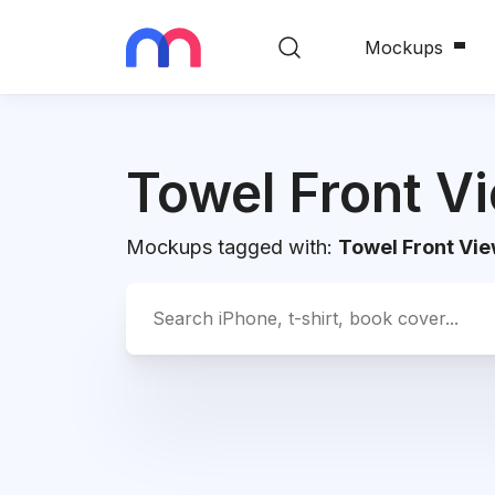
Mockups
Towel Front V
Mockups tagged with:
Towel Front Vi