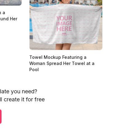
h a
ound Her
Towel Mockup Featuring a
Woman Spread Her Towel at a
Pool
plate you need?
 create it for free