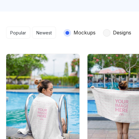
Search results
Mockups
Designs
Popular
Newest