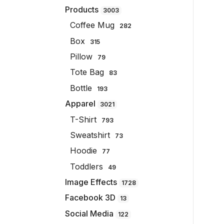
Products
3003
Coffee Mug
282
Box
315
Pillow
79
Tote Bag
83
Bottle
193
Apparel
3021
T-Shirt
793
Sweatshirt
73
Hoodie
77
Toddlers
49
Image Effects
1728
Facebook 3D
13
Social Media
122