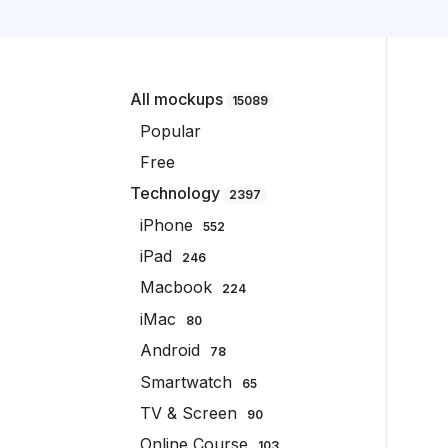
All mockups
15089
Popular
Free
Technology
2397
iPhone
552
iPad
246
Macbook
224
iMac
80
Android
78
Smartwatch
65
TV & Screen
90
Online Course
103