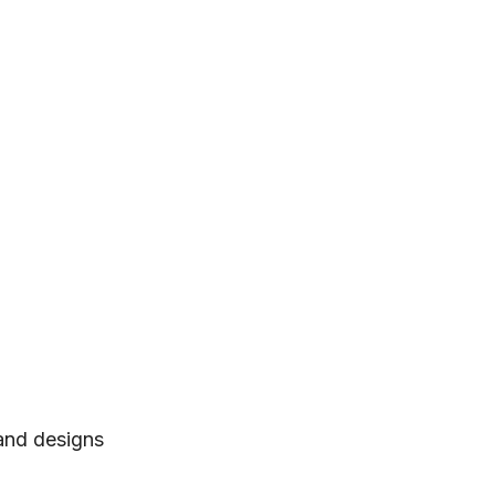
 and designs