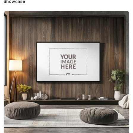
Showcase