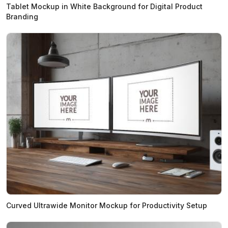
Tablet Mockup in White Background for Digital Product
Branding
Curved Ultrawide Monitor Mockup for Productivity Setup