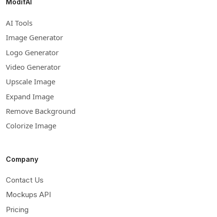
ModifAI
AI Tools
Image Generator
Logo Generator
Video Generator
Upscale Image
Expand Image
Remove Background
Colorize Image
Company
Contact Us
Mockups API
Pricing