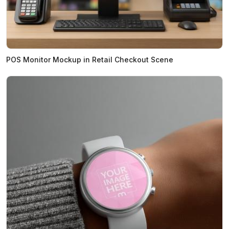
POS Monitor Mockup in Retail Checkout Scene