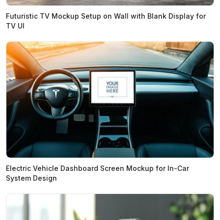
Futuristic TV Mockup Setup on Wall with Blank Display for
TV UI
Electric Vehicle Dashboard Screen Mockup for In-Car
System Design