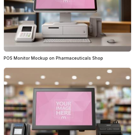
POS Monitor Mockup on Pharmaceuticals Shop