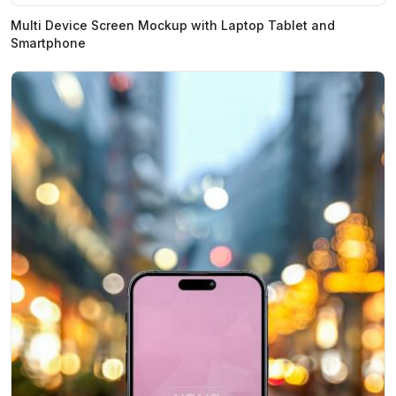
Multi Device Screen Mockup with Laptop Tablet and
Smartphone