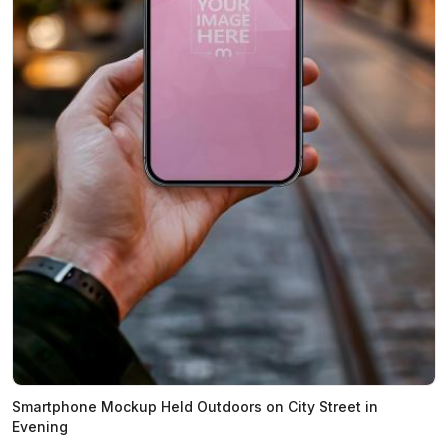
Smartphone Mockup Held Outdoors on City Street in
Evening