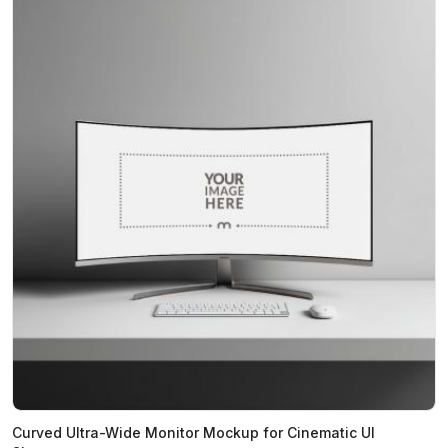
Curved Ultra-Wide Monitor Mockup for Cinematic UI