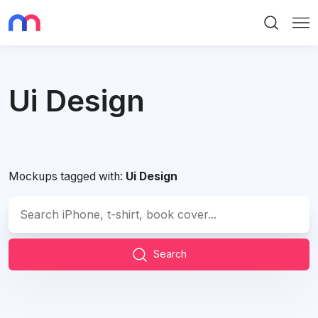
Search
Me
Ui Design
Mockups tagged with:
Ui Design
Search