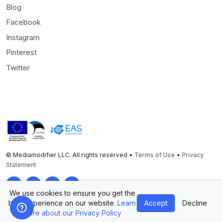
Blog
Facebook
Instagram
Pinterest
Twitter
© Mediamodifier LLC. All rights reserved •
Terms of Use
•
Privacy
Statement
Twitter
Facebook
Instagram
Pinterest
We use cookies to ensure you get the
best experience on our website.
Learn
Accept
Decline
more about our Privacy Policy