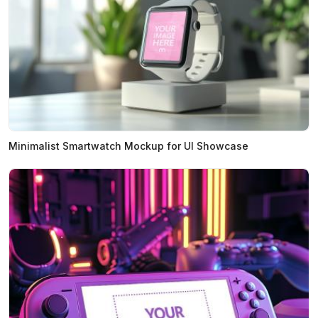
Minimalist Smartwatch Mockup for UI Showcase