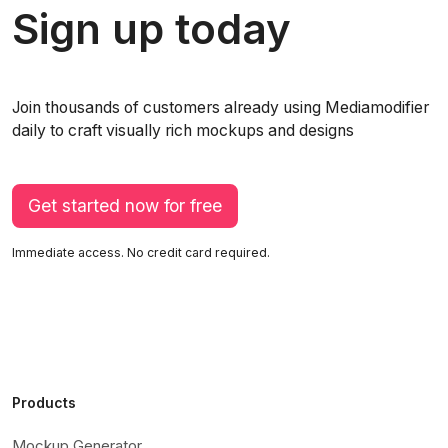
Sign up today
Join thousands of customers already using Mediamodifier
daily to craft visually rich mockups and designs
Get started now for free
Immediate access. No credit card required.
Products
Mockup Generator