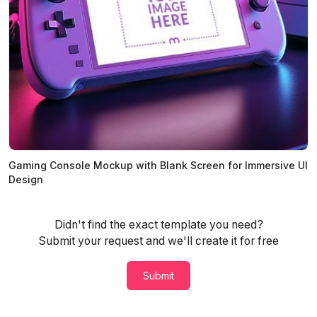
Gaming Console Mockup with Blank Screen for Immersive UI
Design
Didn't find the exact template you need?
Submit your request and we'll create it for free
Submit