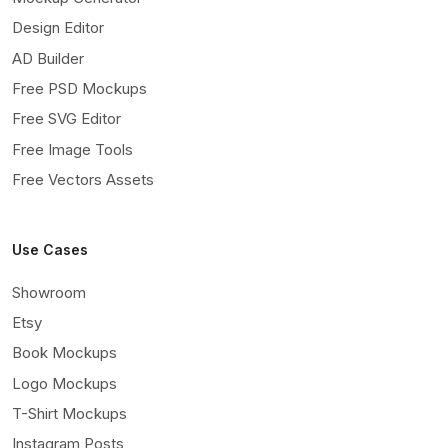
Design Editor
AD Builder
Free PSD Mockups
Free SVG Editor
Free Image Tools
Free Vectors Assets
Use Cases
Showroom
Etsy
Book Mockups
Logo Mockups
T-Shirt Mockups
Instagram Posts