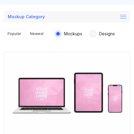
Mockup Category
Search results
Mockups
Designs
Popular
Newest