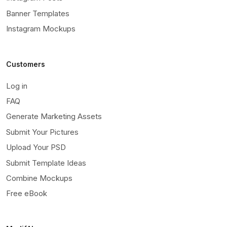
Banner Templates
Instagram Mockups
Customers
Log in
FAQ
Generate Marketing Assets
Submit Your Pictures
Upload Your PSD
Submit Template Ideas
Combine Mockups
Free eBook