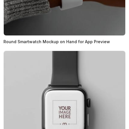
Round Smartwatch Mockup on Hand for App Preview