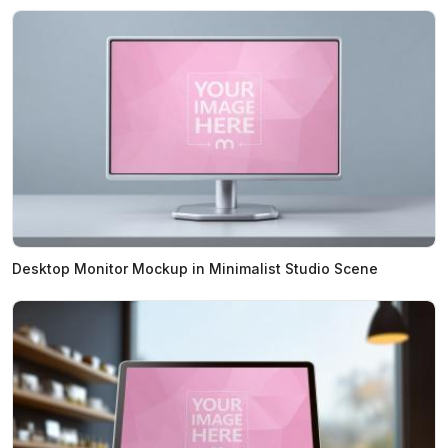
Desktop Monitor Mockup in Minimalist Studio Scene