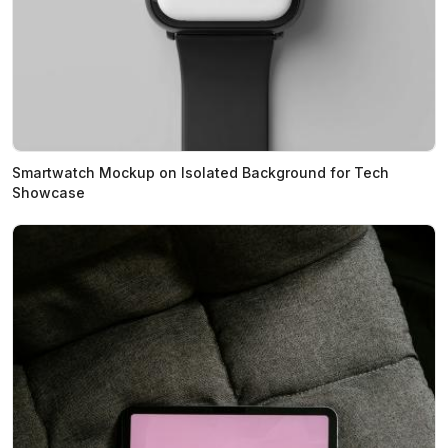
Smartwatch Mockup on Isolated Background for Tech
Showcase