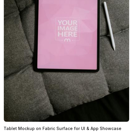
Tablet Mockup on Fabric Surface for UI & App Showcase