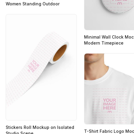
Women Standing Outdoor
Minimal Wall Clock Moc
Modern Timepiece
Stickers Roll Mockup on Isolated
T-Shirt Fabric Logo Mo
Studio Scene