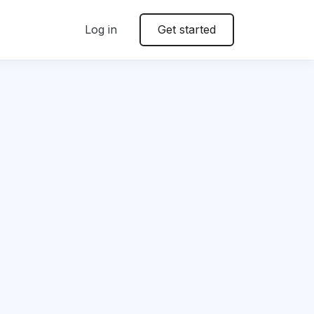
Log in
Get started