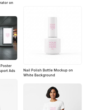
ator on
 Poster
Nail Polish Bottle Mockup on
sport Ads
White Background