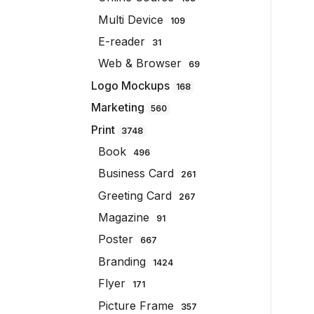
Multi Device
109
E-reader
31
Web & Browser
69
Logo Mockups
168
Marketing
560
Print
3748
Book
496
Business Card
261
Greeting Card
267
Magazine
91
Poster
667
Branding
1424
Flyer
171
Picture Frame
357