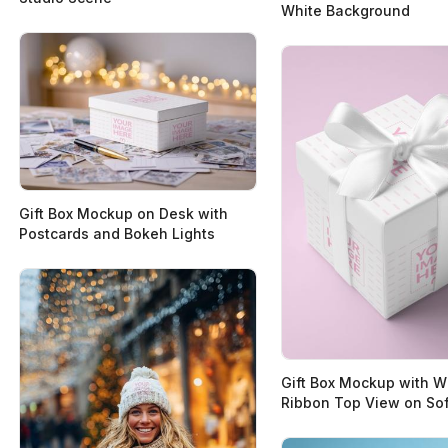
White Background
Gift Box Mockup on Desk with
Postcards and Bokeh Lights
Gift Box Mockup with W
Ribbon Top View on Sof