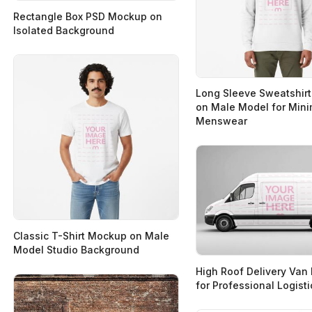
Rectangle Box PSD Mockup on
Isolated Background
Long Sleeve Sweatshir
on Male Model for Mini
Menswear
Classic T-Shirt Mockup on Male
Model Studio Background
High Roof Delivery Va
for Professional Logist