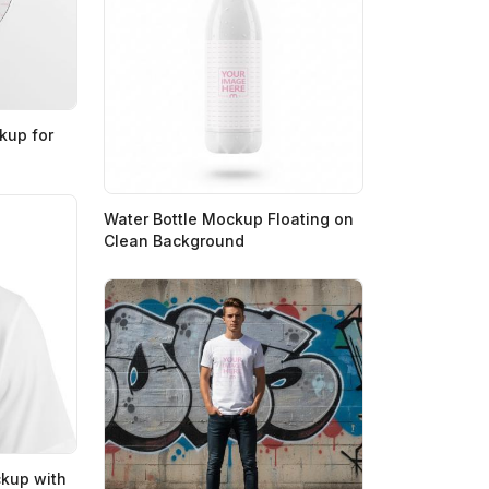
kup for
Water Bottle Mockup Floating on
Clean Background
ckup with