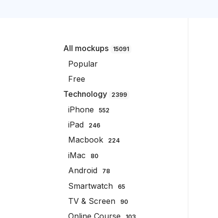
All mockups
15091
Popular
Free
Technology
2399
iPhone
552
iPad
246
Macbook
224
iMac
80
Android
78
Smartwatch
65
TV & Screen
90
Online Course
103