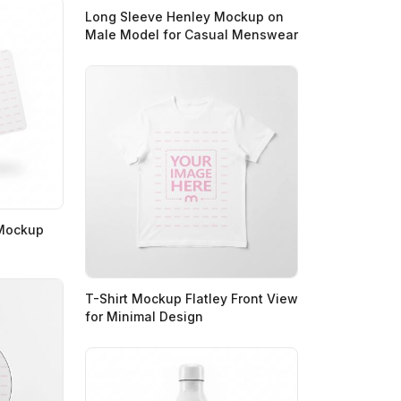
Long Sleeve Henley Mockup on
Male Model for Casual Menswear
 Mockup
T-Shirt Mockup Flatley Front View
for Minimal Design