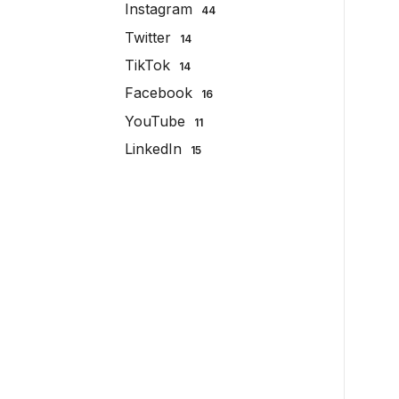
Instagram
44
Twitter
14
TikTok
14
Facebook
16
YouTube
11
LinkedIn
15