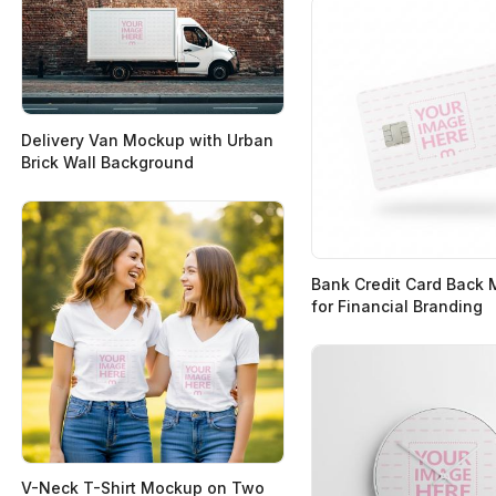
Delivery Van Mockup with Urban
Brick Wall Background
Bank Credit Card Back
for Financial Branding
V-Neck T-Shirt Mockup on Two