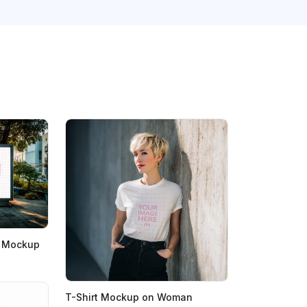
rd Mockup
T-Shirt Mockup on Woman