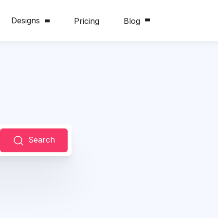
Designs
Pricing
Blog
Search