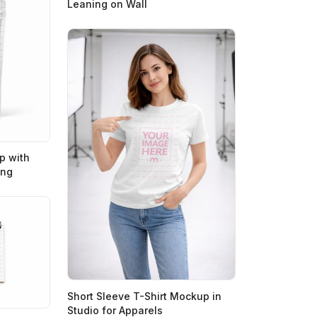
Leaning on Wall
p with
ing
Short Sleeve T-Shirt Mockup in
Studio for Apparels