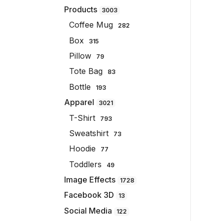
Products
3003
Coffee Mug
282
Box
315
Pillow
79
Tote Bag
83
Bottle
193
Apparel
3021
T-Shirt
793
Sweatshirt
73
Hoodie
77
Toddlers
49
Image Effects
1728
Facebook 3D
13
Social Media
122