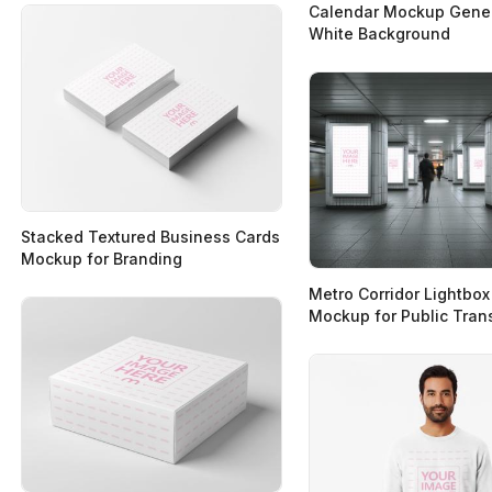
Calendar Mockup Gener
White Background
Stacked Textured Business Cards
Mockup for Branding
Metro Corridor Lightbox
Mockup for Public Tran