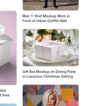
Men T-Shirt Mockup Worn in
Front of Urban Graffiti Wall
Gift Box Mockup on Dining Plate
in Luxurious Christmas Setting
hite
t Pink