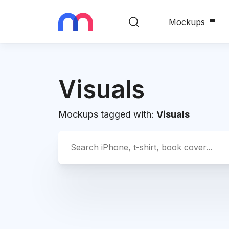
Mockups
Visuals
Mockups tagged with:
Visuals