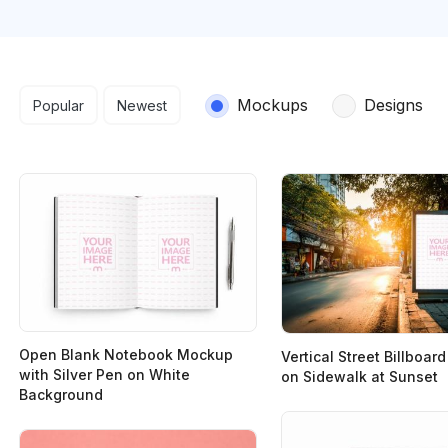
Search results
Mockups
Designs
Popular
Newest
Open Blank Notebook Mockup
Vertical Street Billboa
with Silver Pen on White
on Sidewalk at Sunset
Background