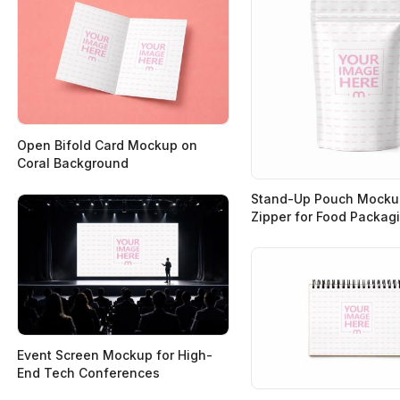
Open Bifold Card Mockup on
Coral Background
Stand-Up Pouch Mocku
Zipper for Food Packag
Event Screen Mockup for High-
End Tech Conferences