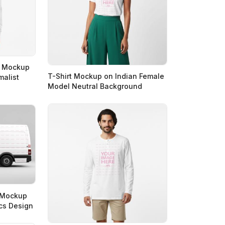
t Mockup
T-Shirt Mockup on Indian Female
malist
Model Neutral Background
n Mockup
ics Design