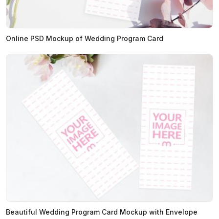
Online PSD Mockup of Wedding Program Card
Beautiful Wedding Program Card Mockup with Envelope