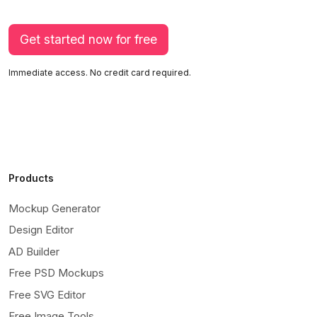
Get started now for free
Immediate access. No credit card required.
Products
Mockup Generator
Design Editor
AD Builder
Free PSD Mockups
Free SVG Editor
Free Image Tools