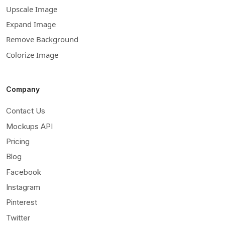
Upscale Image
Expand Image
Remove Background
Colorize Image
Company
Contact Us
Mockups API
Pricing
Blog
Facebook
Instagram
Pinterest
Twitter