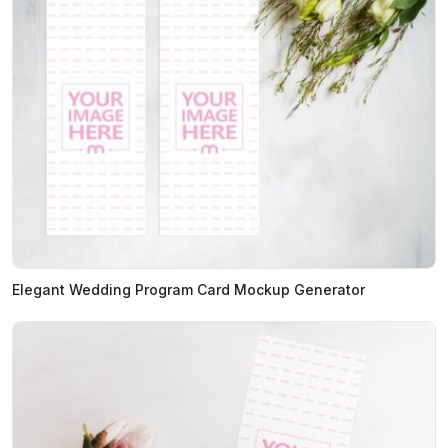
Elegant Wedding Program Card Mockup Generator