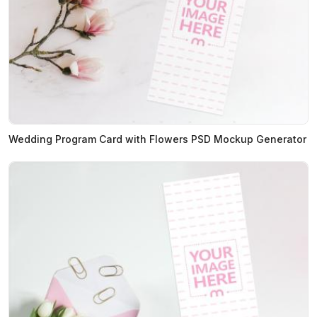
Wedding Program Card with Flowers PSD Mockup Generator