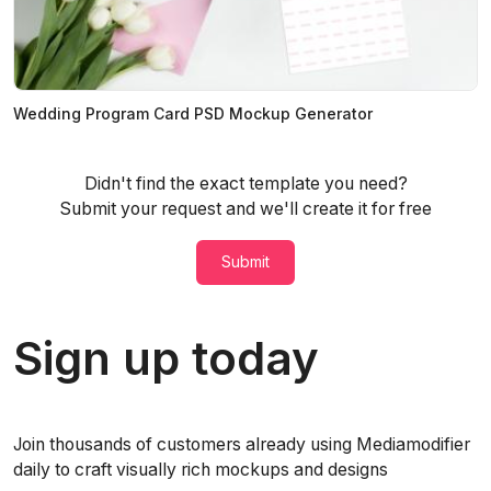
Wedding Program Card PSD Mockup Generator
Didn't find the exact template you need?
Submit your request and we'll create it for free
Submit
Sign up today
Join thousands of customers already using Mediamodifier
daily to craft visually rich mockups and designs