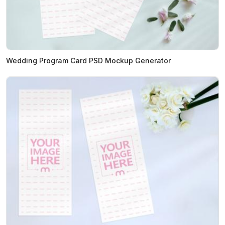
Wedding Program Card PSD Mockup Generator