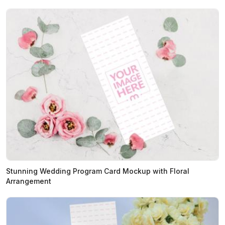
Stunning Wedding Program Card Mockup with Floral
Arrangement