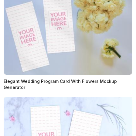
Elegant Wedding Program Card With Flowers Mockup
Generator