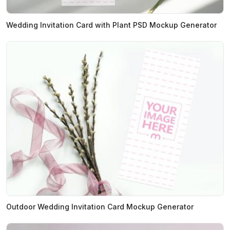
Wedding Invitation Card with Plant PSD Mockup Generator
Outdoor Wedding Invitation Card Mockup Generator