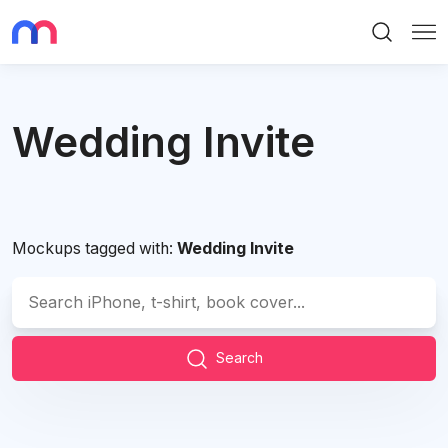
Search
Me
Wedding Invite
Mockups tagged with:
Wedding Invite
Search