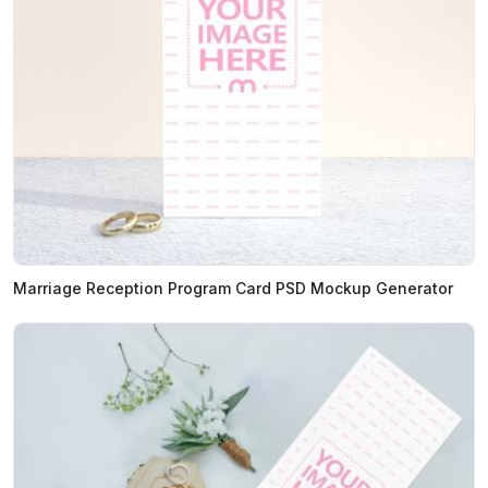
Marriage Reception Program Card PSD Mockup Generator