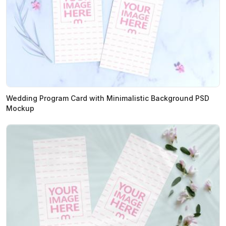
Wedding Program Card with Minimalistic Background PSD
Mockup