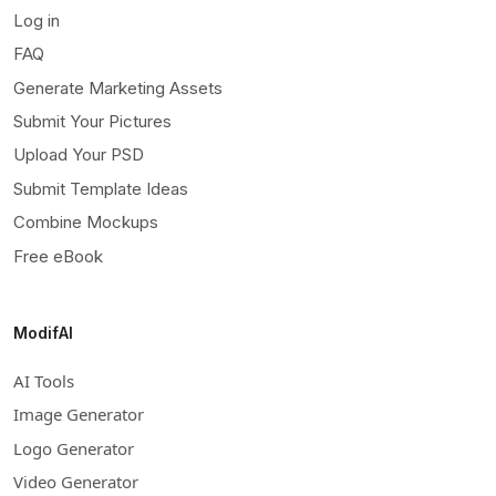
Log in
FAQ
Generate Marketing Assets
Submit Your Pictures
Upload Your PSD
Submit Template Ideas
Combine Mockups
Free eBook
ModifAI
AI Tools
Image Generator
Logo Generator
Video Generator