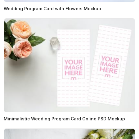
Wedding Program Card with Flowers Mockup
Minimalistic Wedding Program Card Online PSD Mockup