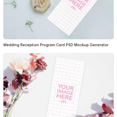
Wedding Reception Program Card PSD Mockup Generator