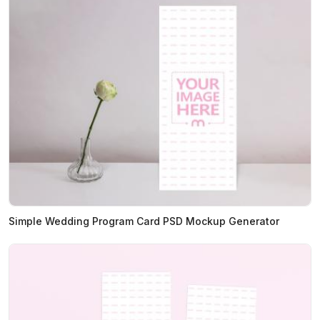
Simple Wedding Program Card PSD Mockup Generator