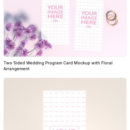
Two Sided Wedding Program Card Mockup with Floral
Arrangement