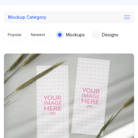
Mockup Category
Search results
Mockups
Designs
Popular
Newest