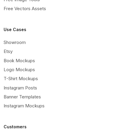
Free Vectors Assets
Use Cases
Showroom
Etsy
Book Mockups
Logo Mockups
T-Shirt Mockups
Instagram Posts
Banner Templates
Instagram Mockups
Customers