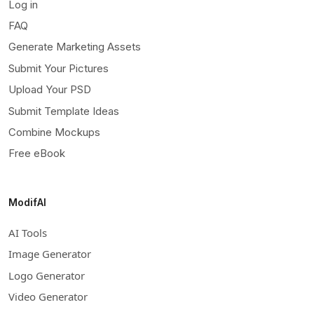
Log in
FAQ
Generate Marketing Assets
Submit Your Pictures
Upload Your PSD
Submit Template Ideas
Combine Mockups
Free eBook
ModifAI
AI Tools
Image Generator
Logo Generator
Video Generator