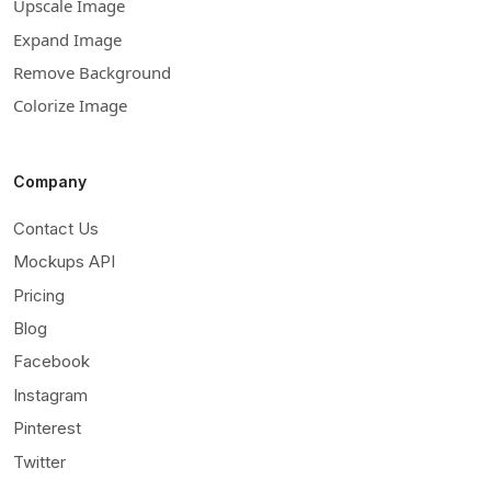
Upscale Image
Expand Image
Remove Background
Colorize Image
Company
Contact Us
Mockups API
Pricing
Blog
Facebook
Instagram
Pinterest
Twitter