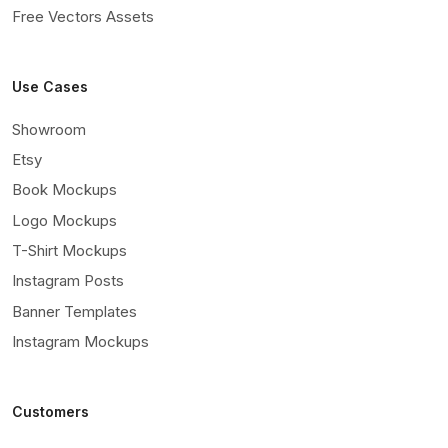
Free Vectors Assets
Use Cases
Showroom
Etsy
Book Mockups
Logo Mockups
T-Shirt Mockups
Instagram Posts
Banner Templates
Instagram Mockups
Customers