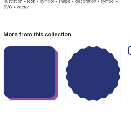
illustration
•
icon
•
symbol
•
shape
•
decoration
•
symbol
•
>
>
SVG
•
vector
More from this collection