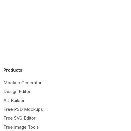
Products
Mockup Generator
Design Editor
AD Builder
Free PSD Mockups
Free SVG Editor
Free Image Tools