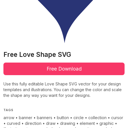
Free Love Shape SVG
Free Download
Use this fully editable Love Shape SVG vector for your design
templates and illustrations. You can change the color and scale
the shape any way you want for your designs.
TAGS
arrow
•
banner
•
banners
•
button
•
circle
•
collection
•
cursor
•
curved
•
direction
•
draw
•
drawing
•
element
•
graphic
•