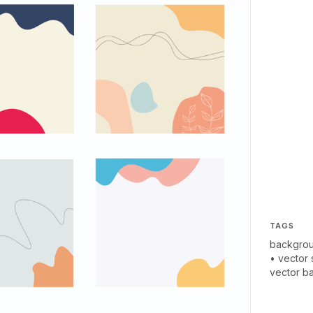
TAGS
backgro
•
vector 
vector b