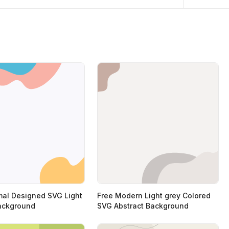
mal Designed SVG Light
Free Modern Light grey Colored
ackground
SVG Abstract Background