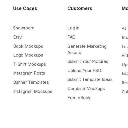
Use Cases
Customers
Mo
Showroom
Log in
AI 
Etsy
FAQ
Im
Book Mockups
Generate Marketing
Lo
Assets
Logo Mockups
Vi
Submit Your Pictures
T-Shirt Mockups
Up
Upload Your PSD
Instagram Posts
Ex
Submit Template Ideas
Banner Templates
Re
Combine Mockups
Instagram Mockups
Co
Free eBook