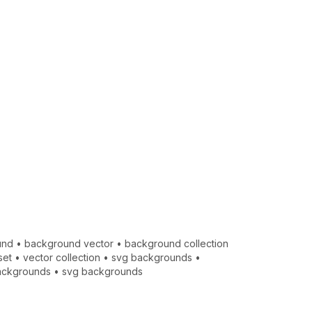
und
•
background vector
•
background collection
set
•
vector collection
•
svg backgrounds
•
ackgrounds
•
svg backgrounds