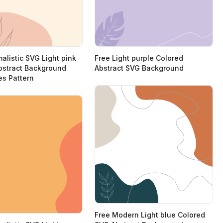
alistic SVG Light pink
Free Light purple Colored
bstract Background
Abstract SVG Background
es Pattern
Free Modern Light blue Colored