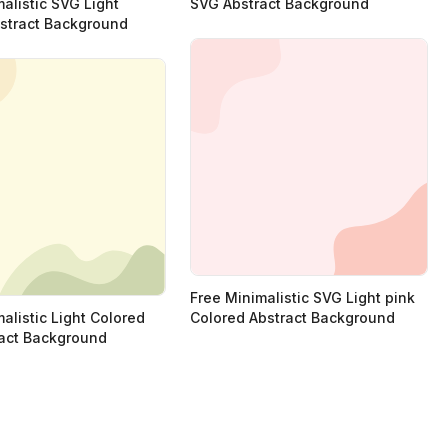
alistic SVG Light
SVG Abstract Background
stract Background
Free Minimalistic SVG Light pink
alistic Light Colored
Colored Abstract Background
act Background