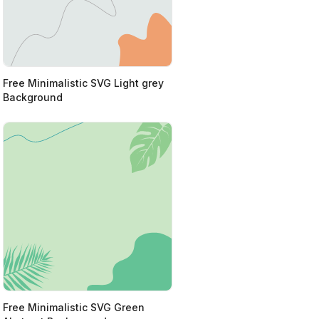
Free Minimalistic SVG Light grey
Background
Free Minimalistic SVG Green