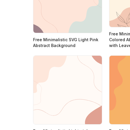
Free Minim
Free Minimalistic SVG Light Pink
Colored A
Abstract Background
with Leav