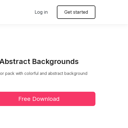
Log in
Get started
 Abstract Backgrounds
or pack with colorful and abstract background
Free Download