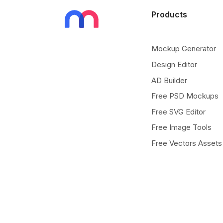
Products
Mockup Generator
Design Editor
AD Builder
Free PSD Mockups
Free SVG Editor
Free Image Tools
Free Vectors Assets