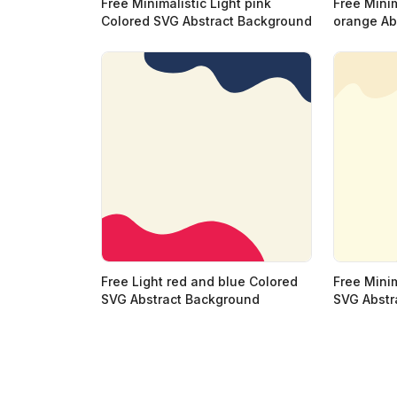
Free Minimalistic Light pink
Free Minim
Colored SVG Abstract Background
orange Ab
Free Light red and blue Colored
Free Minim
SVG Abstract Background
SVG Abstr