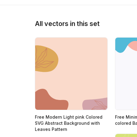
>
All vectors in this set
Free Modern Light pink Colored
Free Mini
SVG Abstract Background with
colored B
Leaves Pattern