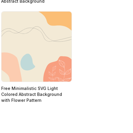
Abstract Background
Free Minimalistic SVG Light
Colored Abstract Background
with Flower Pattern