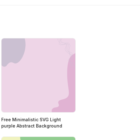
Free Minimalistic SVG Light
purple Abstract Background