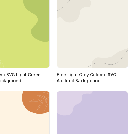
rn SVG Light Green
Free Light Grey Colored SVG
ackground
Abstract Background