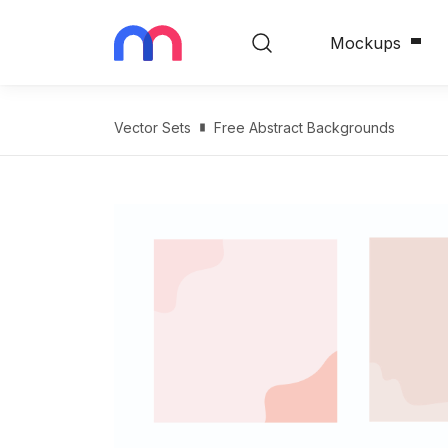
Mockups
Vector Sets
Free Abstract Backgrounds