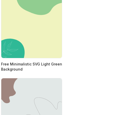
Free Minimalistic SVG Light Green
Background