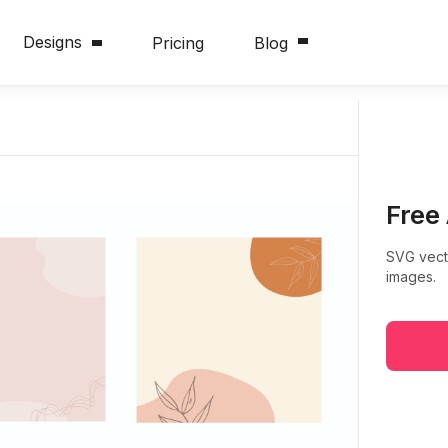
Designs
Pricing
Blog
Free
SVG vect
images.