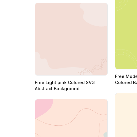
Free Mode
Free Light pink Colored SVG
Colored B
Abstract Background