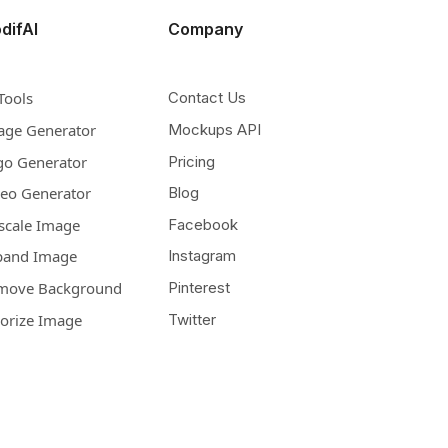
difAI
Company
Tools
Contact Us
age Generator
Mockups API
go Generator
Pricing
deo Generator
Blog
scale Image
Facebook
pand Image
Instagram
move Background
Pinterest
lorize Image
Twitter