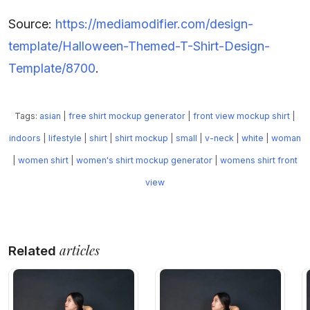
Source:
https://mediamodifier.com/design-
template/Halloween-Themed-T-Shirt-Design-
Template/8700
.
Tags:
asian
|
free shirt mockup generator
|
front view mockup shirt
|
indoors
|
lifestyle
|
shirt
|
shirt mockup
|
small
|
v-neck
|
white
|
woman
|
women shirt
|
women's shirt mockup generator
|
womens shirt front
view
articles
Related