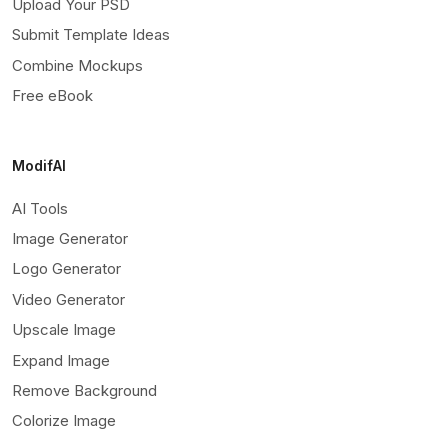
Upload Your PSD
Submit Template Ideas
Combine Mockups
Free eBook
ModifAI
AI Tools
Image Generator
Logo Generator
Video Generator
Upscale Image
Expand Image
Remove Background
Colorize Image