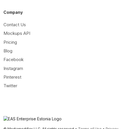
Company
Contact Us
Mockups API
Pricing
Blog
Facebook
Instagram
Pinterest
Twitter
© Mediamodifier LLC. All rights reserved •
Terms of Use
•
Privacy