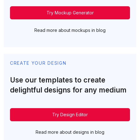
Try Mockup Generator
Read more about mockups in blog
CREATE YOUR DESIGN
Use our templates to create
delightful designs for any medium
Try Design Editor
Read more about designs in blog