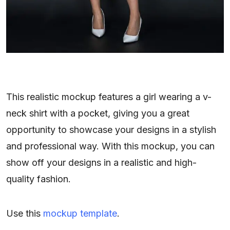
This realistic mockup features a girl wearing a v-
neck shirt with a pocket, giving you a great
opportunity to showcase your designs in a stylish
and professional way. With this mockup, you can
show off your designs in a realistic and high-
quality fashion.
Use this
mockup template
.