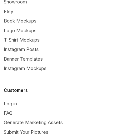
Showroom
Etsy
Book Mockups
Logo Mockups
T-Shirt Mockups
Instagram Posts
Banner Templates
Instagram Mockups
Customers
Log in
FAQ
Generate Marketing Assets
Submit Your Pictures