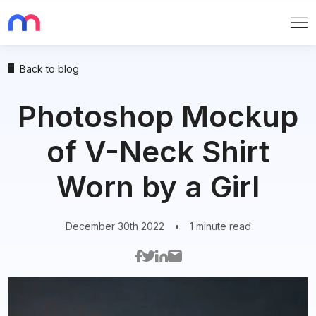
Me
Back to blog
Photoshop Mockup
of V-Neck Shirt
Worn by a Girl
December 30th 2022
•
1 minute read