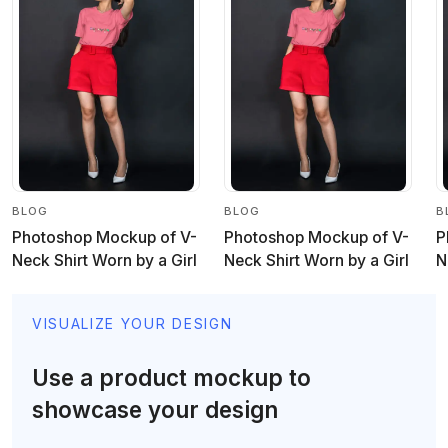
BLOG
BLOG
B
Photoshop Mockup of V-
Photoshop Mockup of V-
P
Neck Shirt Worn by a Girl
Neck Shirt Worn by a Girl
N
VISUALIZE YOUR DESIGN
Use a product mockup to
showcase your design