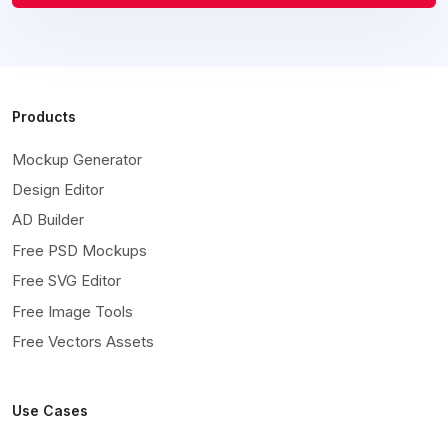
Products
Mockup Generator
Design Editor
AD Builder
Free PSD Mockups
Free SVG Editor
Free Image Tools
Free Vectors Assets
Use Cases