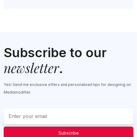
Subscribe to our
newsletter
.
Yes! Send me exclusive offers and personalised tips for designing on
Mediamodifier.
Subscribe