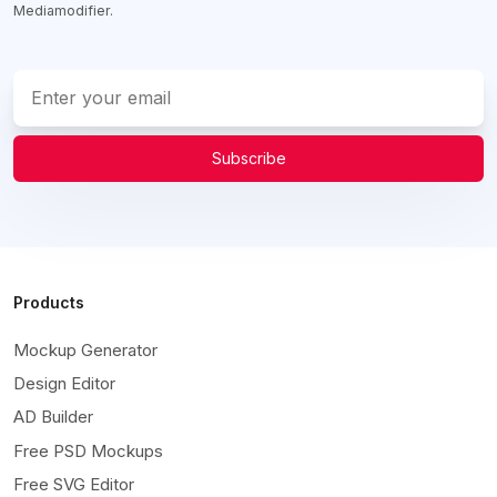
Mediamodifier.
Subscribe
Products
Mockup Generator
Design Editor
AD Builder
Free PSD Mockups
Free SVG Editor