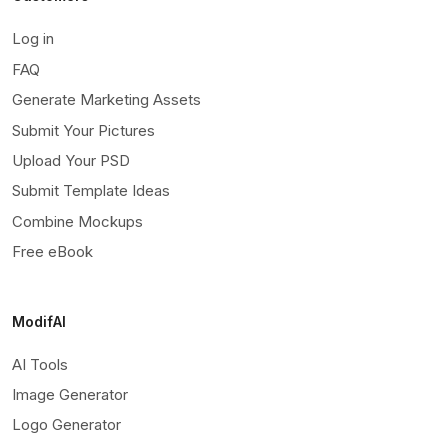
Log in
FAQ
Generate Marketing Assets
Submit Your Pictures
Upload Your PSD
Submit Template Ideas
Combine Mockups
Free eBook
ModifAI
AI Tools
Image Generator
Logo Generator