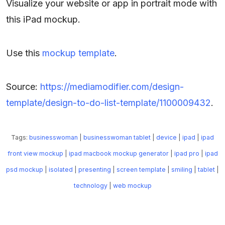
Visualize your website or app in portrait mode with
this iPad mockup.
Use this
mockup template
.
Source:
https://mediamodifier.com/design-
template/design-to-do-list-template/1100009432
.
Tags:
businesswoman
|
businesswoman tablet
|
device
|
ipad
|
ipad
front view mockup
|
ipad macbook mockup generator
|
ipad pro
|
ipad
psd mockup
|
isolated
|
presenting
|
screen template
|
smiling
|
tablet
|
technology
|
web mockup