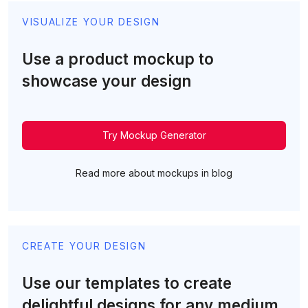
VISUALIZE YOUR DESIGN
Use a product mockup to
showcase your design
Try Mockup Generator
Read more about mockups in blog
CREATE YOUR DESIGN
Use our templates to create
delightful designs for any medium