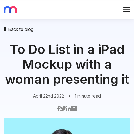
Me
Back to blog
To Do List in a iPad
Mockup with a
woman presenting it
April 22nd 2022
•
1 minute read