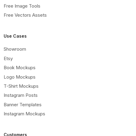
Free Image Tools
Free Vectors Assets
Use Cases
Showroom
Etsy
Book Mockups
Logo Mockups
T-Shirt Mockups
Instagram Posts
Banner Templates
Instagram Mockups
Customers