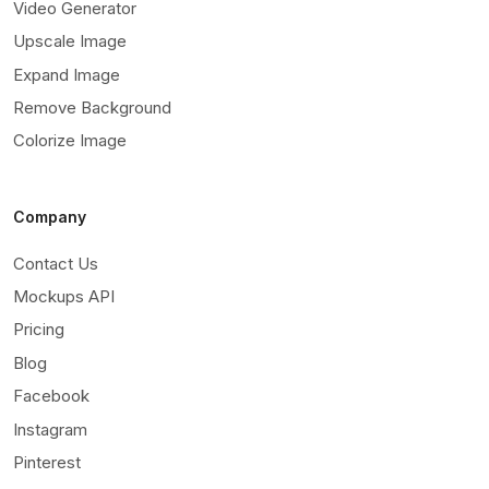
Video Generator
Upscale Image
Expand Image
Remove Background
Colorize Image
Company
Contact Us
Mockups API
Pricing
Blog
Facebook
Instagram
Pinterest