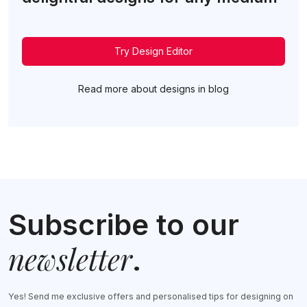
Try Design Editor
Read more about designs in blog
Subscribe to our
newsletter
.
Yes! Send me exclusive offers and personalised tips for designing on