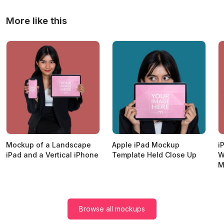
More like this
Mockup of a Landscape
Apple iPad Mockup
i
iPad and a Vertical iPhone
Template Held Close Up
W
M
Browse all mockups