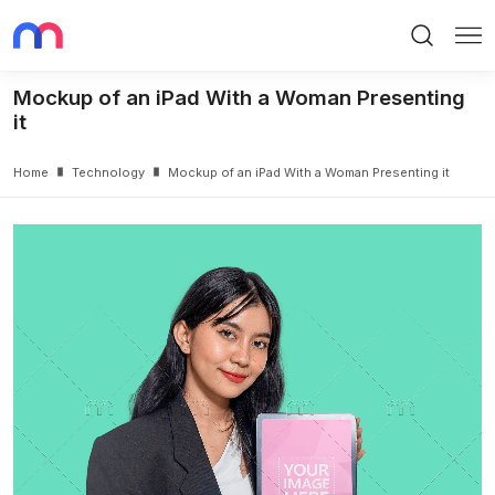
Search
Me
Mockup of an iPad With a Woman Presenting
it
Home
Technology
Mockup of an iPad With a Woman Presenting it