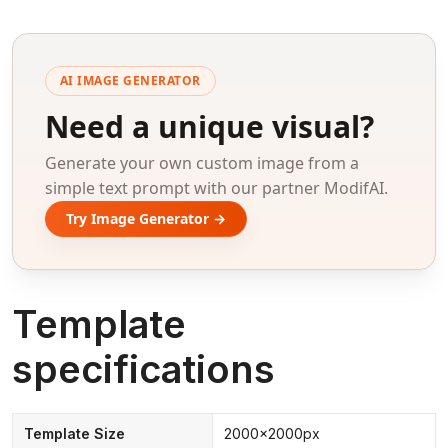
AI IMAGE GENERATOR
Need a unique visual?
Generate your own custom image from a
simple text prompt with our partner ModifAI.
Try Image Generator →
Template
specifications
Template Size
2000x2000px