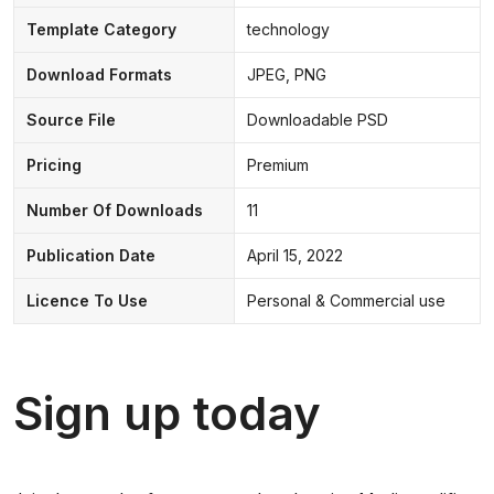
Template Category
technology
Download Formats
JPEG, PNG
Source File
Downloadable PSD
Pricing
Premium
Number Of Downloads
11
Publication Date
April 15, 2022
Licence To Use
Personal & Commercial use
Sign up today