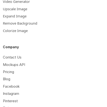
Video Generator
Upscale Image
Expand Image
Remove Background
Colorize Image
Company
Contact Us
Mockups API
Pricing
Blog
Facebook
Instagram
Pinterest