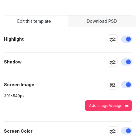
>
>
Edit this template
Download PSD
En
Highlight
En
Shadow
En
Screen Image
391
x
549
px
Add image/design
En
Screen Color