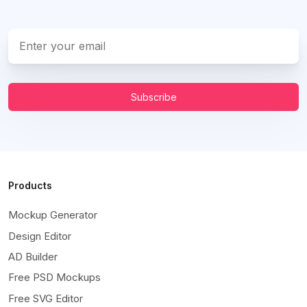
Subscribe
Products
Mockup Generator
Design Editor
AD Builder
Free PSD Mockups
Free SVG Editor