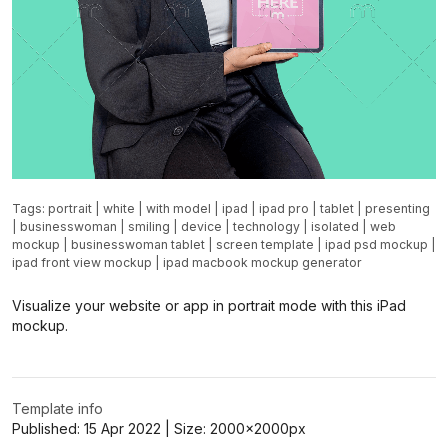
Tags:
portrait
|
white
|
with model
|
ipad
|
ipad pro
|
tablet
|
presenting
|
businesswoman
|
smiling
|
device
|
technology
|
isolated
|
web
mockup
|
businesswoman tablet
|
screen template
|
ipad psd mockup
|
ipad front view mockup
|
ipad macbook mockup generator
Visualize your website or app in portrait mode with this iPad
mockup.
Template info
Published:
15 Apr 2022
| Size:
2000x2000
px