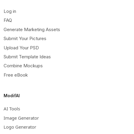
Log in
FAQ
Generate Marketing Assets
Submit Your Pictures
Upload Your PSD
Submit Template Ideas
Combine Mockups
Free eBook
ModifAI
AI Tools
Image Generator
Logo Generator