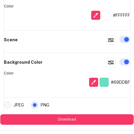
Color
Eyedropper
Selected colo
#FFFFFF
En
Scene
En
Background Color
Color
Eyedropper
Selected color
#69DDBF
JPEG
PNG
Download