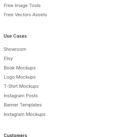
Free Image Tools
Free Vectors Assets
Use Cases
Showroom
Etsy
Book Mockups
Logo Mockups
T-Shirt Mockups
Instagram Posts
Banner Templates
Instagram Mockups
Customers