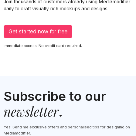
Join thousands of customers already using Mediamodifier
daily to craft visually rich mockups and designs
Get started now for free
Immediate access. No credit card required.
Subscribe to our
newsletter
.
Yes! Send me exclusive offers and personalised tips for designing on
Mediamodifier.