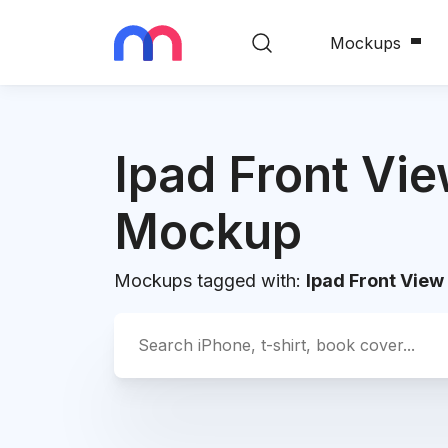
Mockups
Ipad Front Vi
Mockup
Mockups tagged with:
Ipad Front Vie