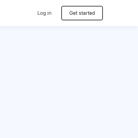
Log in
Get started