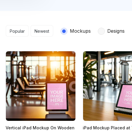
Search results
Mockups
Designs
Popular
Newest
Vertical iPad Mockup On Wooden
iPad Mockup Placed at 