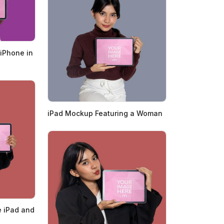
iPhone in
iPad Mockup Featuring a Woman
 iPad and