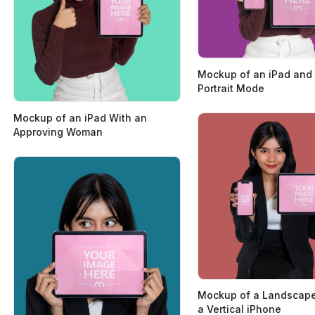
Mockup of an iPad and 
Portrait Mode
Mockup of an iPad With an
Approving Woman
Mockup of a Landscape
a Vertical iPhone