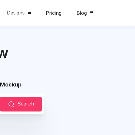
Designs
Pricing
Blog
ew
w Mockup
Search