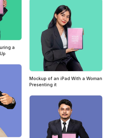
uring a
 Up
Mockup of an iPad With a Woman
Presenting it