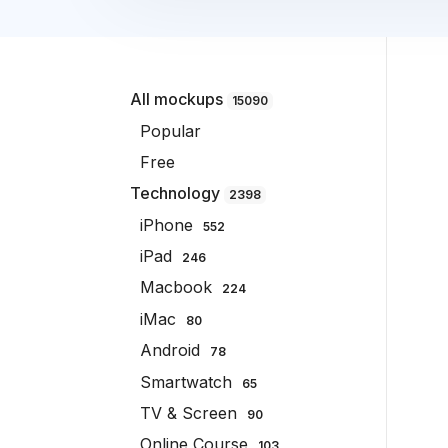
All mockups
15090
Popular
Free
Technology
2398
iPhone
552
iPad
246
Macbook
224
iMac
80
Android
78
Smartwatch
65
TV & Screen
90
Online Course
103