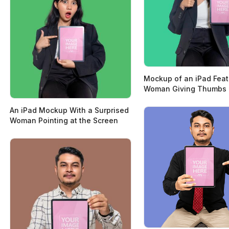
Mockup of an iPad Feat
Woman Giving Thumbs
An iPad Mockup With a Surprised
Woman Pointing at the Screen