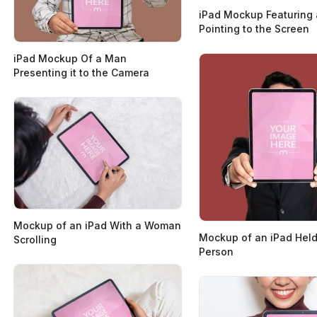
iPad Mockup Featuring 
Pointing to the Screen
iPad Mockup Of a Man
Presenting it to the Camera
Mockup of an iPad With a Woman
Mockup of an iPad Held
Scrolling
Person