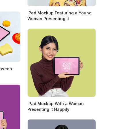
iPad Mockup Featuring a Young
Woman Presenting It
etween
iPad Mockup With a Woman
Presenting it Happily