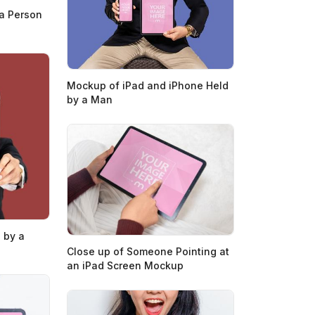
a Person
Mockup of iPad and iPhone Held
by a Man
 by a
Close up of Someone Pointing at
an iPad Screen Mockup