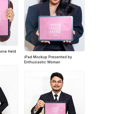
hone Held
iPad Mockup Presented by
Enthusiastic Woman