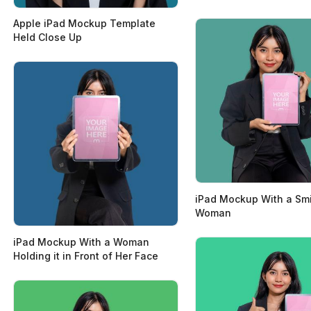
Apple iPad Mockup Template
Held Close Up
iPad Mockup With a Smi
Woman
iPad Mockup With a Woman
Holding it in Front of Her Face