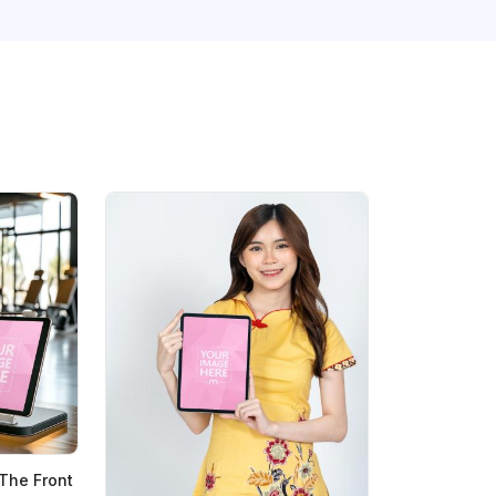
The Front