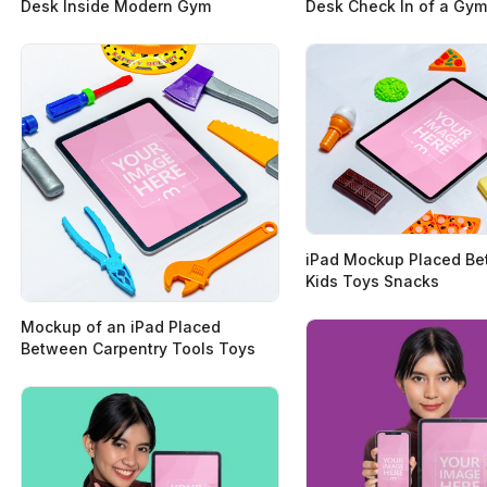
Desk Inside Modern Gym
Desk Check In of a Gym
iPad Mockup Placed B
Kids Toys Snacks
Mockup of an iPad Placed
Between Carpentry Tools Toys