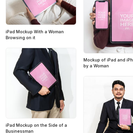
iPad Mockup With a Woman
Browsing on it
Mockup of iPad and iP
by a Woman
iPad Mockup on the Side of a
Businessman