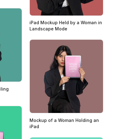
iPad Mockup Held by a Woman in
Landscape Mode
ling
Mockup of a Woman Holding an
iPad