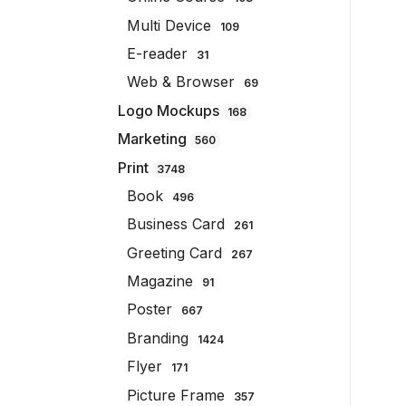
Multi Device
109
E-reader
31
Web & Browser
69
Logo Mockups
168
Marketing
560
Print
3748
Book
496
Business Card
261
Greeting Card
267
Magazine
91
Poster
667
Branding
1424
Flyer
171
Picture Frame
357