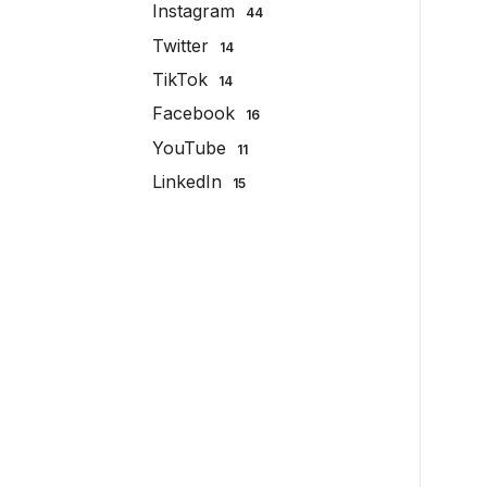
Instagram
44
Twitter
14
TikTok
14
Facebook
16
YouTube
11
LinkedIn
15