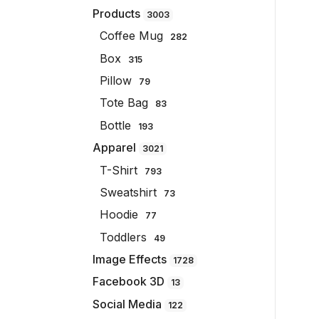
Products
3003
Coffee Mug
282
Box
315
Pillow
79
Tote Bag
83
Bottle
193
Apparel
3021
T-Shirt
793
Sweatshirt
73
Hoodie
77
Toddlers
49
Image Effects
1728
Facebook 3D
13
Social Media
122