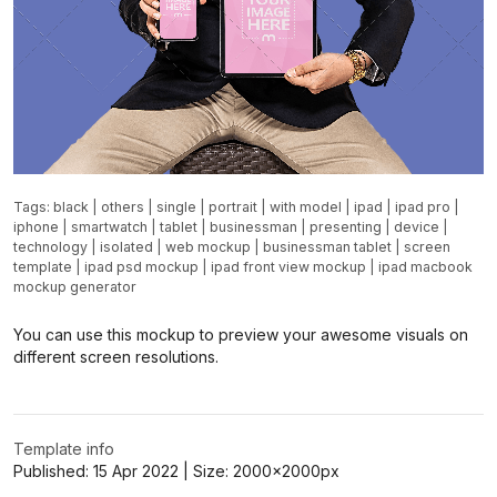
Tags:
black
|
others
|
single
|
portrait
|
with model
|
ipad
|
ipad pro
|
iphone
|
smartwatch
|
tablet
|
businessman
|
presenting
|
device
|
technology
|
isolated
|
web mockup
|
businessman tablet
|
screen
template
|
ipad psd mockup
|
ipad front view mockup
|
ipad macbook
mockup generator
You can use this mockup to preview your awesome visuals on
different screen resolutions.
Template info
Published:
15 Apr 2022
| Size:
2000x2000
px