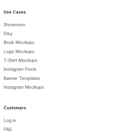
Use Cases
Showroom
Etsy
Book Mockups
Logo Mockups
T-Shirt Mockups
Instagram Posts
Banner Templates
Instagram Mockups
Customers
Log in
FAQ