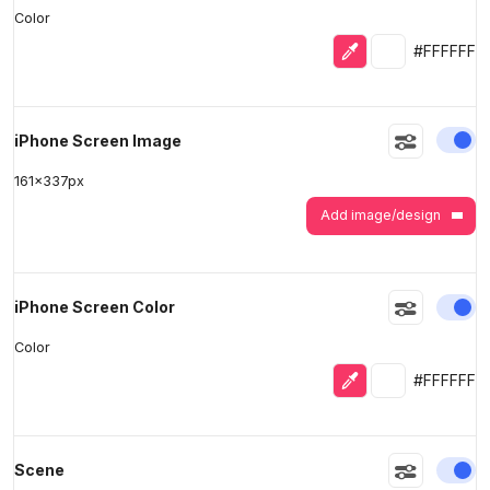
Color
Eyedropper
Selected colo
#FFFFFF
En
iPhone Screen Image
161
x
337
px
Add image/design
En
iPhone Screen Color
Color
Eyedropper
Selected colo
#FFFFFF
En
Scene