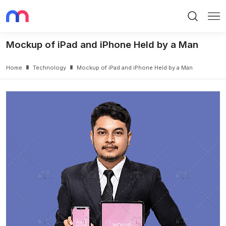
Search
Me
Mockup of iPad and iPhone Held by a Man
Home
Technology
Mockup of iPad and iPhone Held by a Man