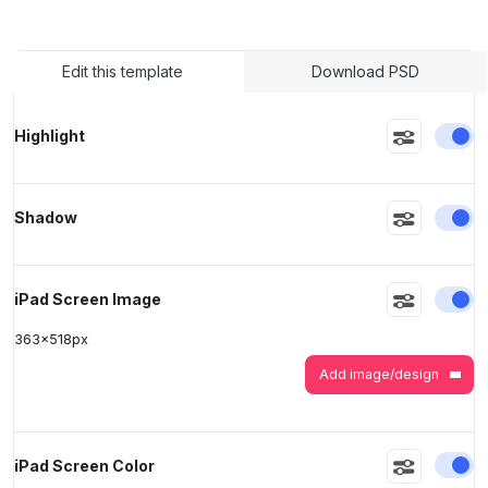
>
>
Edit this template
Download PSD
En
Highlight
En
Shadow
En
iPad Screen Image
363
x
518
px
Add image/design
En
iPad Screen Color