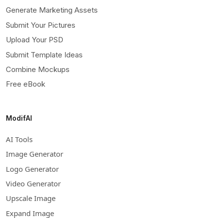
Generate Marketing Assets
Submit Your Pictures
Upload Your PSD
Submit Template Ideas
Combine Mockups
Free eBook
ModifAI
AI Tools
Image Generator
Logo Generator
Video Generator
Upscale Image
Expand Image