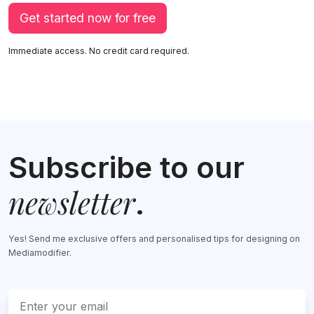
Get started now for free
Immediate access. No credit card required.
Subscribe to our
newsletter
.
Yes! Send me exclusive offers and personalised tips for designing on
Mediamodifier.