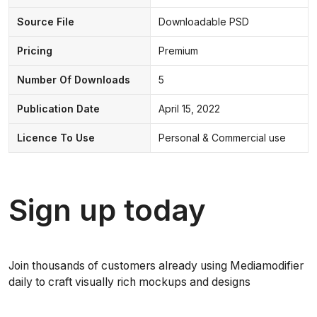
Source File
Downloadable PSD
Pricing
Premium
Number Of Downloads
5
Publication Date
April 15, 2022
Licence To Use
Personal & Commercial use
Sign up today
Join thousands of customers already using Mediamodifier
daily to craft visually rich mockups and designs