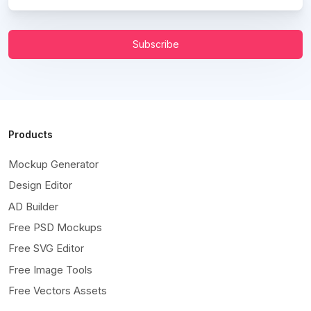
Subscribe
Products
Mockup Generator
Design Editor
AD Builder
Free PSD Mockups
Free SVG Editor
Free Image Tools
Free Vectors Assets