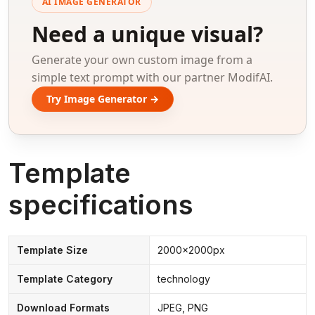
AI IMAGE GENERATOR
Need a unique visual?
Generate your own custom image from a
simple text prompt with our partner ModifAI.
Try Image Generator →
Template
specifications
Template Size
2000x2000px
Template Category
technology
Download Formats
JPEG, PNG