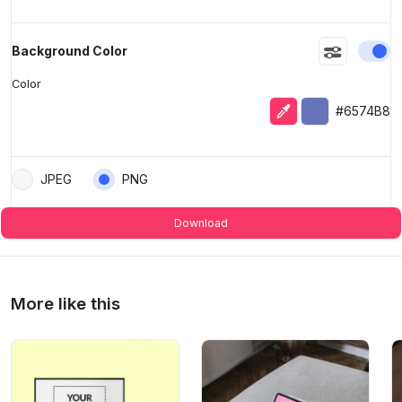
En
Background Color
Color
Eyedropper
Selected color
#6574B8
JPEG
PNG
Download
More like this