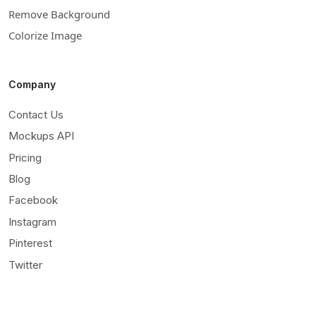
Remove Background
Colorize Image
Company
Contact Us
Mockups API
Pricing
Blog
Facebook
Instagram
Pinterest
Twitter