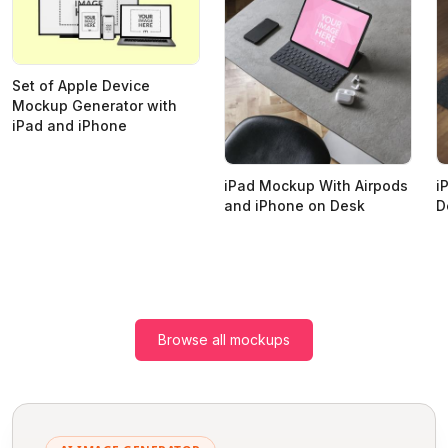
Set of Apple Device
Mockup Generator with
iPad and iPhone
iPad Mockup With Airpods
i
and iPhone on Desk
D
Browse all mockups