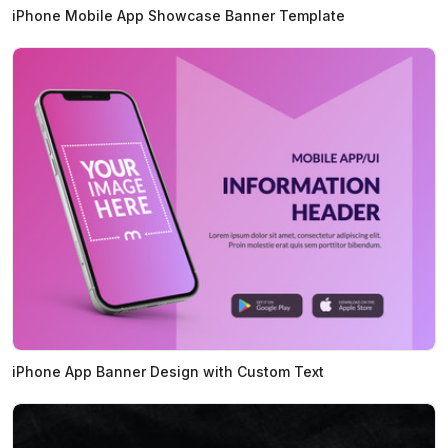
iPhone Mobile App Showcase Banner Template
iPhone App Banner Design with Custom Text