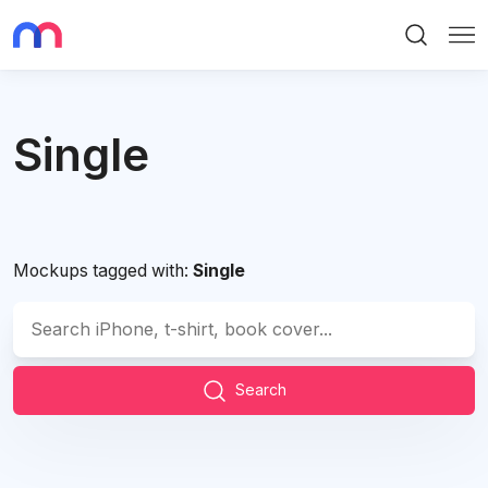
Search
Me
Single
Mockups tagged with:
Single
Search