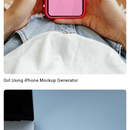
Girl Using iPhone Mockup Generator