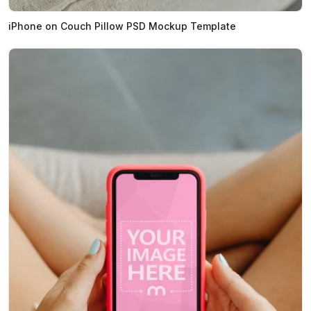
iPhone on Couch Pillow PSD Mockup Template