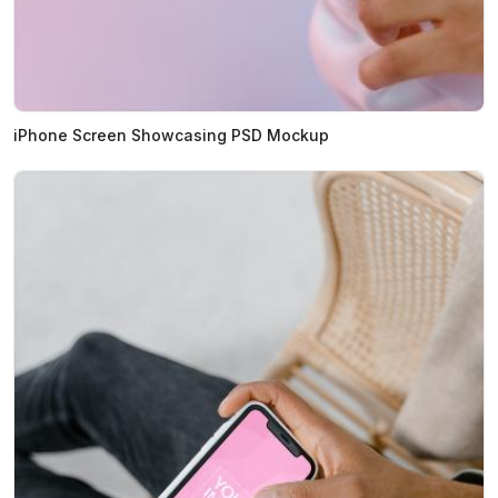
iPhone Screen Showcasing PSD Mockup