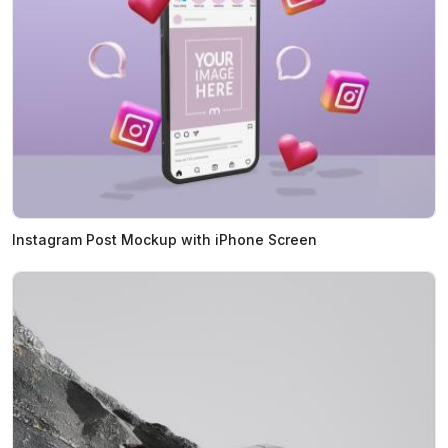
Instagram Post Mockup with iPhone Screen