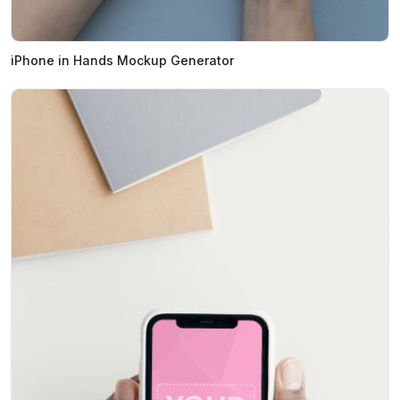
iPhone in Hands Mockup Generator