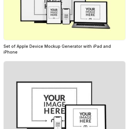
Set of Apple Device Mockup Generator with iPad and
iPhone