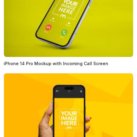
iPhone 14 Pro Mockup with Incoming Call Screen