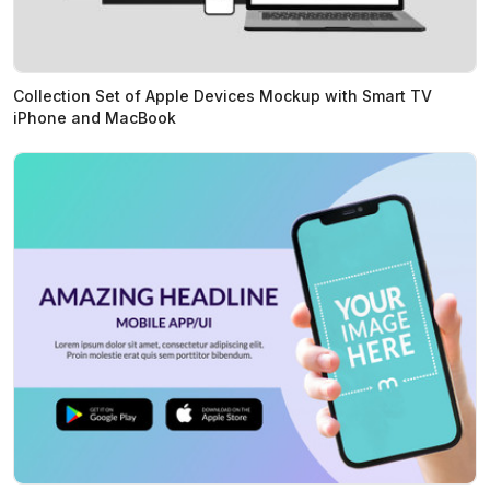
Collection Set of Apple Devices Mockup with Smart TV
iPhone and MacBook