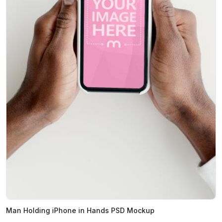
Man Holding iPhone in Hands PSD Mockup