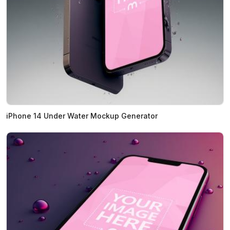
iPhone 14 Under Water Mockup Generator