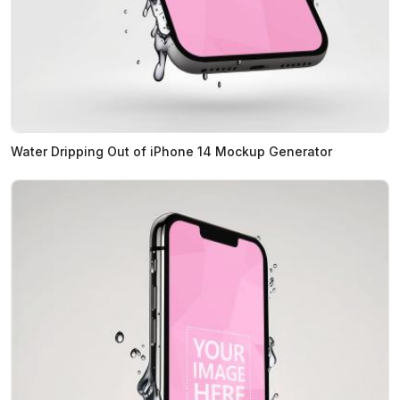
Water Dripping Out of iPhone 14 Mockup Generator