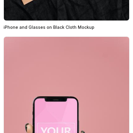
iPhone and Glasses on Black Cloth Mockup