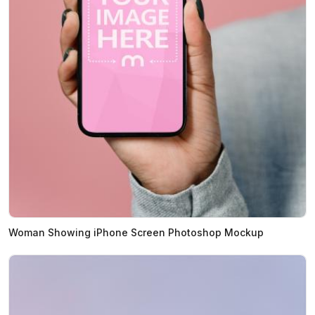
Woman Showing iPhone Screen Photoshop Mockup