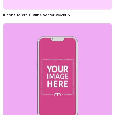
iPhone 14 Pro Outline Vector Mockup