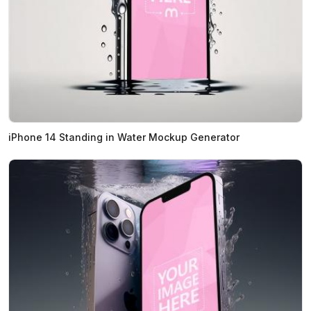
iPhone 14 Standing in Water Mockup Generator