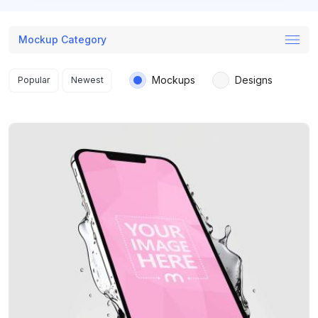
Mockup Category
Search results
Mockups
Designs
Popular
Newest