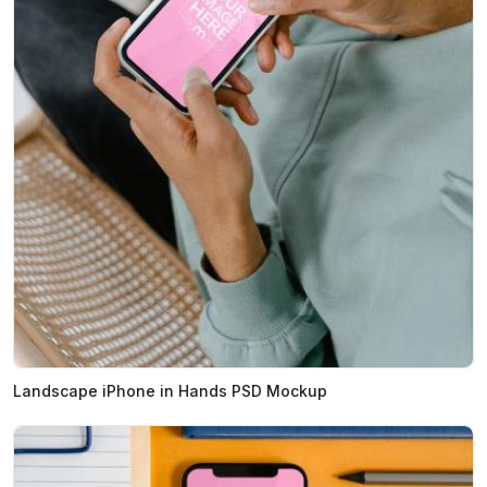
Landscape iPhone in Hands PSD Mockup