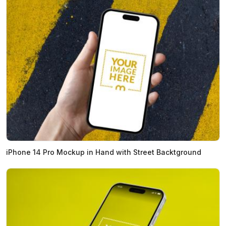
iPhone 14 Pro Mockup in Hand with Street Backtground