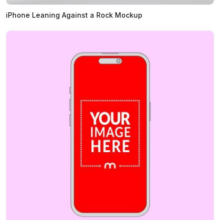
iPhone Leaning Against a Rock Mockup