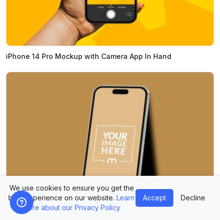
iPhone 14 Pro Mockup with Camera App In Hand
We use cookies to ensure you get the
best experience on our website.
Learn
Accept
Decline
more about our Privacy Policy