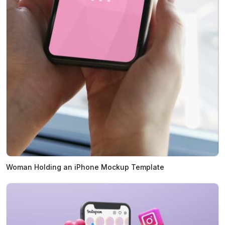
Woman Holding an iPhone Mockup Template