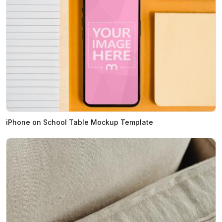
iPhone on School Table Mockup Template