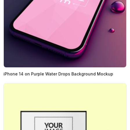
iPhone 14 on Purple Water Drops Background Mockup