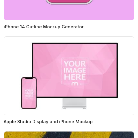
iPhone 14 Outline Mockup Generator
Apple Studio Display and iPhone Mockup