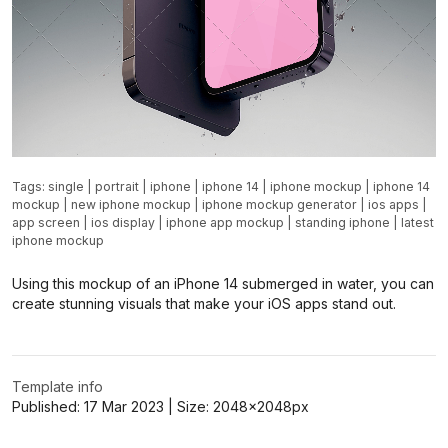
Tags:
single
|
portrait
|
iphone
|
iphone 14
|
iphone mockup
|
iphone 14
mockup
|
new iphone mockup
|
iphone mockup generator
|
ios apps
|
app screen
|
ios display
|
iphone app mockup
|
standing iphone
|
latest
iphone mockup
Using this mockup of an iPhone 14 submerged in water, you can
create stunning visuals that make your iOS apps stand out.
Template info
Published:
17 Mar 2023
| Size:
2048x2048
px