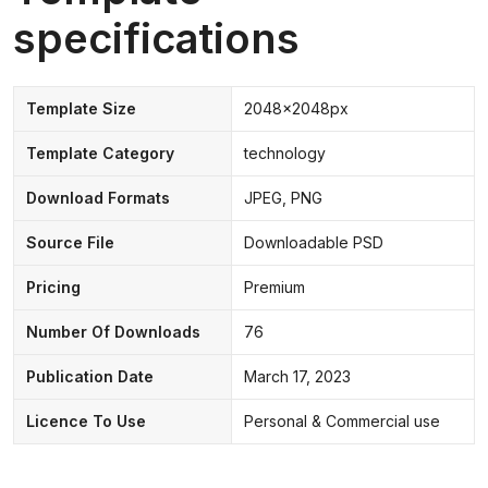
specifications
Template Size
2048x2048px
Template Category
technology
Download Formats
JPEG, PNG
Source File
Downloadable PSD
Pricing
Premium
Number Of Downloads
76
Publication Date
March 17, 2023
Licence To Use
Personal & Commercial use