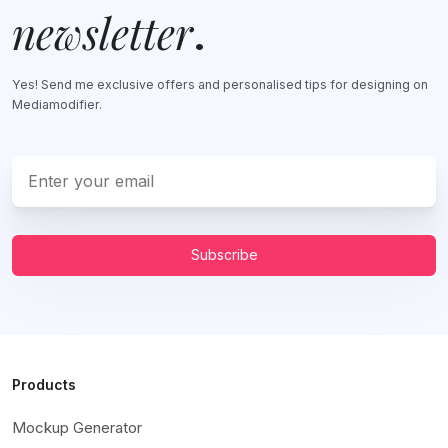
newsletter
.
Yes! Send me exclusive offers and personalised tips for designing on
Mediamodifier.
Subscribe
Products
Mockup Generator