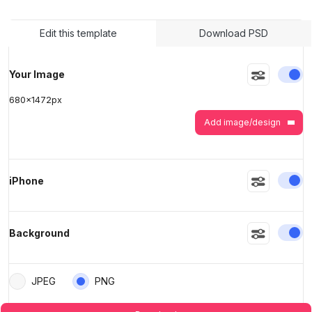
>
>
Edit this template
Download PSD
En
Your Image
680
x
1472
px
Add image/design
En
iPhone
En
Background
JPEG
PNG