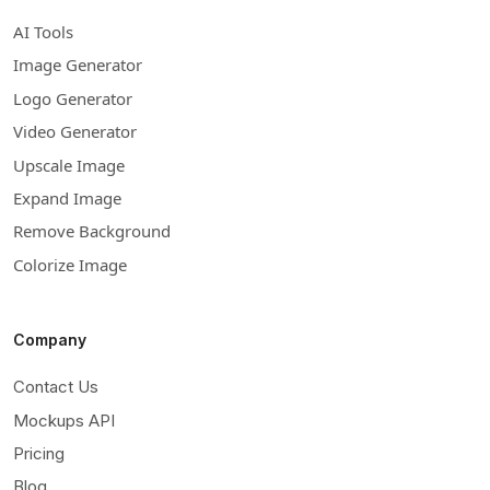
AI Tools
Image Generator
Logo Generator
Video Generator
Upscale Image
Expand Image
Remove Background
Colorize Image
Company
Contact Us
Mockups API
Pricing
Blog