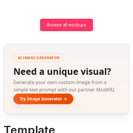
Browse all mockups
AI IMAGE GENERATOR
Need a unique visual?
Generate your own custom image from a
simple text prompt with our partner ModifAI.
Try Image Generator →
Template