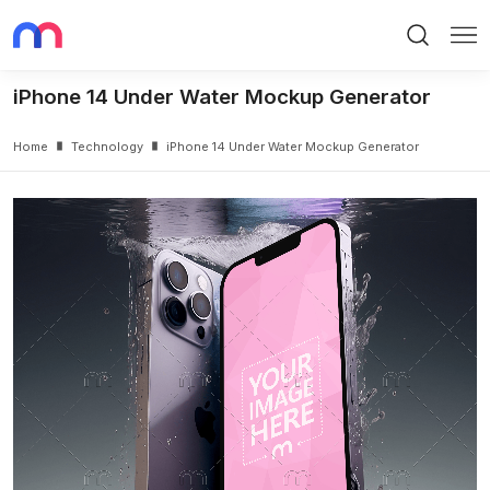
Search
Me
iPhone 14 Under Water Mockup Generator
Home
Technology
iPhone 14 Under Water Mockup Generator