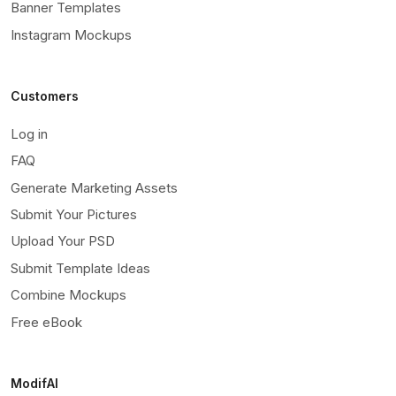
Banner Templates
Instagram Mockups
Customers
Log in
FAQ
Generate Marketing Assets
Submit Your Pictures
Upload Your PSD
Submit Template Ideas
Combine Mockups
Free eBook
ModifAI