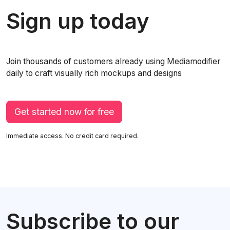
Sign up today
Join thousands of customers already using Mediamodifier
daily to craft visually rich mockups and designs
Get started now for free
Immediate access. No credit card required.
Subscribe to our