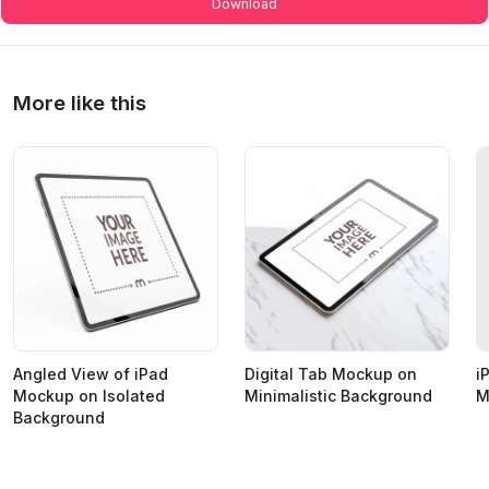
Download
More like this
Angled View of iPad
Digital Tab Mockup on
i
Mockup on Isolated
Minimalistic Background
M
Background