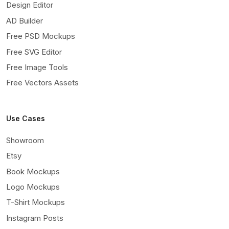
Design Editor
AD Builder
Free PSD Mockups
Free SVG Editor
Free Image Tools
Free Vectors Assets
Use Cases
Showroom
Etsy
Book Mockups
Logo Mockups
T-Shirt Mockups
Instagram Posts