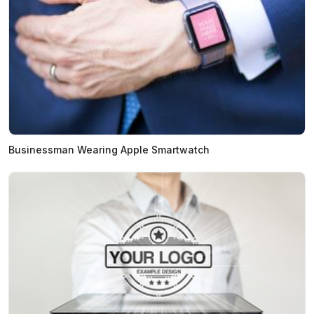
Businessman Wearing Apple Smartwatch