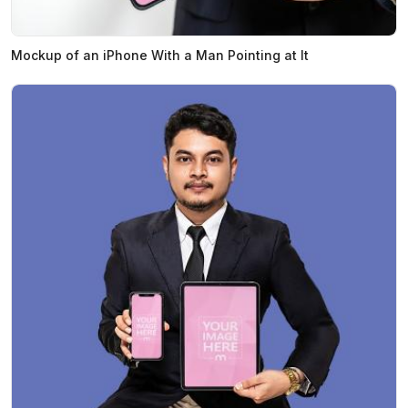
Mockup of an iPhone With a Man Pointing at It