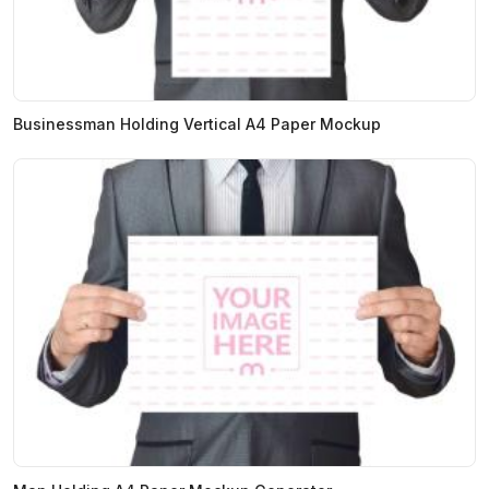
Businessman Holding Vertical A4 Paper Mockup