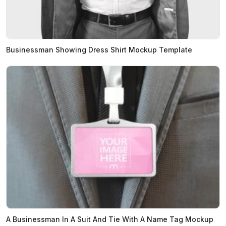
Businessman Showing Dress Shirt Mockup Template
A Businessman In A Suit And Tie With A Name Tag Mockup