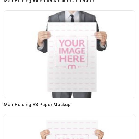
Man Holding A4 Paper Mockup Generator
Man Holding A3 Paper Mockup