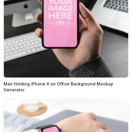
Man Holding iPhone X on Office Background Mockup
Generator