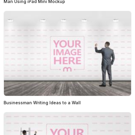
Man Using iPad Mini Mockup
Businessman Writing Ideas to a Wall