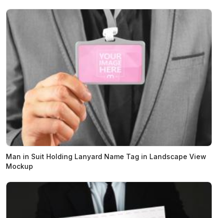
Man in Suit Holding Lanyard Name Tag in Landscape View
Mockup