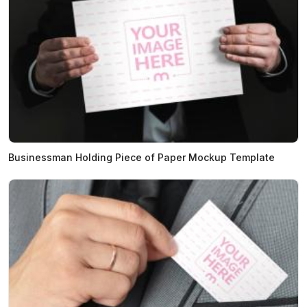
Businessman Holding Piece of Paper Mockup Template