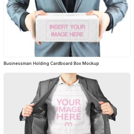
Businessman Holding Cardboard Box Mockup