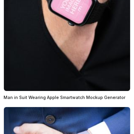
Man in Suit Wearing Apple Smartwatch Mockup Generator