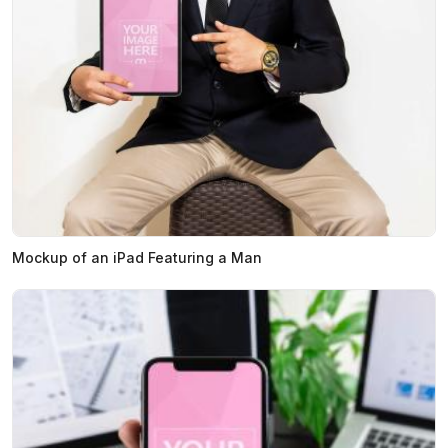
Mockup of an iPad Featuring a Man