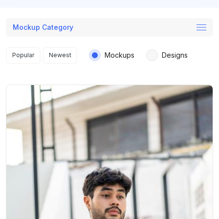
Mockup Category
Search results
Mockups
Designs
Popular
Newest