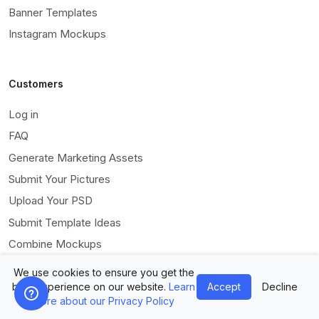
Banner Templates
Instagram Mockups
Customers
Log in
FAQ
Generate Marketing Assets
Submit Your Pictures
Upload Your PSD
Submit Template Ideas
Combine Mockups
Free eBook
We use cookies to ensure you get the
best experience on our website.
Learn
Accept
Decline
more about our Privacy Policy
ModifAI