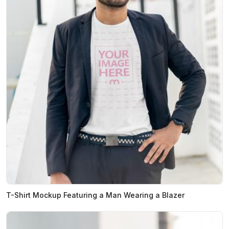
T-Shirt Mockup Featuring a Man Wearing a Blazer