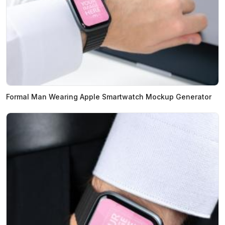
Formal Man Wearing Apple Smartwatch Mockup Generator