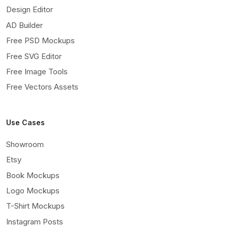
Design Editor
AD Builder
Free PSD Mockups
Free SVG Editor
Free Image Tools
Free Vectors Assets
Use Cases
Showroom
Etsy
Book Mockups
Logo Mockups
T-Shirt Mockups
Instagram Posts