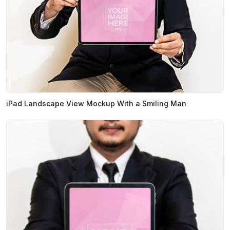
iPad Landscape View Mockup With a Smiling Man