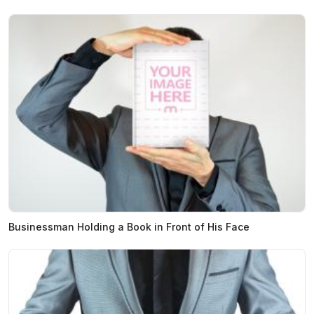
Businessman Holding a Book in Front of His Face