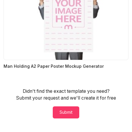
Man Holding A2 Paper Poster Mockup Generator
Didn't find the exact template you need?
Submit your request and we'll create it for free
Submit