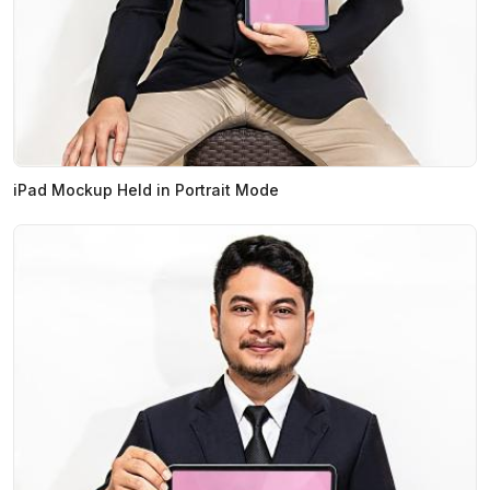
iPad Mockup Held in Portrait Mode