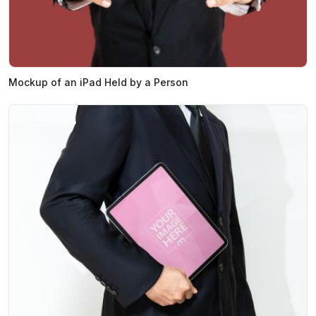
Mockup of an iPad Held by a Person