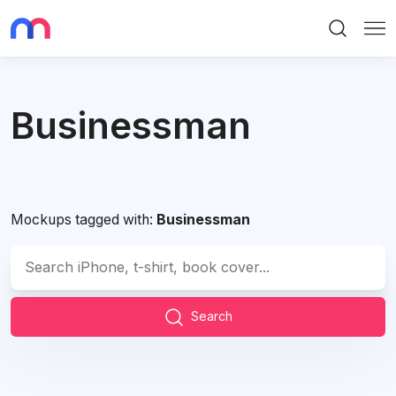
Search
Me
Businessman
Mockups tagged with:
Businessman
Search