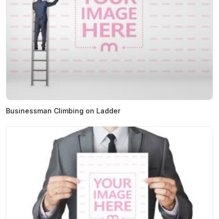
Businessman Climbing on Ladder