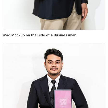
iPad Mockup on the Side of a Businessman