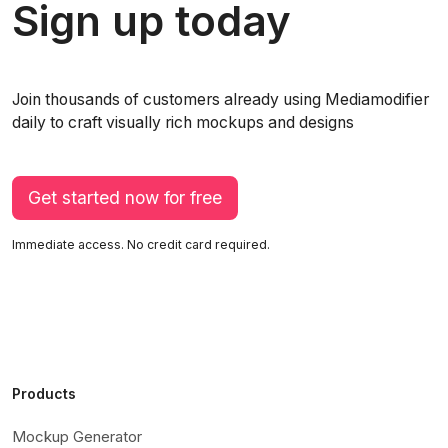
Sign up today
Join thousands of customers already using Mediamodifier
daily to craft visually rich mockups and designs
Get started now for free
Immediate access. No credit card required.
Products
Mockup Generator