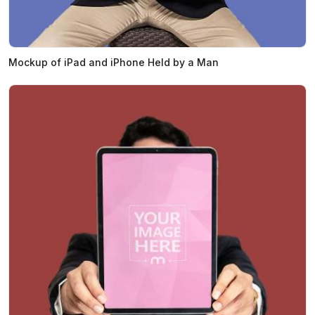
Mockup of iPad and iPhone Held by a Man