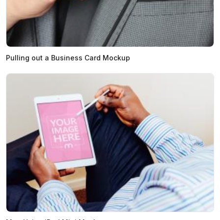
Pulling out a Business Card Mockup