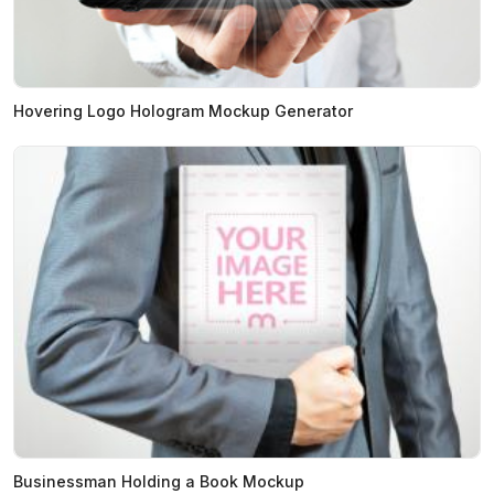
Hovering Logo Hologram Mockup Generator
Businessman Holding a Book Mockup