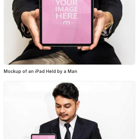
Mockup of an iPad Held by a Man