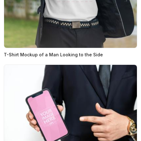
T-Shirt Mockup of a Man Looking to the Side