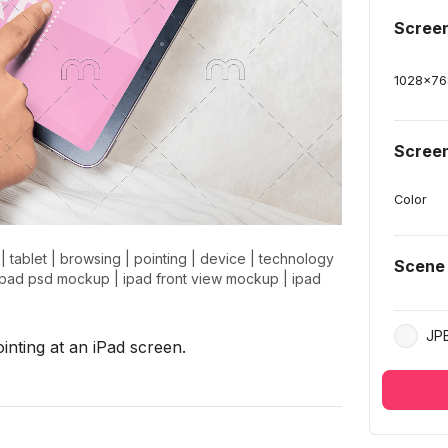
Scree
1028
x
76
Screen
Color
|
tablet
|
browsing
|
pointing
|
device
|
technology
Scene
ipad psd mockup
|
ipad front view mockup
|
ipad
JP
nting at an iPad screen.