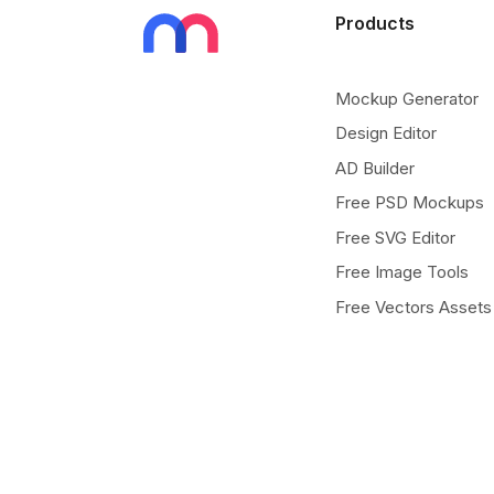
Products
Mockup Generator
Design Editor
AD Builder
Free PSD Mockups
Free SVG Editor
Free Image Tools
Free Vectors Assets