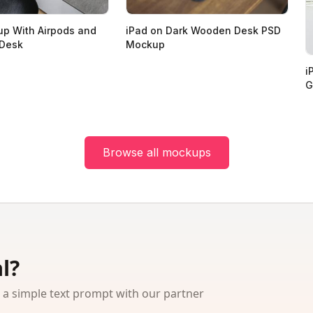
p With Airpods and
iPad on Dark Wooden Desk PSD
 Desk
Mockup
i
G
Browse all mockups
l?
 simple text prompt with our partner