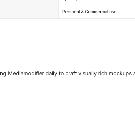
Personal & Commercial use
ng Mediamodifier daily to craft visually rich mockups