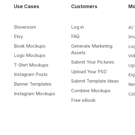
Use Cases
Customers
Mo
Showroom
Log in
AI 
Etsy
FAQ
Im
Book Mockups
Generate Marketing
Lo
Assets
Logo Mockups
Vi
Submit Your Pictures
T-Shirt Mockups
Up
Upload Your PSD
Instagram Posts
Ex
Submit Template Ideas
Banner Templates
Re
Combine Mockups
Instagram Mockups
Co
Free eBook