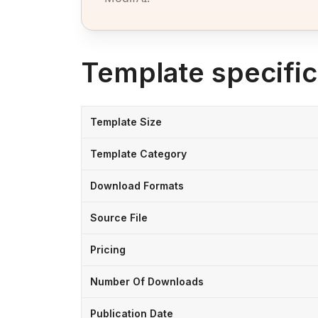
Template specific
Template Size
Template Category
Download Formats
Source File
Pricing
Number Of Downloads
Publication Date