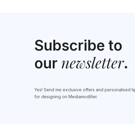
Subscribe to
newsletter
our
.
Yes! Send me exclusive offers and personalised ti
for designing on Mediamodifier.