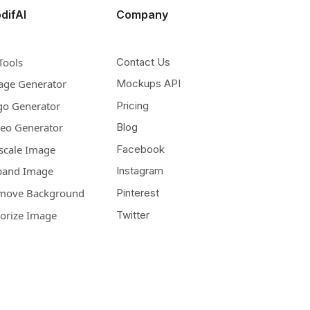
difAI
Company
Tools
Contact Us
age Generator
Mockups API
go Generator
Pricing
deo Generator
Blog
scale Image
Facebook
pand Image
Instagram
move Background
Pinterest
lorize Image
Twitter