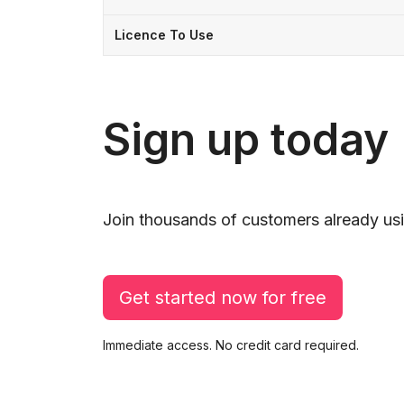
Licence To Use
Sign up today
Join thousands of customers already usi
Get started now for free
Immediate access. No credit card required.