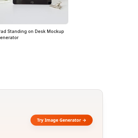
Pad Standing on Desk Mockup
enerator
Try Image Generator →