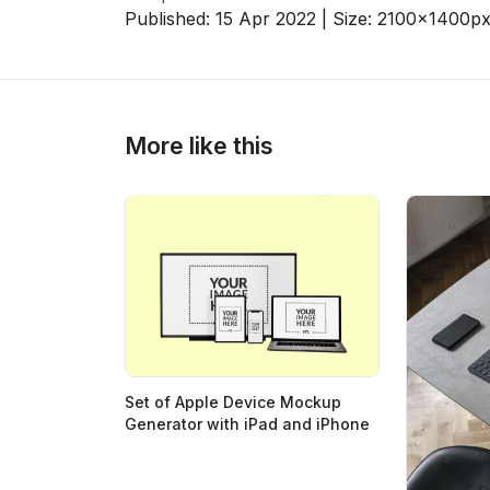
Published:
15 Apr 2022
| Size:
2100x1400
p
>
>
More like this
Set of Apple Device Mockup
Generator with iPad and iPhone