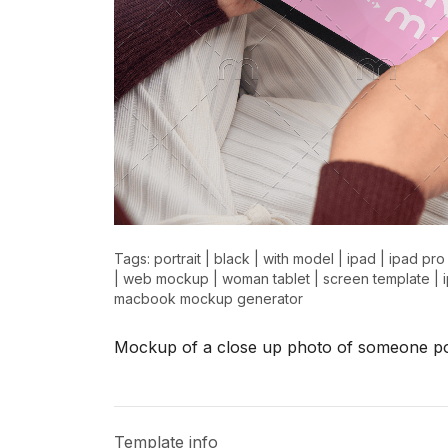
Tags:
portrait
|
black
|
with model
|
ipad
|
ipad pro
|
web mockup
|
woman tablet
|
screen template
|
macbook mockup generator
Mockup of a close up photo of someone poi
Template info