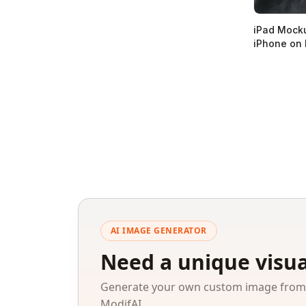
iPad Mocku
iPhone on
AI IMAGE GENERATOR
Need a unique visua
Generate your own custom image from a
ModifAI.