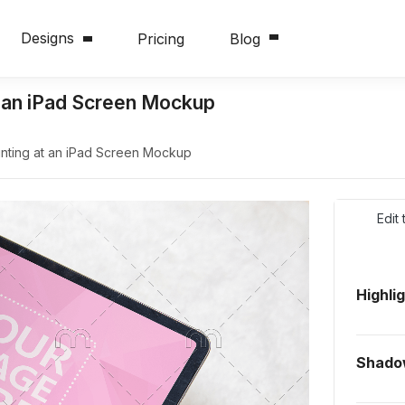
Designs
Pricing
Blog
t an iPad Screen Mockup
nting at an iPad Screen Mockup
Edit
Highli
Shad