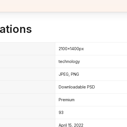
ations
2100x1400px
technology
JPEG, PNG
Downloadable PSD
Premium
93
April 15, 2022