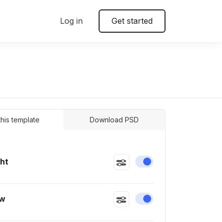
Log in
Get started
 this template
Download PSD
ght
Enable or disable this
ow
Enable or disable this