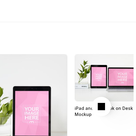
Next
iPad and Macbook on Desk
Mockup