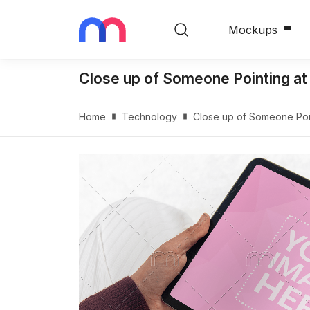
Mockups
Close up of Someone Pointing a
Home
Technology
Close up of Someone Poi