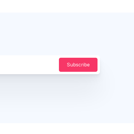
Subscribe