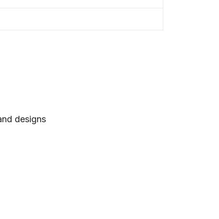
 and designs