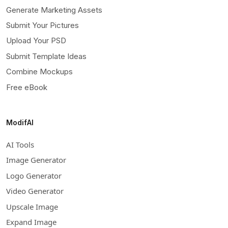
Generate Marketing Assets
Submit Your Pictures
Upload Your PSD
Submit Template Ideas
Combine Mockups
Free eBook
ModifAI
AI Tools
Image Generator
Logo Generator
Video Generator
Upscale Image
Expand Image