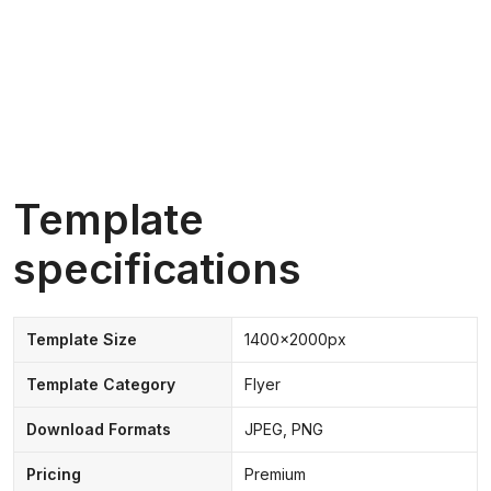
Template
specifications
Template Size
1400x2000px
Template Category
Flyer
Download Formats
JPEG, PNG
Pricing
Premium