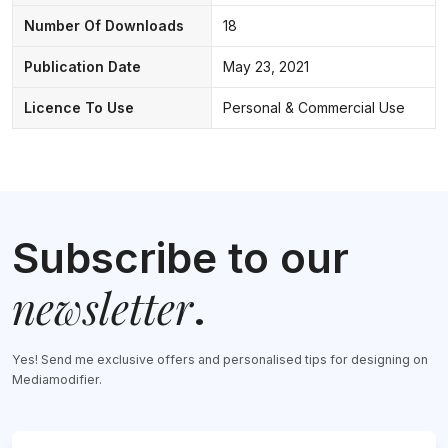
Number Of Downloads
18
Publication Date
May 23, 2021
Licence To Use
Personal & Commercial Use
Subscribe to our
newsletter
.
Yes! Send me exclusive offers and personalised tips for designing on
Mediamodifier.