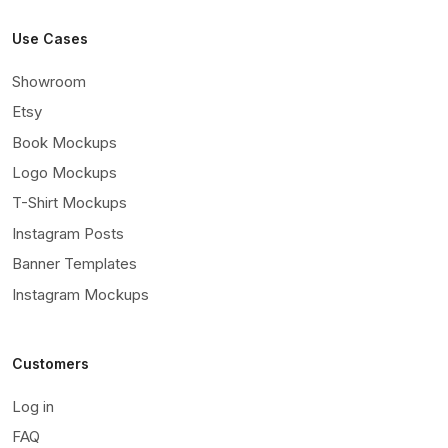
Use Cases
Showroom
Etsy
Book Mockups
Logo Mockups
T-Shirt Mockups
Instagram Posts
Banner Templates
Instagram Mockups
Customers
Log in
FAQ