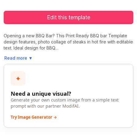
Edit this template
Opening a new BBQ Bar? This Print Ready BBQ bar Template
design features, photo collage of steaks in hot fire with editable
text. Ideal design for BBQ…
Read more
▼
✦
Need a unique visual?
Generate your own custom image from a simple text
prompt with our partner ModifAI.
Try Image Generator →