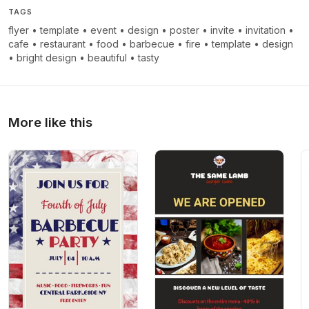
TAGS
flyer
•
template
•
event
•
design
•
poster
•
invite
•
invitation
•
cafe
•
restaurant
•
food
•
barbecue
•
fire
•
template
•
design
•
bright design
•
beautiful
•
tasty
More like this