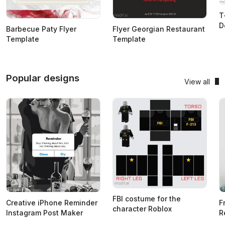
T
D
Barbecue Paty Flyer
Flyer Georgian Restaurant
Template
Template
Popular designs
View all
FBI costume for the
Creative iPhone Reminder
F
character Roblox
Instagram Post Maker
R