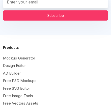
Subscribe
Products
Mockup Generator
Design Editor
AD Builder
Free PSD Mockups
Free SVG Editor
Free Image Tools
Free Vectors Assets