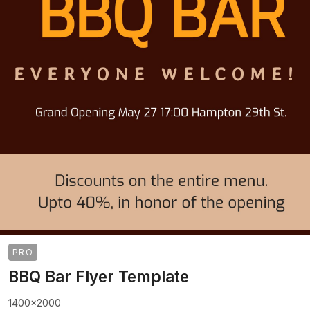
PRO
BBQ Bar Flyer Template
1400x2000
>
>