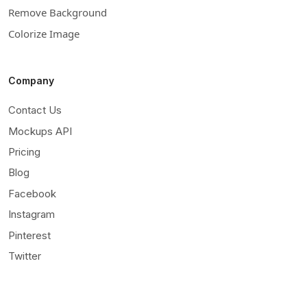
Remove Background
Colorize Image
Company
Contact Us
Mockups API
Pricing
Blog
Facebook
Instagram
Pinterest
Twitter