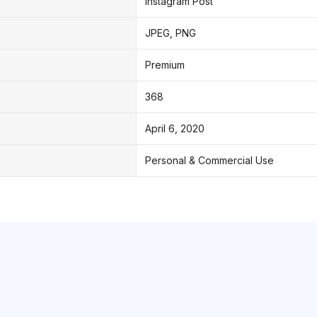
Instagram Post
JPEG, PNG
Premium
368
April 6, 2020
Personal & Commercial Use