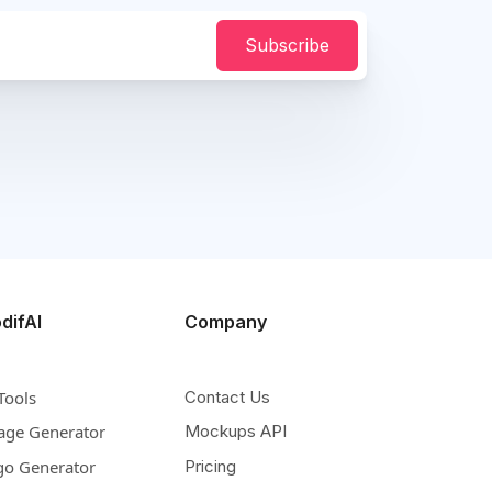
Subscribe
difAI
Company
Tools
Contact Us
age Generator
Mockups API
go Generator
Pricing