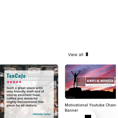
View all
Motivational Youtube Chann
Banner
Next