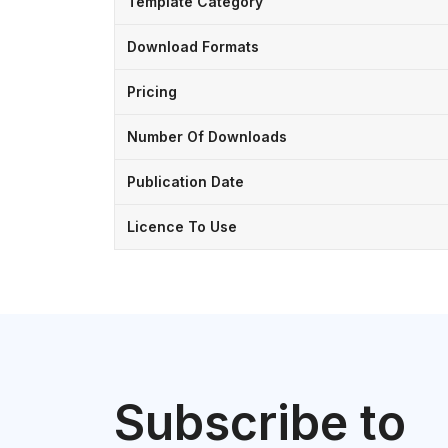
Template Category
Download Formats
Pricing
Number Of Downloads
Publication Date
Licence To Use
Subscribe to