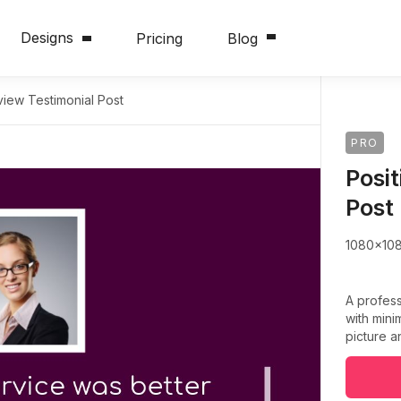
Designs
Pricing
Blog
view Testimonial Post
PRO
Posi
Post
1080x10
A profess
with mini
picture a