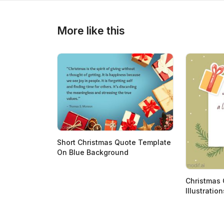
>
>
More like this
Short Christmas Quote Template
On Blue Background
Christmas 
Illustration