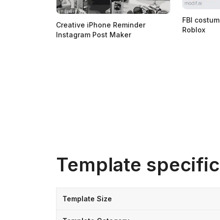
FBI costum
Creative iPhone Reminder
Roblox
Instagram Post Maker
Template specific
Template Size