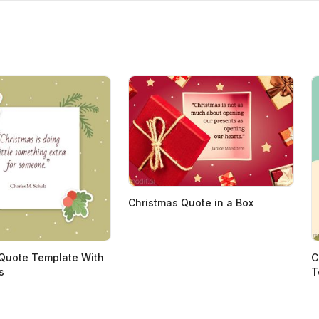
Christmas Quote in a Box
Quote Template With
C
s
T