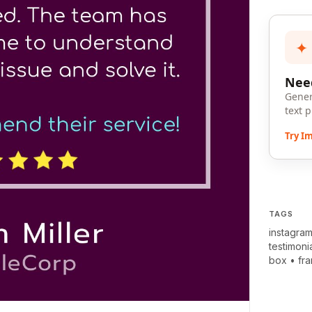
✦
Need
Gener
text 
Try I
TAGS
instagram
testimoni
box
•
fr