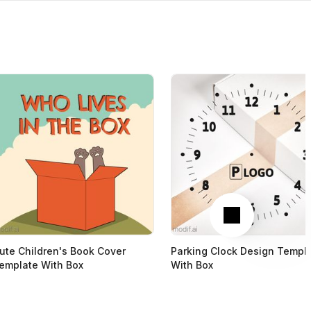
Next
ute Children's Book Cover
Parking Clock Design Templ
emplate With Box
With Box