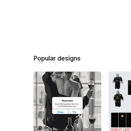
Popular designs