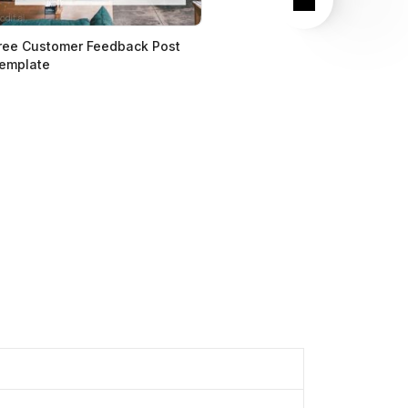
ree Customer Feedback Post
emplate