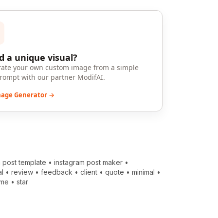
 a unique visual?
ate your own custom image from a simple
prompt with our partner ModifAI.
mage Generator →
 post template
•
instagram post maker
•
al
•
review
•
feedback
•
client
•
quote
•
minimal
•
ame
•
star