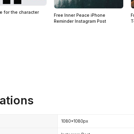
e for the character
Free Inner Peace iPhone
F
Reminder Instagram Post
T
ations
1080x1080px