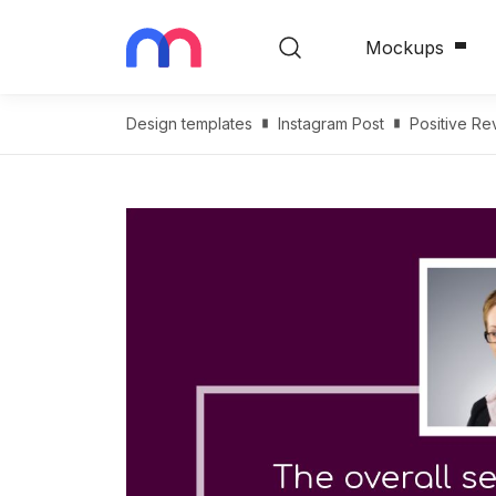
Mockups
Design templates
Instagram Post
Positive Re