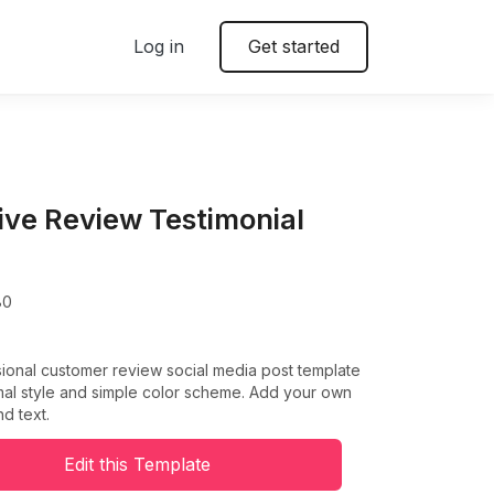
Log in
Get started
tive Review Testimonial
80
ional customer review social media post template
mal style and simple color scheme. Add your own
nd text.
Edit this Template