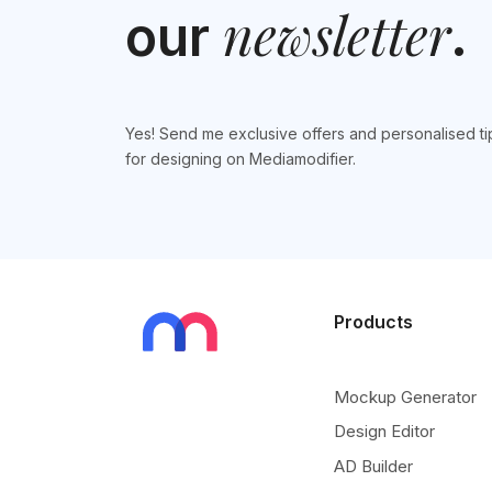
newsletter
our
.
Yes! Send me exclusive offers and personalised ti
for designing on Mediamodifier.
Products
Mockup Generator
Design Editor
AD Builder