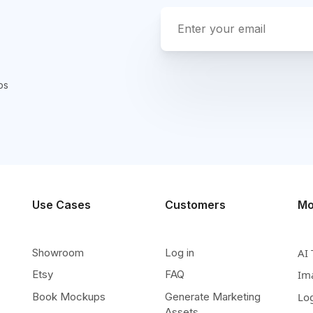
ps
Use Cases
Customers
Mo
Showroom
Log in
AI 
Etsy
FAQ
Im
Book Mockups
Generate Marketing
Lo
Assets