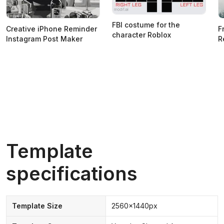
FBI costume for the
Creative iPhone Reminder
F
character Roblox
Instagram Post Maker
R
Template
specifications
Template Size
2560x1440px