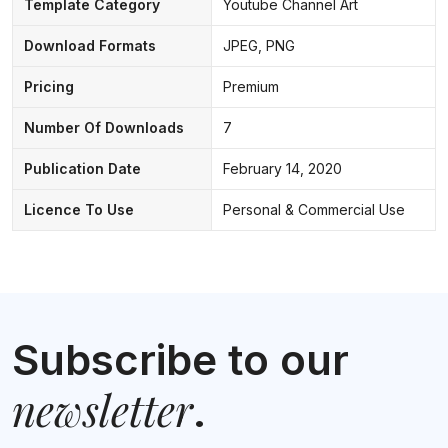
Template Category
Youtube Channel Art
Download Formats
JPEG, PNG
Pricing
Premium
Number Of Downloads
7
Publication Date
February 14, 2020
Licence To Use
Personal & Commercial Use
Subscribe to our
newsletter
.