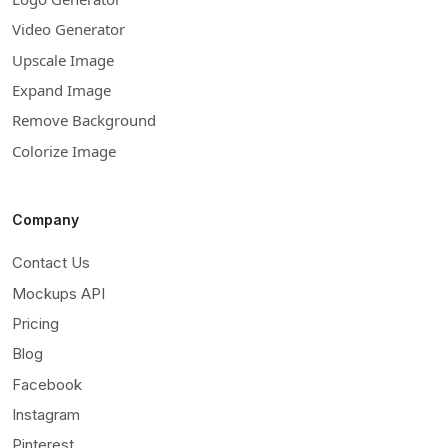
Video Generator
Upscale Image
Expand Image
Remove Background
Colorize Image
Company
Contact Us
Mockups API
Pricing
Blog
Facebook
Instagram
Pinterest