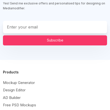
Yes! Send me exclusive offers and personalised tips for designing on
Mediamodifier.
Subscribe
Products
Mockup Generator
Design Editor
AD Builder
Free PSD Mockups