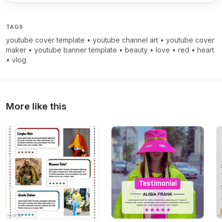
TAGS
youtube cover template
•
youtube channel art
•
youtube cover
maker
•
youtube banner template
•
beauty
•
love
•
red
•
heart
•
vlog
More like this