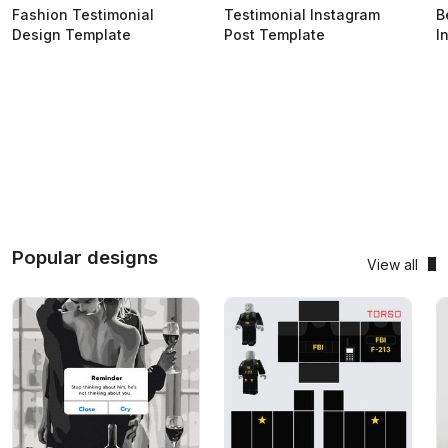
Fashion Testimonial
Testimonial Instagram
B
Design Template
Post Template
I
Popular designs
View all