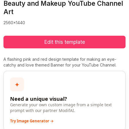
Beauty and Makeup YouTube Channel
Art
2560x1440
Edit this template
A flashing pink and red design template for making an eye-
catchy and love themed Banner for your YouTube Channel.
✦
Need a unique visual?
Generate your own custom image from a simple text
prompt with our partner ModifAI.
Try Image Generator →
>
>