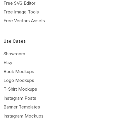
Free SVG Editor
Free Image Tools
Free Vectors Assets
Use Cases
Showroom
Etsy
Book Mockups
Logo Mockups
T-Shirt Mockups
Instagram Posts
Banner Templates
Instagram Mockups