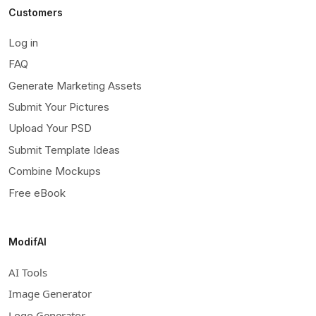
Customers
Log in
FAQ
Generate Marketing Assets
Submit Your Pictures
Upload Your PSD
Submit Template Ideas
Combine Mockups
Free eBook
ModifAI
AI Tools
Image Generator
Logo Generator