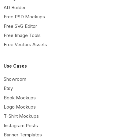
AD Builder
Free PSD Mockups
Free SVG Editor
Free Image Tools
Free Vectors Assets
Use Cases
Showroom
Etsy
Book Mockups
Logo Mockups
T-Shirt Mockups
Instagram Posts
Banner Templates