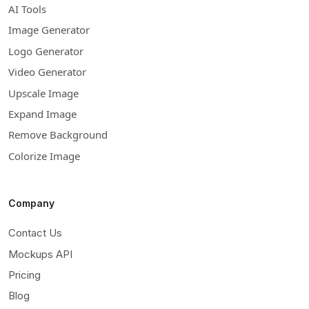
AI Tools
Image Generator
Logo Generator
Video Generator
Upscale Image
Expand Image
Remove Background
Colorize Image
Company
Contact Us
Mockups API
Pricing
Blog