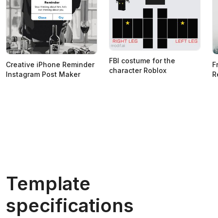
FBI costume for the
Creative iPhone Reminder
F
character Roblox
Instagram Post Maker
R
Template
specifications