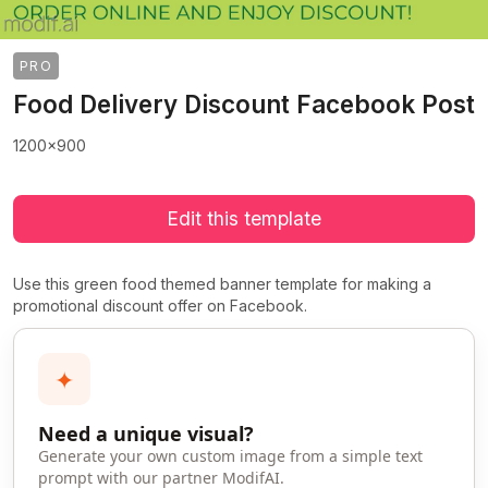
PRO
Food Delivery Discount Facebook Post
1200x900
Edit this template
Use this green food themed banner template for making a
promotional discount offer on Facebook.
✦
Need a unique visual?
Generate your own custom image from a simple text
prompt with our partner ModifAI.
>
>