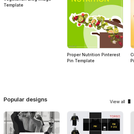
Template
Proper Nutrition Pinterest
C
Pin Template
P
Popular designs
View all