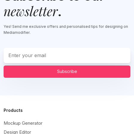
newsletter
.
Yes! Send me exclusive offers and personalised tips for designing on
Mediamodifier.
Subscribe
Products
Mockup Generator
Design Editor