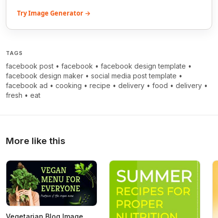
Try Image Generator →
TAGS
facebook post
•
facebook
•
facebook design template
•
facebook design maker
•
social media post template
•
facebook ad
•
cooking
•
recipe
•
delivery
•
food
•
delivery
•
fresh
•
eat
More like this
Vegetarian Blog Image