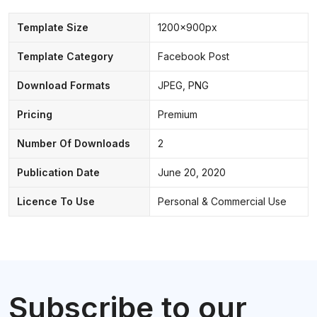
Template Size
1200x900px
Template Category
Facebook Post
Download Formats
JPEG, PNG
Pricing
Premium
Number Of Downloads
2
Publication Date
June 20, 2020
Licence To Use
Personal & Commercial Use
Subscribe to our