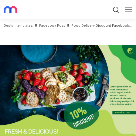
Search
Me
Design templates
Facebook Post
Food Delivery Discount Facebook Post