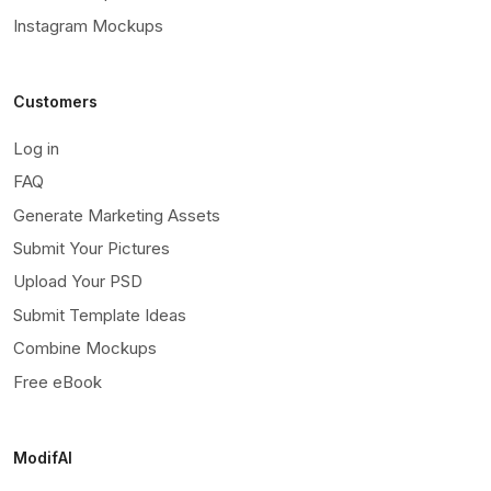
Instagram Mockups
Customers
Log in
FAQ
Generate Marketing Assets
Submit Your Pictures
Upload Your PSD
Submit Template Ideas
Combine Mockups
Free eBook
ModifAI