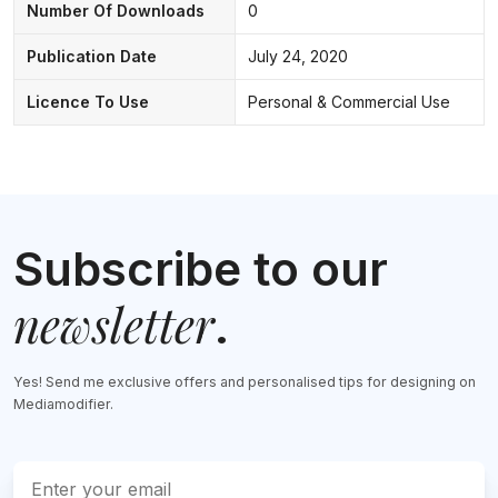
Number Of Downloads
0
Publication Date
July 24, 2020
Licence To Use
Personal & Commercial Use
Subscribe to our
newsletter
.
Yes! Send me exclusive offers and personalised tips for designing on
Mediamodifier.