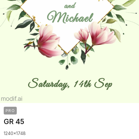
PRO
GR 45
1240x1748
>
>