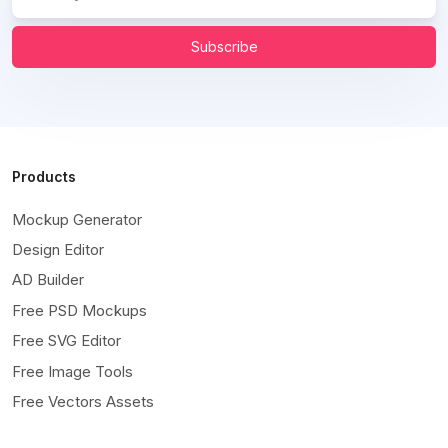
Subscribe
Products
Mockup Generator
Design Editor
AD Builder
Free PSD Mockups
Free SVG Editor
Free Image Tools
Free Vectors Assets