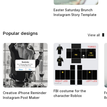
Easter Saturday Brunch
Instagram Story Template
Popular designs
View all
FBI costume for the
Creative iPhone Reminder
F
character Roblox
Instagram Post Maker
R