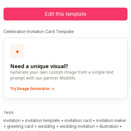
Edit this template
Celebration Invitation Card Template
✦
Need a unique visual?
Generate your own custom image from a simple text
prompt with our partner ModifAI.
Try Image Generator →
TAGS
invitation
•
invitation template
•
invitation card
•
invitation maker
•
greeting card
•
wedding
•
wedding invitation
•
illustration
•