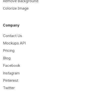
Remove Background
Colorize Image
Company
Contact Us
Mockups API
Pricing
Blog
Facebook
Instagram
Pinterest
Twitter