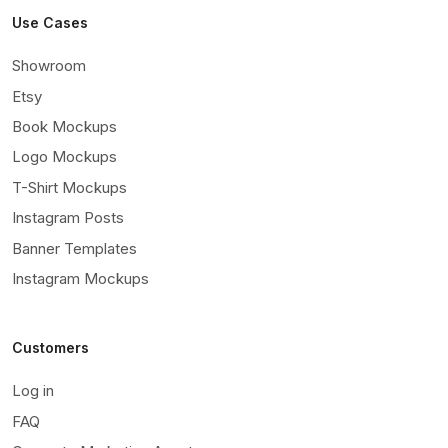
Use Cases
Showroom
Etsy
Book Mockups
Logo Mockups
T-Shirt Mockups
Instagram Posts
Banner Templates
Instagram Mockups
Customers
Log in
FAQ