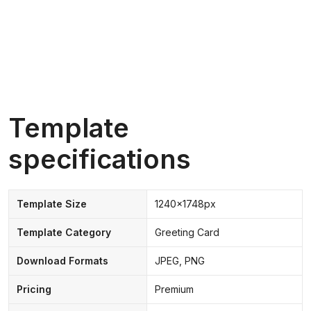
Template
specifications
Template Size
1240x1748px
Template Category
Greeting Card
Download Formats
JPEG, PNG
Pricing
Premium