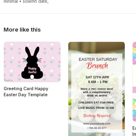
minimal
•
solemn date,
More like this
Greeting Card Happy
Easter Day Template
E
I