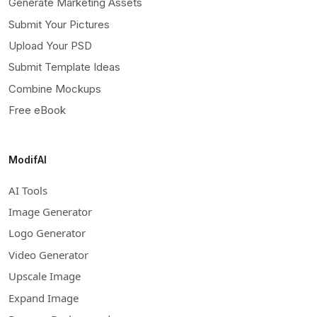
Generate Marketing Assets
Submit Your Pictures
Upload Your PSD
Submit Template Ideas
Combine Mockups
Free eBook
ModifAI
AI Tools
Image Generator
Logo Generator
Video Generator
Upscale Image
Expand Image